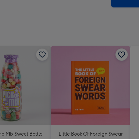
x
419
mm
The Mix Sweet Bottle
Little Book Of Foreign Swear