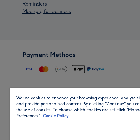
Reminders
Moonpig for business
Payment Methods
We use cookies to enhance your browsing experience, analyse si
Region
and provide personalised content. By clicking "Continue" you co
the use of cookies. To choose which cookies are set click “Man
Preferences".
Cookie Policy
Shop in the region you are sending to.