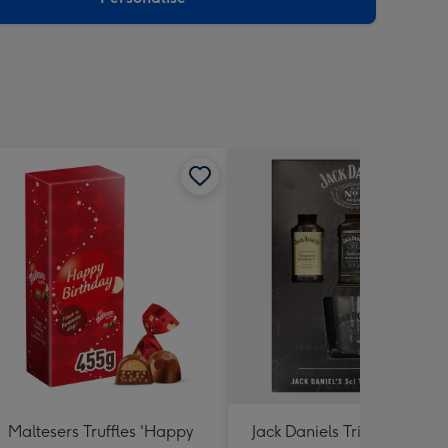
Maltesers Truffles 'Happy
Jack Daniels Trio & Glass Gi