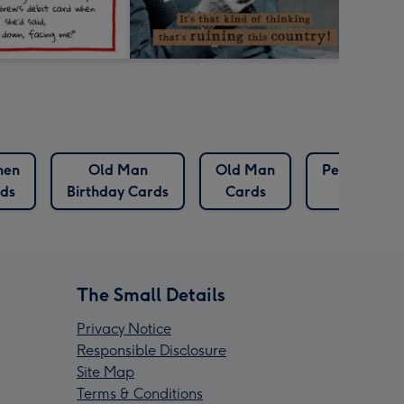
hen
Old Man
Old Man
Pet Birthda
ds
Birthday Cards
Cards
Cards
The Small Details
Privacy Notice
Responsible Disclosure
Site Map
Terms & Conditions