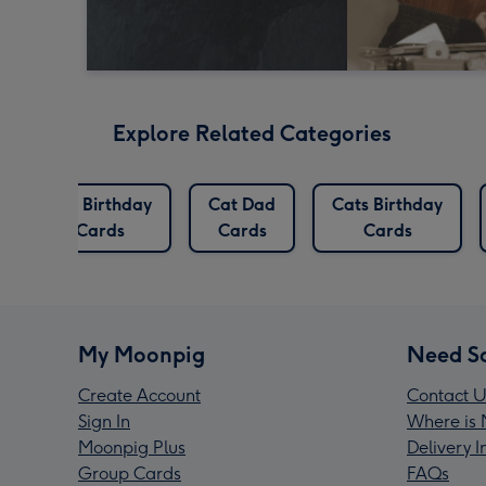
Explore Related Categories
Cat Birthday
Cat Dad
Cats Birthday
Cards
Cards
Cards
My Moonpig
Need S
Create Account
Contact U
Sign In
Where is 
Moonpig Plus
Delivery 
Group Cards
FAQs