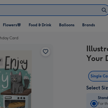
Open Flowers🌸
Open Food & Drink
Open Balloons
Flowers🌸
Food & Drink
Balloons
Brands
dropdown
dropdown
dropdown
rthday Card
Illus
Your 
Single C
Select Si
Stan
Stan
For t