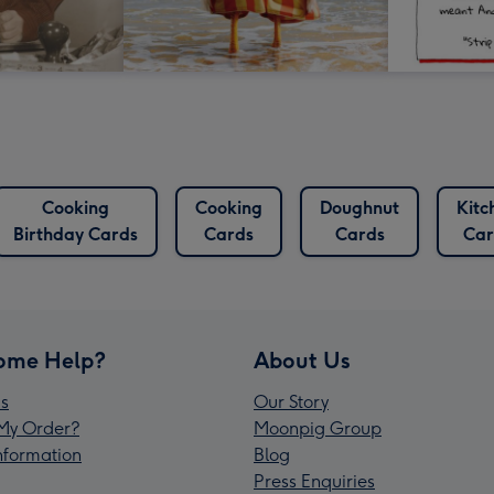
Cooking
Cooking
Doughnut
Kitc
Birthday Cards
Cards
Cards
Car
ome Help?
About Us
s
Our Story
My Order?
Moonpig Group
Information
Blog
Press Enquiries