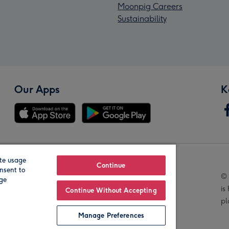
Moonpig Careers
Sustainability
Our Apps
K
te usage
Our Brands
Continue
nsent to
© 
age
is
Continue Without Accepting
pl
Manage Preferences