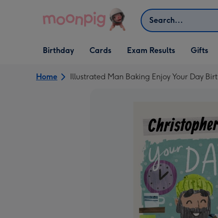
Skip to content
Search
Open Birthday
Open Cards
Open Gifts
Birthday
Cards
Exam Results
Gifts
dropdown
dropdown
dropdown
Home
Illustrated Man Baking Enjoy Your Day Bi