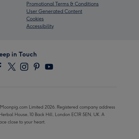
Promotional Terms & Conditions
User Generated Content
Cookies
Accessibility
eep in Touch
Moonpig.com Limited 2026. Registered company address
 Herbal House, 10 Back Hill, London EC1R 5EN, UK. A
ace close to your heart.