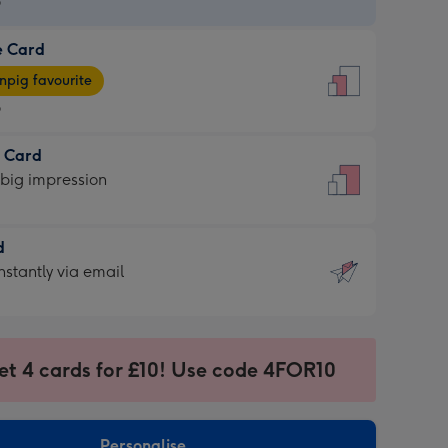
9
e Card
9
e
pig favourite
9
9
t Card
ages
 big impression
pig
rite
sions:
d
sions:
d
nstantly via email
9
et 4 cards for £10! Use code 4FOR10
ssion
ntly
sions:
Personalise