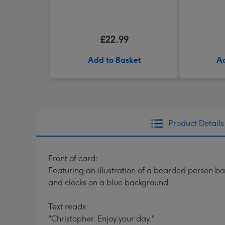
£22.99
Add to Basket
Ad
Product Details
Front of card:
Featuring an illustration of a bearded person ba
and clocks on a blue background
Text reads:
"Christopher. Enjoy your day."