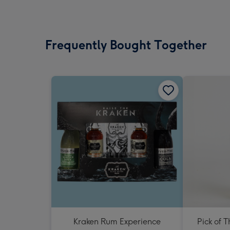
Frequently Bought Together
Kraken Rum Experience
Pick of 