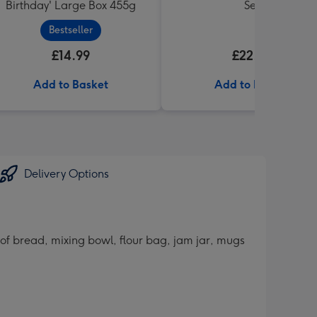
Birthday' Large Box 455g
Set
Bestseller
£14.99
£22.99
Add to Basket
Add to Basket
Delivery Options
 of bread, mixing bowl, flour bag, jam jar, mugs