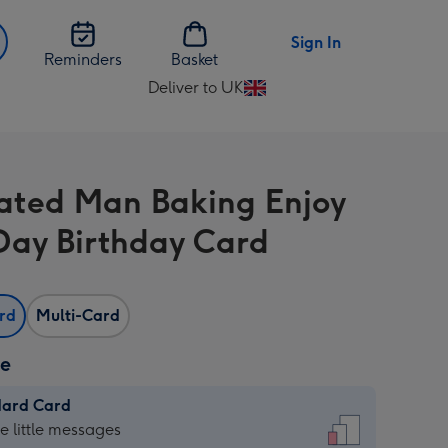
Sign In
Reminders
Basket
Deliver to UK
Change
delivery
destination
from
trated Man Baking Enjoy
UK
Day Birthday Card
ard
Multi-Card
ze
dard Card
dard
he little messages