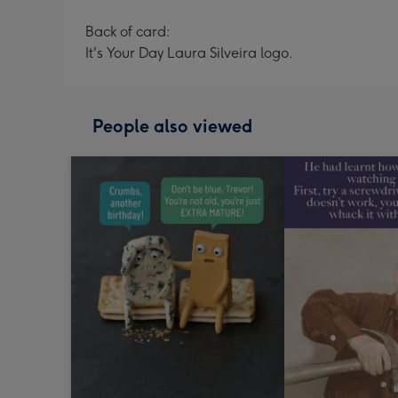
Back of card:
It's Your Day Laura Silveira logo.
People also viewed