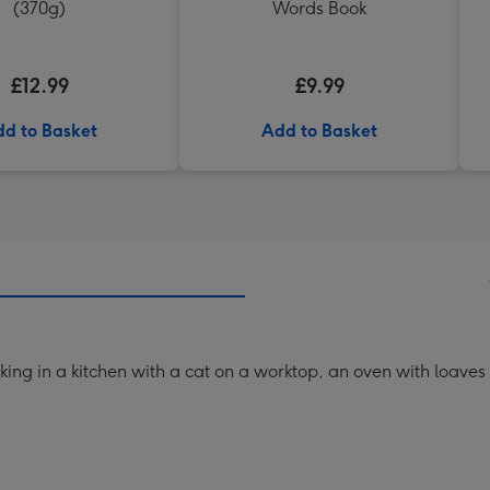
(370g)
Words Book
£12.99
£9.99
d to Basket
Add to Basket
king in a kitchen with a cat on a worktop, an oven with loaves