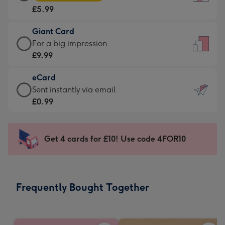
Card
For
£5.99
-
the
£5.99
little
Giant Card
-
messages
Giant
For a big impression
Moonpig
-
Card
£9.99
favourite
Dimensions:
-
-
132
eCard
£9.99
Dimensions:
x
eCard
Sent instantly via email
-
205
185
-
£0.99
For
x
mm
£0.99
a
290
-
big
mm
Sent
Get 4 cards for £10! Use code 4FOR10
impression
instantly
-
via
Dimensions:
email
293
Frequently Bought Together
x
419
mm