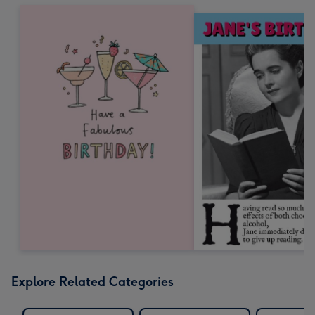
Explore Related Categories