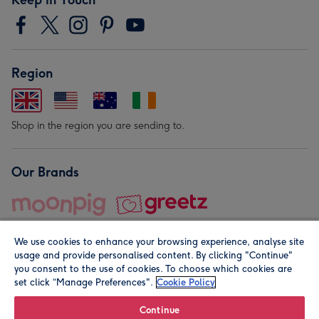
Region
Shop in the region you are sending to.
Our Brands
We use cookies to enhance your browsing experience, analyse site
usage and provide personalised content. By clicking "Continue"
you consent to the use of cookies. To choose which cookies are
set click “Manage Preferences".
Cookie Policy
© Moonpig.com Limited 2026. Registered company address is
Herbal House, 10 Back Hill, London EC1R 5EN, UK. A place
Continue
close to your heart.