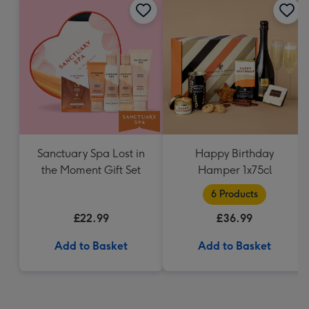
Sanctuary Spa Lost in
Happy Birthday
the Moment Gift Set
Hamper 1x75cl
6 Products
£22.99
£36.99
Add to Basket
Add to Basket