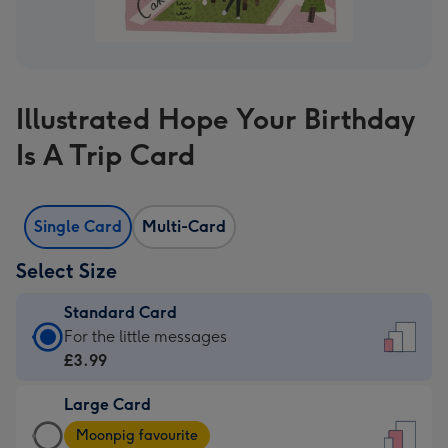
Illustrated Hope Your Birthday
Is A Trip Card
Single Card
Multi-Card
Select Size
Standard Card
Standard
For the little messages
Card
£3.99
-
Large Card
£3.99
Large
-
Moonpig favourite