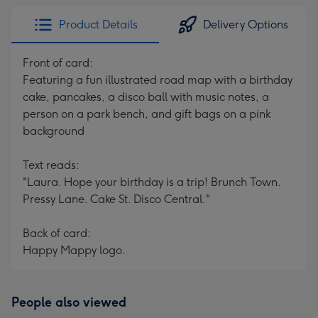
Product Details
Delivery Options
Front of card:
Featuring a fun illustrated road map with a birthday
cake, pancakes, a disco ball with music notes, a
person on a park bench, and gift bags on a pink
background
Text reads:
"Laura. Hope your birthday is a trip! Brunch Town.
Pressy Lane. Cake St. Disco Central."
Back of card:
Happy Mappy logo.
People also viewed