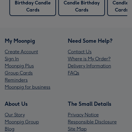
Birthday Candle
Candle Birthday
Candles
Cards
Cards
Cards
My Moonpig
Need Some Help?
Create Account
Contact Us
Sign In
Where is My Order?
Moonpig Plus
Delivery Information
Group Cards
FAQs
Reminders
Moonpig for business
About Us
The Small Details
Our Story
Privacy Notice
Moonpig Group
Responsible Disclosure
Blog
Site Map