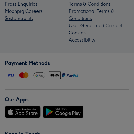
Press Enquiries
Terms & Conditions
Moonpig Careers
Promotional Terms &
Sustainability
Conditions
User Generated Content
Cookies
Accessibility
Payment Methods
Our Apps
Keep in Touch