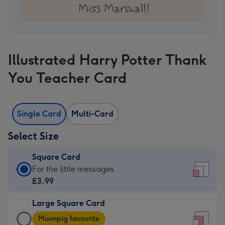
Illustrated Harry Potter Thank
You Teacher Card
Single Card
Multi-Card
Select Size
Square Card
Square
For the little messages
Card
£3.99
-
Large Square Card
£3.99
Large
-
Moonpig favourite