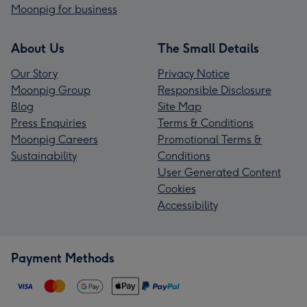
Moonpig for business
About Us
The Small Details
Our Story
Privacy Notice
Moonpig Group
Responsible Disclosure
Blog
Site Map
Press Enquiries
Terms & Conditions
Moonpig Careers
Promotional Terms &
Sustainability
Conditions
User Generated Content
Cookies
Accessibility
Payment Methods