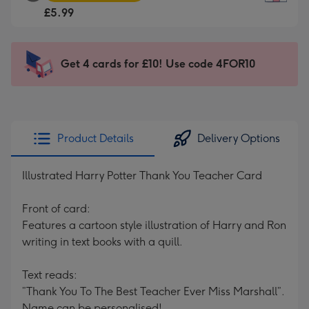
Square
For
£5.99
Card
the
-
little
£5.99
messages
Get 4 cards for £10! Use code 4FOR10
-
-
Moonpig
Dimensions:
favourite
150
-
x
Dimensions:
150
Product Details
Delivery Options
210
mm
x
Illustrated Harry Potter Thank You Teacher Card
210
mm
Front of card:
Features a cartoon style illustration of Harry and Ron
writing in text books with a quill.
Text reads:
”Thank You To The Best Teacher Ever Miss Marshall”.
Name can be personalised!