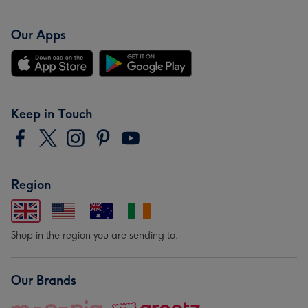
Our Apps
Keep in Touch
Region
Shop in the region you are sending to.
Our Brands