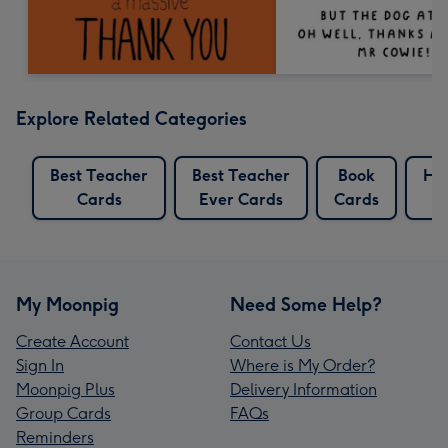
Explore Related Categories
Best Teacher
Best Teacher
Book
Har
Cards
Ever Cards
Cards
My Moonpig
Need Some Help?
Create Account
Contact Us
Sign In
Where is My Order?
Moonpig Plus
Delivery Information
Group Cards
FAQs
Reminders