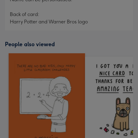
Back of card:
Harry Potter and Warner Bros logo
People also viewed