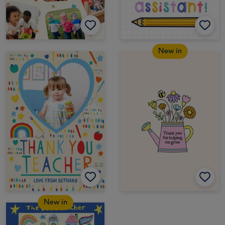
New in
New in