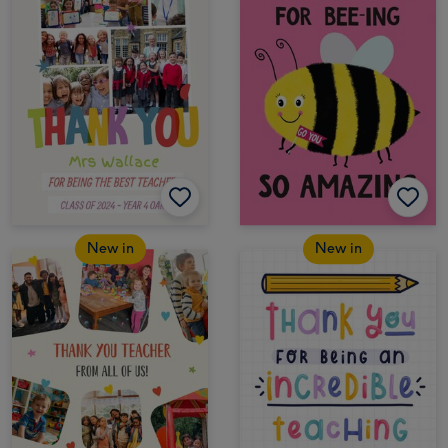
New in
New in