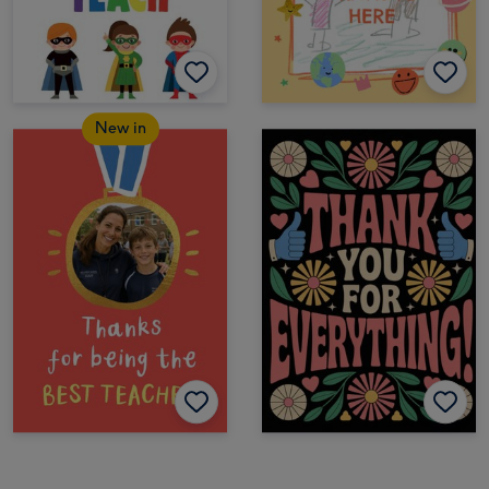
New in