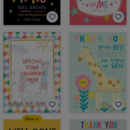
New in