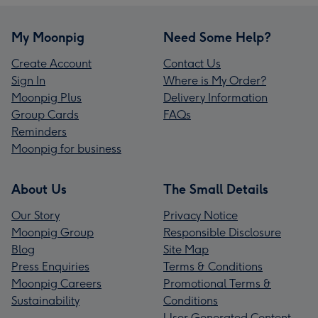
My Moonpig
Need Some Help?
Create Account
Contact Us
Sign In
Where is My Order?
Moonpig Plus
Delivery Information
Group Cards
FAQs
Reminders
Moonpig for business
About Us
The Small Details
Our Story
Privacy Notice
Moonpig Group
Responsible Disclosure
Blog
Site Map
Press Enquiries
Terms & Conditions
Moonpig Careers
Promotional Terms &
Sustainability
Conditions
User Generated Content