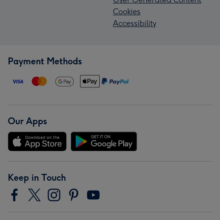
Cookies
Accessibility
Payment Methods
Our Apps
Keep in Touch