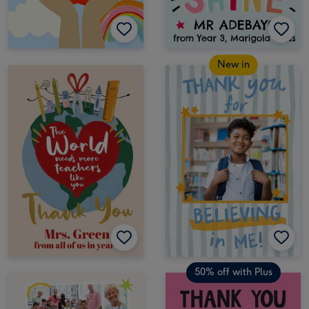
New in
50% off with Plus