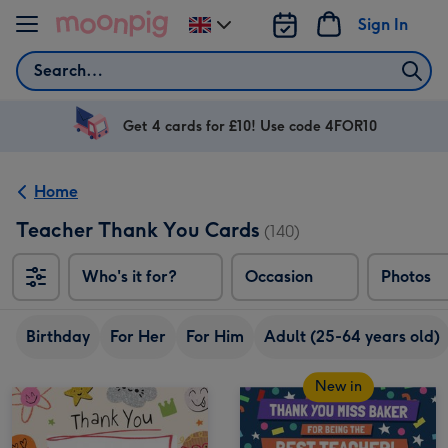
Skip to content
Sign In
Change
delivery
Search
destination
from
UK
Get 4 cards for £10! Use code 4FOR10
Home
Teacher Thank You Cards
(140)
Who's it for?
Occasion
Photos
Birthday
For Her
For Him
Adult (25-64 years old)
New in