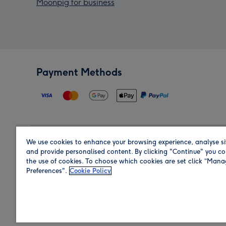
Moonpig for business
Payment Methods
We use cookies to enhance your browsing experience, analyse si
Region
and provide personalised content. By clicking "Continue" you co
the use of cookies. To choose which cookies are set click “Man
Preferences".
Cookie Policy
Shop in the region you are sending to.