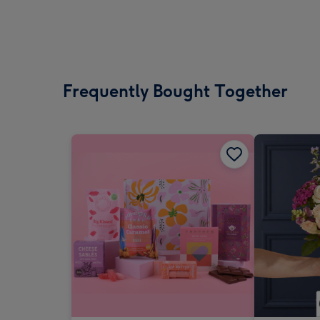
Frequently Bought Together