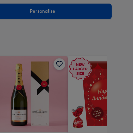
sions:
Personalise