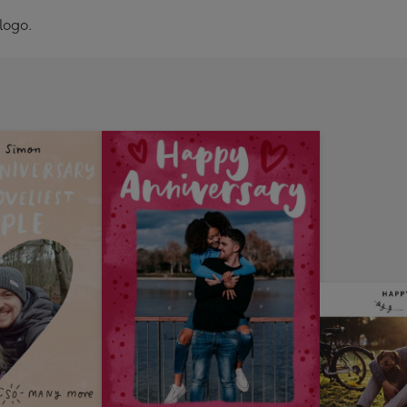
logo.