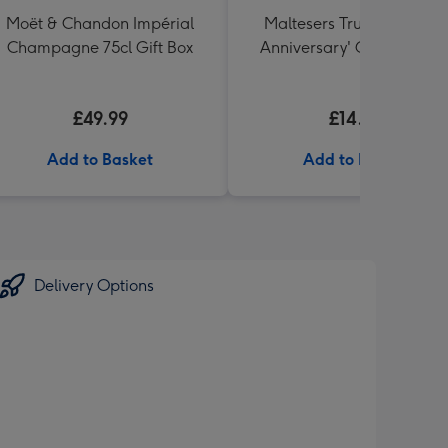
Moët & Chandon Impérial
Maltesers Truffles 'Happ
Champagne 75cl Gift Box
Anniversary' Gift Box 336
£49.99
£14.99
Add to Basket
Add to Basket
Delivery Options