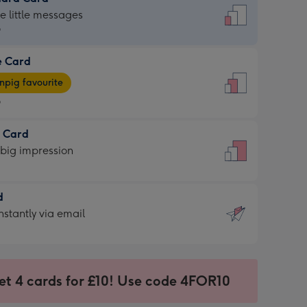
dard
he little messages
9
e Card
9
e
pig favourite
9
9
t Card
ages
 big impression
pig
rite
sions:
d
sions:
d
nstantly via email
9
et 4 cards for £10! Use code 4FOR10
ssion
ntly