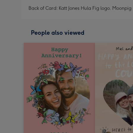
Back of Card: Katt Jones Hula Fig logo. Moonpig 
People also viewed