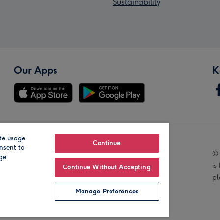
Sustainability
Our Apps
K
te usage
Our Brands
Continue
nsent to
© 
age
is
Continue Without Accepting
pl
Manage Preferences