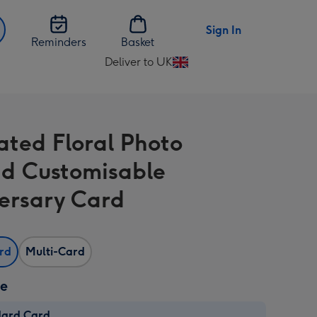
Sign In
Reminders
Basket
Deliver to UK
Change
delivery
destination
from
rated Floral Photo
UK
d Customisable
ersary Card
ard
Multi-Card
ze
dard Card