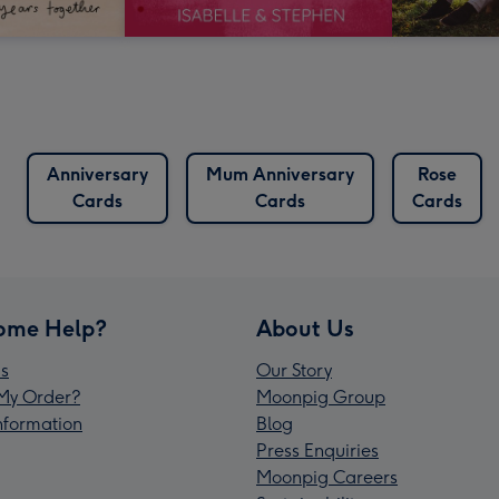
Anniversary
Mum Anniversary
Rose
Cards
Cards
Cards
ome Help?
About Us
s
Our Story
My Order?
Moonpig Group
Information
Blog
Press Enquiries
Moonpig Careers