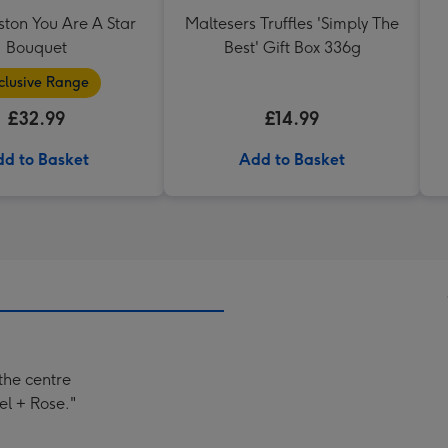
ston You Are A Star
Maltesers Truffles 'Simply The
Bouquet
Best' Gift Box 336g
clusive Range
£32.99
£14.99
d to Basket
Add to Basket
 the centre
el + Rose."