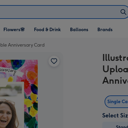
Open Flowers🌸
Open Food & Drink
Open Balloons
Flowers🌸
Food & Drink
Balloons
Brands
dropdown
dropdown
dropdown
able Anniversary Card
Illust
Uploa
Anniv
Single C
Select Si
Stan