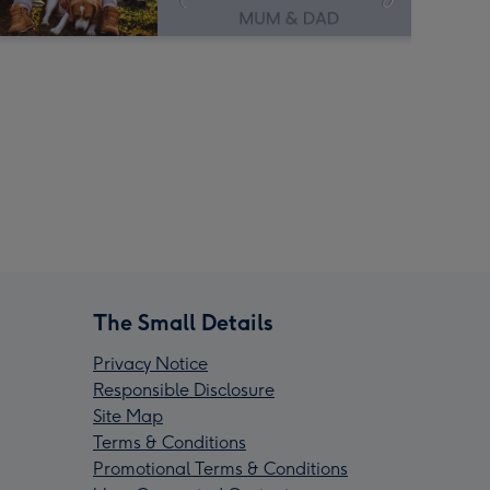
The Small Details
Privacy Notice
Responsible Disclosure
Site Map
Terms & Conditions
Promotional Terms & Conditions