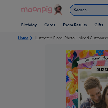
Skip to content
Search
Open Birthday
Open Cards
Open Gifts
Birthday
Cards
Exam Results
Gifts
dropdown
dropdown
dropdown
Home
Illustrated Floral Photo Upload Customis