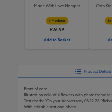
Made With Love Hamper
Cath Kid
7 Products
Ex
£26.99
Add to Basket
Ad
Product Details
Front of card:
Illustration colourful flowers with photo frame in
Text reads: "On your Anniversary 06.12.23 Micha
With editable text and photo.