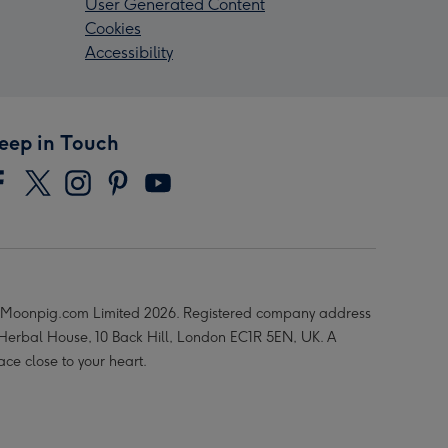
User Generated Content
Cookies
Accessibility
eep in Touch
Moonpig.com Limited 2026. Registered company address
 Herbal House, 10 Back Hill, London EC1R 5EN, UK. A
ace close to your heart.