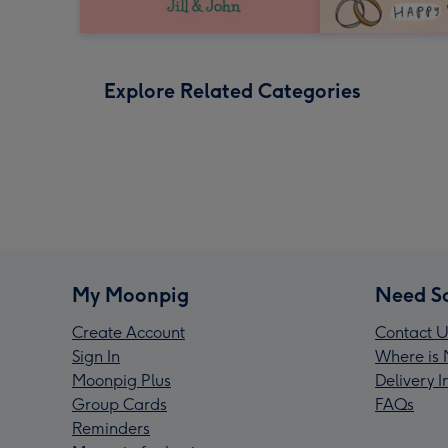
Explore Related Categories
My Moonpig
Need S
Create Account
Contact U
Sign In
Where is 
Moonpig Plus
Delivery 
Group Cards
FAQs
Reminders