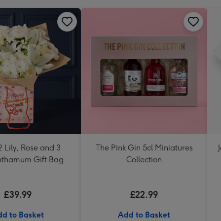
 Lily, Rose and 3
The Pink Gin 5cl Miniatures
nthamum Gift Bag
Collection
£39.99
£22.99
d to Basket
Add to Basket