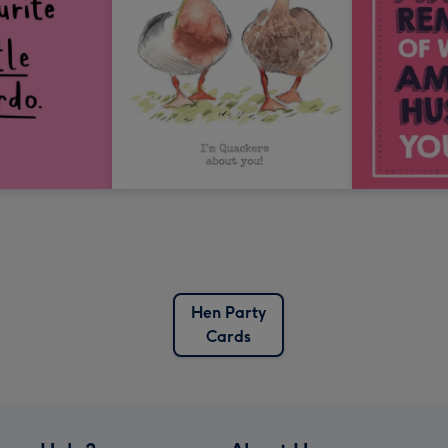
Hen Party
Cards