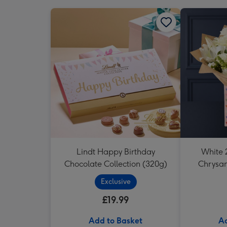
Lindt Happy Birthday
White 2
Chocolate Collection (320g)
Chrysa
Exclusive
£19.99
Add to Basket
Ad