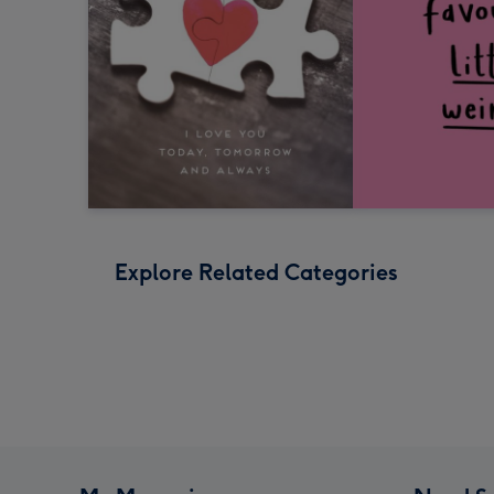
Explore Related Categories