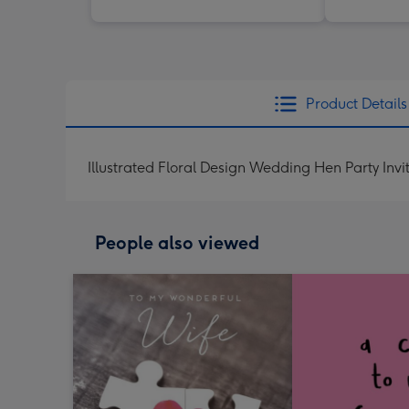
Product Details
Illustrated Floral Design Wedding Hen Party Invi
People also viewed