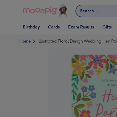
Skip to content
Search
Open Birthday
Open Cards
Open Gifts
Birthday
Cards
Exam Results
Gifts
dropdown
dropdown
dropdown
Home
Illustrated Floral Design Wedding Hen Par