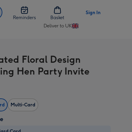
Sign In
Reminders
Basket
Deliver to UK
Change
delivery
destination
from
rated Floral Design
UK
ng Hen Party Invite
ard
Multi-Card
ze
dard Card