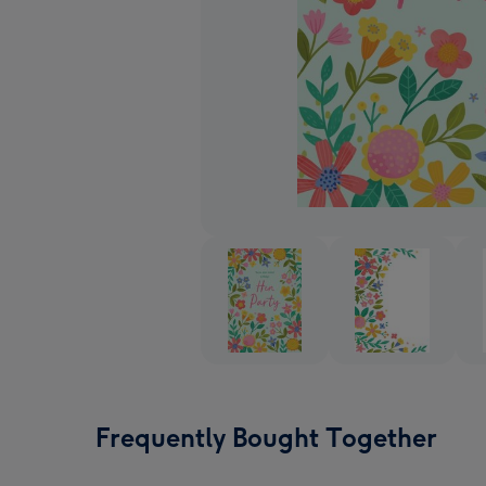
Frequently Bought Together