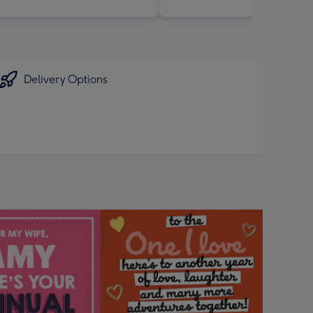
Delivery Options