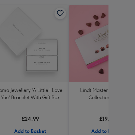
Joma Jewellery 'A Little I Love
Lindt Master Chocolatier
You' Bracelet With Gift Box
Collection (320g)
£24.99
£19.99
Add to Basket
Add to Basket