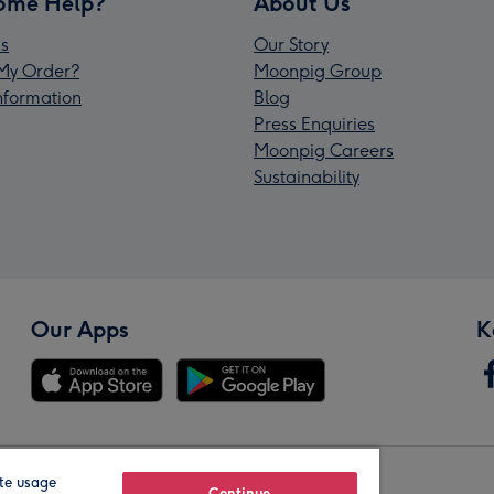
ome Help?
About Us
s
Our Story
My Order?
Moonpig Group
Information
Blog
Press Enquiries
Moonpig Careers
Sustainability
Our Apps
K
te usage
Continue