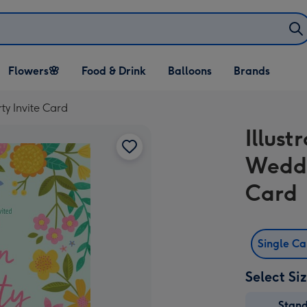
Open Flowers🌸
Open Food & Drink
Open Balloons
Flowers🌸
Food & Drink
Balloons
Brands
dropdown
dropdown
dropdown
ty Invite Card
Illust
Weddi
Card
Single C
Select Si
Stan