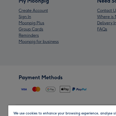
My Moonpig
Need S
Create Account
Contact U
Sign In
Where is 
Moonpig Plus
Delivery 
Group Cards
FAQs
Reminders
Moonpig for business
Payment Methods
We use cookies to enhance your browsing experience, analyse si