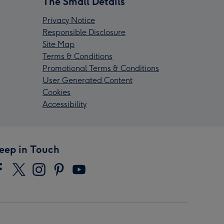
The Small Details
Privacy Notice
Responsible Disclosure
Site Map
Terms & Conditions
Promotional Terms & Conditions
User Generated Content
Cookies
Accessibility
eep in Touch