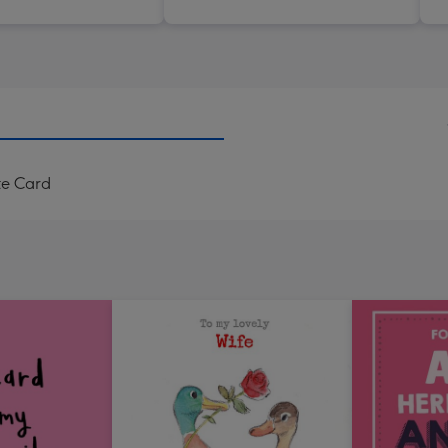
te Card