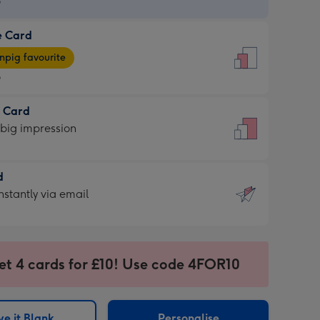
9
e Card
9
e
pig favourite
9
9
t Card
ages
 big impression
pig
rite
sions:
d
sions:
d
nstantly via email
9
et 4 cards for £10! Use code 4FOR10
ssion
ntly
sions:
e it Blank
Personalise