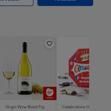
Virgin Wine Black Pig
Celebrations Gift Box 'Hap