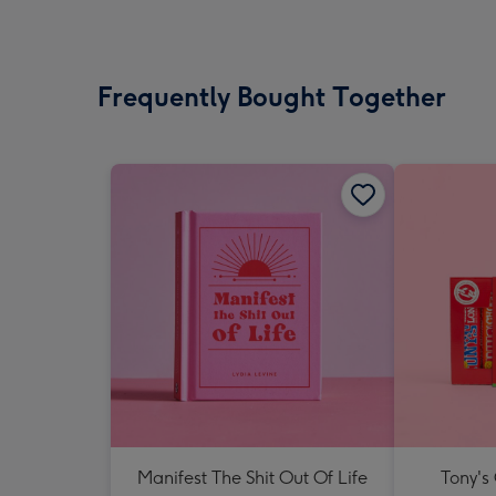
Frequently Bought Together
Manifest The Shit Out Of Life
Tony's