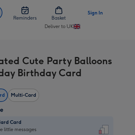
Sign In
Reminders
Basket
Deliver to UK
Change
delivery
destination
from
rated Cute Party Balloons
UK
day Birthday Card
ard
Multi-Card
ze
dard Card
dard
he little messages