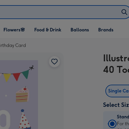
Open Flowers🌸
Open Food & Drink
Open Balloons
Flowers🌸
Food & Drink
Balloons
Brands
dropdown
dropdown
dropdown
Birthday Card
Illust
40 To
Single C
Select Si
Stan
Stan
For t