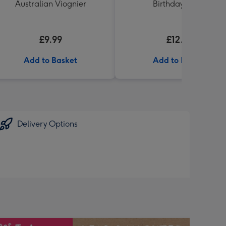
Australian Viognier
Birthday' 340g
£9.99
£12.99
Add to Basket
Add to Basket
Delivery Options