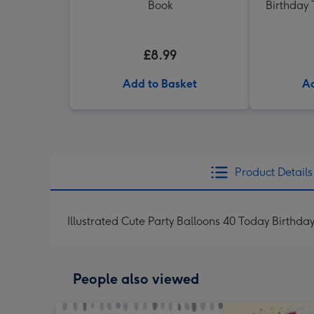
Book
Birthday 
£8.99
Add to Basket
Ad
Product Details
Illustrated Cute Party Balloons 40 Today Birthda
People also viewed