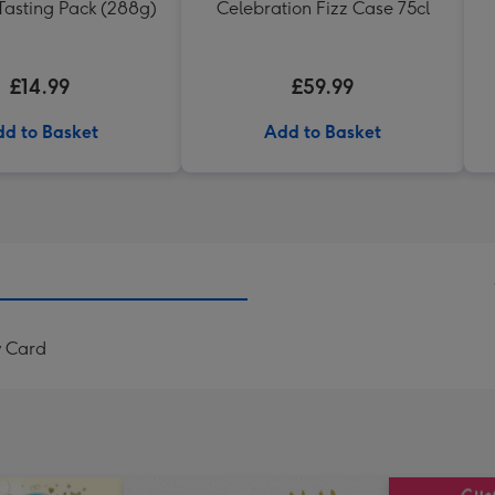
Tasting Pack (288g)
Celebration Fizz Case 75cl
£14.99
£59.99
d to Basket
Add to Basket
y Card