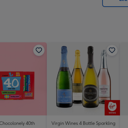
x
419
mm
 Chocolonely 40th
Virgin Wines 4 Bottle Sparkling