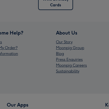
Cards
ome Help?
About Us
s
Our Story
My Order?
Moonpig Group
Information
Blog
Press Enquiries
Moonpig Careers
Sustainability
Our Apps
K