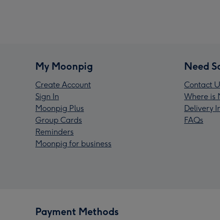
My Moonpig
Need S
Create Account
Contact U
Sign In
Where is 
Moonpig Plus
Delivery 
Group Cards
FAQs
Reminders
Moonpig for business
Payment Methods