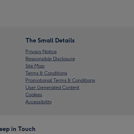
The Small Details
Privacy Notice
Responsible Disclosure
Site Map
Terms & Conditions
Promotional Terms & Conditions
User Generated Content
Cookies
Accessibility
eep in Touch