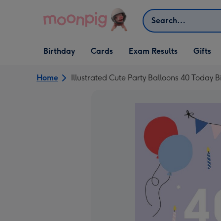
Skip to content
Search
Open Birthday
Open Cards
Open Gifts
Birthday
Cards
Exam Results
Gifts
dropdown
dropdown
dropdown
Home
Illustrated Cute Party Balloons 40 Today 