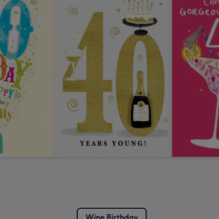
Wine Birthday