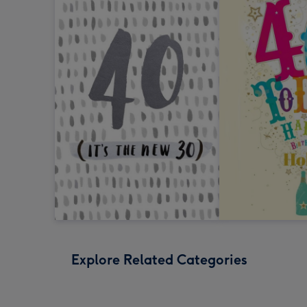
Explore Related Categories