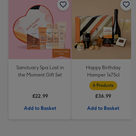
Sanctuary Spa Lost in
Happy Birthday
the Moment Gift Set
Hamper 1x75cl
6 Products
£22.99
£36.99
Add to Basket
Add to Basket