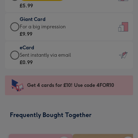
Card
For
£5.99
-
the
£5.99
little
Giant Card
-
messages
Giant
For a big impression
Moonpig
-
Card
£9.99
favourite
Dimensions:
-
-
132
eCard
£9.99
Dimensions:
x
eCard
Sent instantly via email
-
205
185
-
£0.99
For
x
mm
£0.99
a
290
-
big
mm
Sent
Get 4 cards for £10! Use code 4FOR10
impression
instantly
-
via
Dimensions:
email
293
Frequently Bought Together
x
419
mm