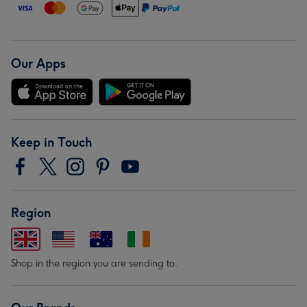
Our Apps
Keep in Touch
Region
Shop in the region you are sending to.