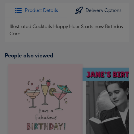
Product Details
Delivery Options
Illustrated Cocktails Happy Hour Starts now Birthday
Card
People also viewed