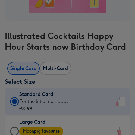
Illustrated Cocktails Happy
Hour Starts now Birthday Card
Single Card
Multi-Card
Select Size
Standard Card
Standard
For the little messages
Card
£3.99
-
Large Card
£3.99
Large
-
Moonpig favourite