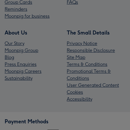
Group Cards
FAQs
Reminders
Moonpig for business
About Us
The Small Details
Our Story
Privacy Notice
Moonpig Group
Responsible Disclosure
Blog
Site Map
Press Enquiries
Terms & Conditions
Moonpig Careers
Promotional Terms &
Sustainability
Conditions
User Generated Content
Cookies
Accessibility
Payment Methods