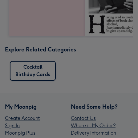
Explore Related Categories
Cocktail
Birthday Cards
My Moonpig
Need Some Help?
Create Account
Contact Us
Sign In
Where is My Order?
Moonpig Plus
Delivery Information