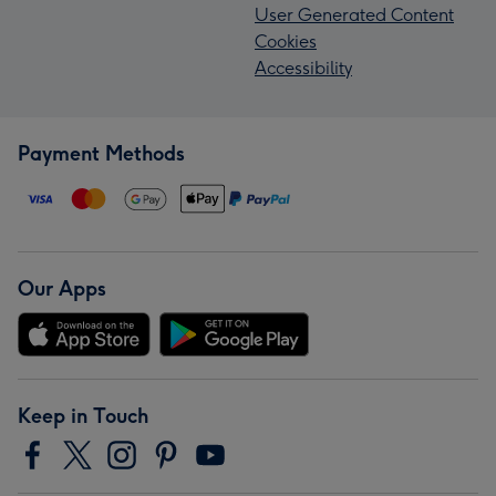
User Generated Content
Cookies
Accessibility
Payment Methods
Our Apps
Keep in Touch