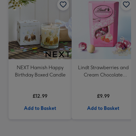
NEXT Hamish Happy
Lindt Strawberries and
Birthday Boxed Candle
Cream Chocolate
Truffles (200g)
£12.99
£9.99
Add to Basket
Add to Basket