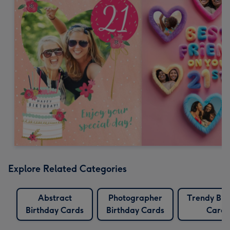
Explore Related Categories
Abstract
Photographer
Trendy Bir
Birthday Cards
Birthday Cards
Cards