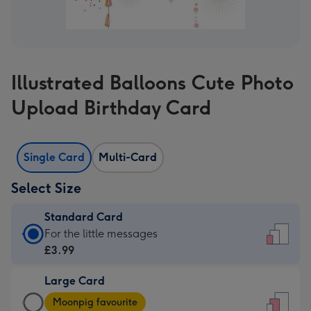
Illustrated Balloons Cute Photo
Upload Birthday Card
Single Card
Multi-Card
Select Size
Standard Card
Standard
For the little messages
Card
£3.99
-
Large Card
£3.99
Large
-
Moonpig favourite