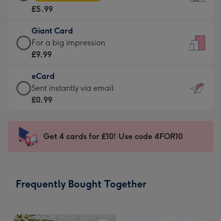
Card
For
£5.99
-
the
£5.99
little
Giant Card
-
messages
Giant
For a big impression
Moonpig
-
Card
£9.99
favourite
Dimensions:
-
-
132
eCard
£9.99
Dimensions:
x
eCard
Sent instantly via email
-
205
185
-
£0.99
For
x
mm
£0.99
a
290
-
big
mm
Sent
Get 4 cards for £10! Use code 4FOR10
impression
instantly
-
via
Dimensions:
email
293
Frequently Bought Together
x
419
mm