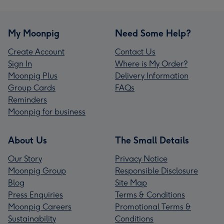
My Moonpig
Need Some Help?
Create Account
Contact Us
Sign In
Where is My Order?
Moonpig Plus
Delivery Information
Group Cards
FAQs
Reminders
Moonpig for business
About Us
The Small Details
Our Story
Privacy Notice
Moonpig Group
Responsible Disclosure
Blog
Site Map
Press Enquiries
Terms & Conditions
Moonpig Careers
Promotional Terms &
Sustainability
Conditions