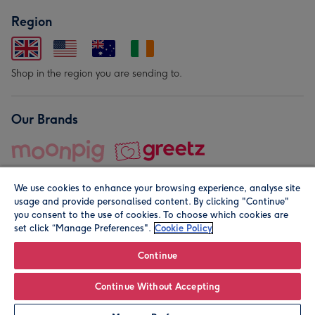
Region
Shop in the region you are sending to.
Our Brands
We use cookies to enhance your browsing experience, analyse site
usage and provide personalised content. By clicking "Continue"
you consent to the use of cookies. To choose which cookies are
set click “Manage Preferences".
Cookie Policy
© Moonpig.com Limited 2026. Registered company address is
Herbal House, 10 Back Hill, London EC1R 5EN, UK. A place
Continue
close to your heart.
Continue Without Accepting
Personalise