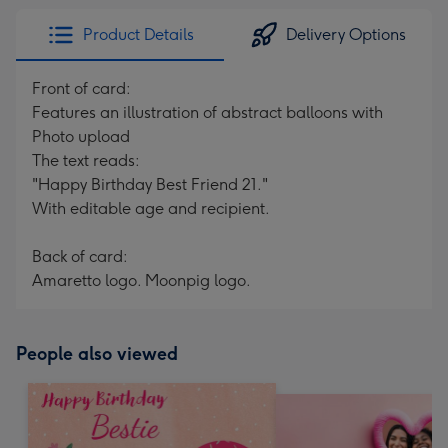
Product Details
Delivery Options
Front of card:
Features an illustration of abstract balloons with
Photo upload
The text reads:
"Happy Birthday Best Friend 21."
With editable age and recipient.
Back of card:
Amaretto logo. Moonpig logo.
People also viewed