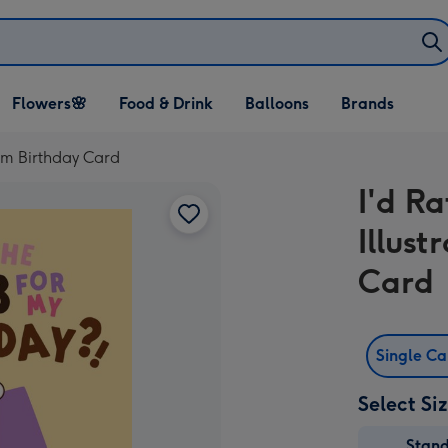
Open Flowers🌸
Open Food & Drink
Open Balloons
Flowers🌸
Food & Drink
Balloons
Brands
dropdown
dropdown
dropdown
rm Birthday Card
I'd R
Illus
Card
Single C
Select Si
Stan