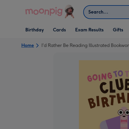
Skip to content
Search
Open Birthday
Open Cards
Open Gifts
Birthday
Cards
Exam Results
Gifts
dropdown
dropdown
dropdown
Home
I'd Rather Be Reading Illustrated Bookwo