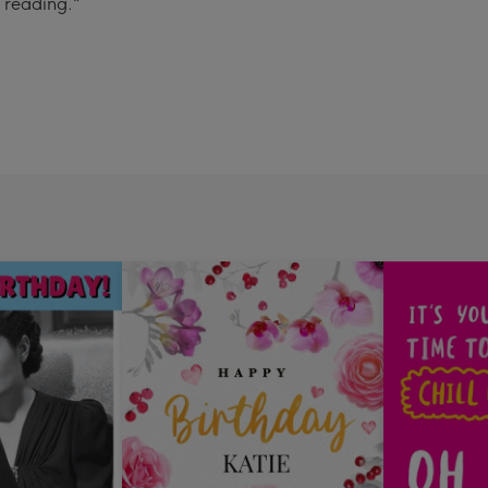
e reading."