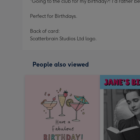
"Going to the club for my birthday?! I'd rather b
Perfect for Birthdays.
Back of card:
Scatterbrain Studios Ltd logo.
People also viewed