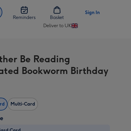
Sign In
Reminders
Basket
Deliver to UK
Change
delivery
destination
from
ather Be Reading
UK
trated Bookworm Birthday
ard
Multi-Card
ze
dard Card