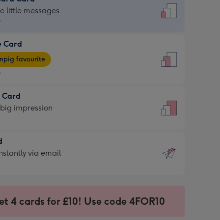
dard
he little messages
9
e Card
9
e
pig favourite
9
9
t Card
ages
 big impression
pig
rite
sions:
d
sions:
d
nstantly via email
9
et 4 cards for £10! Use code 4FOR10
ssion
ntly