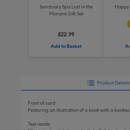
Sanctuary Spa Lost in the
Happy 
Moment Gift Set
£22.99
Add to Basket
Ad
Product Details
Front of card:
Featuring an illustration of a book with a book
Text reads: