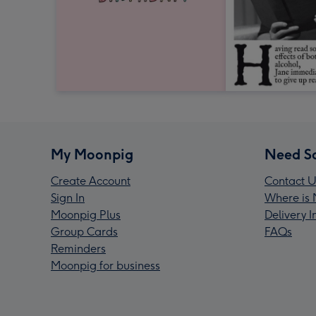
My Moonpig
Need S
Create Account
Contact U
Sign In
Where is 
Moonpig Plus
Delivery 
Group Cards
FAQs
Reminders
Moonpig for business