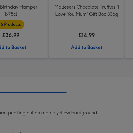
Birthday Hamper
Maltesers Chocolate Truffles 'I
1x75cl
Love You Mum' Gift Box 336g
6 Products
£36.99
£14.99
d to Basket
Add to Basket
worm peaking out on a pale yellow background.