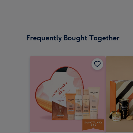
Frequently Bought Together