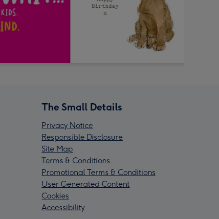
The Small Details
Privacy Notice
Responsible Disclosure
Site Map
Terms & Conditions
Promotional Terms & Conditions
User Generated Content
Cookies
Accessibility