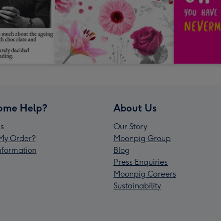
ome Help?
About Us
s
Our Story
My Order?
Moonpig Group
Information
Blog
Press Enquiries
Moonpig Careers
Sustainability