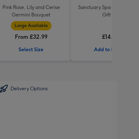
Pink Rose, Lily and Cerise
Sanctuary Spa Petite Retre
Germini Bouquet
Gift Set
Large Available
From £32.99
£14.99
Select Size
Add to Basket
Delivery Options