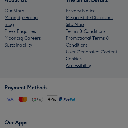
About Us
The Small Details
Our Story
Privacy Notice
Moonpig Group
Responsible Disclosure
Blog
Site Map
Press Enquiries
Terms & Conditions
Moonpig Careers
Promotional Terms &
Sustainability
Conditions
User Generated Content
Cookies
Accessibility
Payment Methods
Our Apps