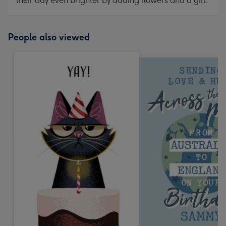
their day even brighter by adding flowers and a gift!
People also viewed