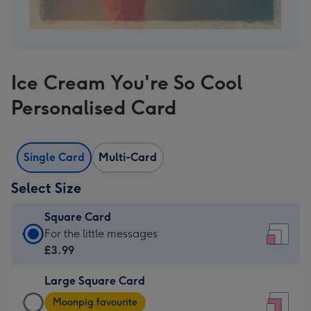
Ice Cream You're So Cool
Personalised Card
Single Card
Multi-Card
Select Size
Square Card
Square
For the little messages
Card
£3.99
-
Large Square Card
£3.99
Large
-
Moonpig favourite