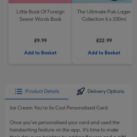
Little Book Of Foreign
The Ultimate Pub Lager
Swear Words Book
Collection 6 x 330ml
£9.99
£22.99
Add to Basket
Add to Basket
Product Details
Delivery Options
Ice Cream You're So Cool Personalised Card
Once you've personalised your card and used the
handwriting feature on the app, it's time to make