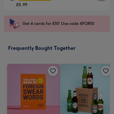
Square
For
£5.99
Card
the
-
little
£5.99
messages
Get 4 cards for £10! Use code 4FOR10
-
-
Moonpig
Dimensions:
favourite
150
-
x
Frequently Bought Together
Dimensions:
150
210
mm
x
210
mm