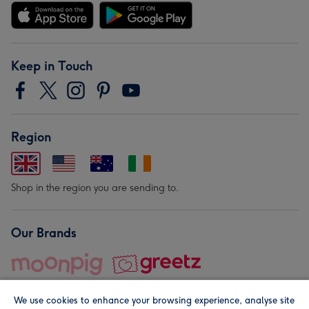
Keep in Touch
Region
Shop in the region you are sending to.
Our Brands
We use cookies to enhance your browsing experience, analyse site