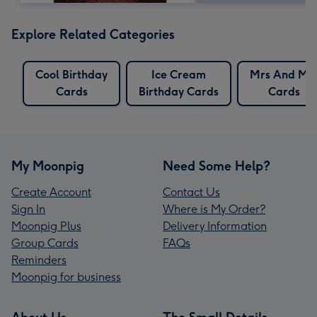
Explore Related Categories
Cool Birthday
Ice Cream
Mrs And Mr
Cards
Birthday Cards
Cards
My Moonpig
Need Some Help?
Create Account
Contact Us
Sign In
Where is My Order?
Moonpig Plus
Delivery Information
Group Cards
FAQs
Reminders
Moonpig for business