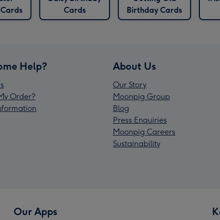
 Cards
Cards
Birthday Cards
ome Help?
About Us
s
Our Story
My Order?
Moonpig Group
Information
Blog
Press Enquiries
Moonpig Careers
Sustainability
Our Apps
K