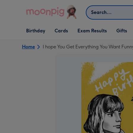
Skip to content
Search
Open Birthday
Open Cards
Open Gifts
Birthday
Cards
Exam Results
Gifts
dropdown
dropdown
dropdown
Home
I hope You Get Everything You Want Funn