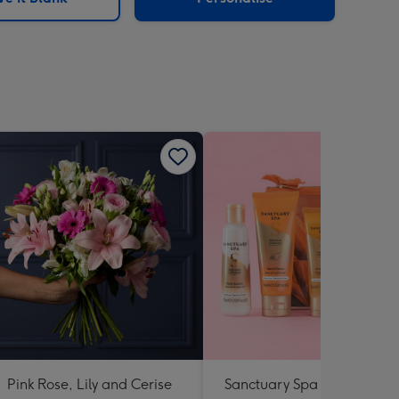
Pink Rose, Lily and Cerise
Sanctuary Spa Petite Retre