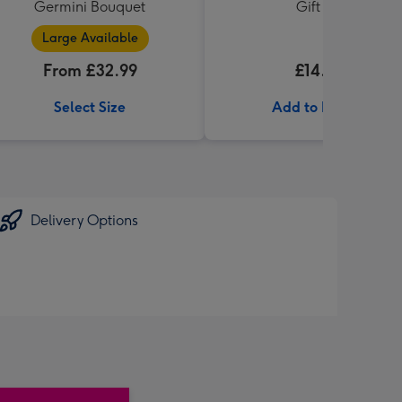
Germini Bouquet
Gift Set
Large Available
From £32.99
£14.99
Select Size
Add to Basket
Delivery Options