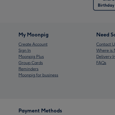
Birthday
My Moonpig
Need S
Create Account
Contact U
Sign In
Where is 
Moonpig Plus
Delivery 
Group Cards
FAQs
Reminders
Moonpig for business
Payment Methods