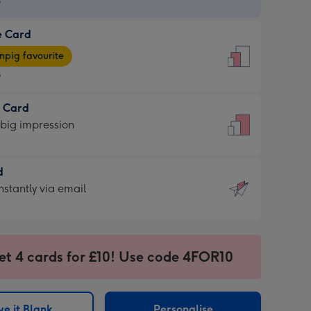
9
e Card
9
e
pig favourite
9
9
t Card
ages
 big impression
pig
rite
sions:
d
sions:
d
nstantly via email
9
et 4 cards for £10! Use code 4FOR10
ssion
ntly
sions:
e it Blank
Personalise