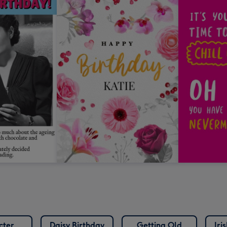
cter
Daisy Birthday
Getting Old
Iri