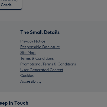
Cards
The Small Details
Privacy Notice
Responsible Disclosure
Site Map
Terms & Conditions
Promotional Terms & Conditions
User Generated Content
Cookies
Accessibility
eep in Touch