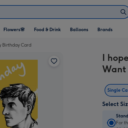
Open Flowers🌸
Open Food & Drink
Open Balloons
Flowers🌸
Food & Drink
Balloons
Brands
dropdown
dropdown
dropdown
y Birthday Card
I hop
Want 
Single C
Select Si
Stan
Stan
For t