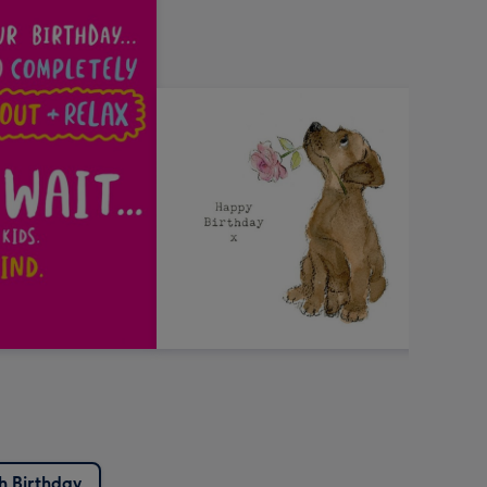
sh Birthday