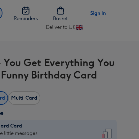
Sign In
Reminders
Basket
Deliver to UK
Change
delivery
destination
from
e You Get Everything You
UK
Funny Birthday Card
ard
Multi-Card
ze
dard Card
dard
he little messages