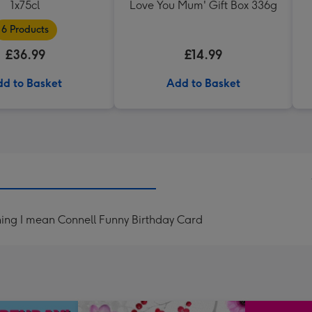
1x75cl
Love You Mum' Gift Box 336g
6 Products
£36.99
£14.99
d to Basket
Add to Basket
hing I mean Connell Funny Birthday Card