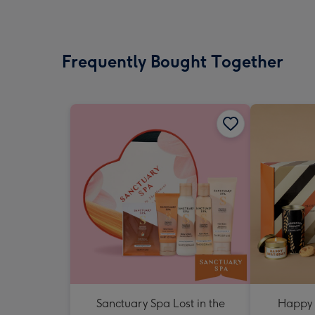
Frequently Bought Together
Sanctuary Spa Lost in the
Happy 