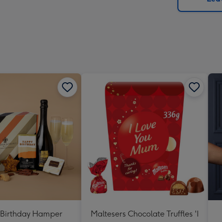
x
419
mm
Birthday Hamper
Maltesers Chocolate Truffles 'I