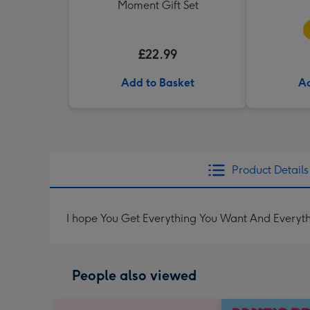
Moment Gift Set
£22.99
Add to Basket
Ad
Product Details
I hope You Get Everything You Want And Everyt
People also viewed