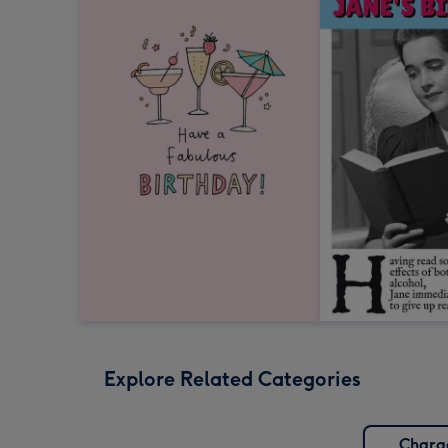
Explore Related Categories
Chara