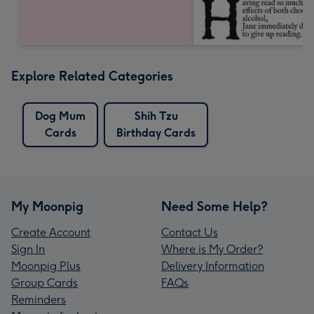
Explore Related Categories
Dog Mum
Shih Tzu
Cards
Birthday Cards
My Moonpig
Need Some Help?
Create Account
Contact Us
Sign In
Where is My Order?
Moonpig Plus
Delivery Information
Group Cards
FAQs
Reminders