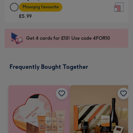
Large
-
Moonpig favourite
Square
For
£5.99
Card
the
-
little
£5.99
messages
Get 4 cards for £10! Use code 4FOR10
-
-
Moonpig
Dimensions:
favourite
150
-
x
Frequently Bought Together
Dimensions:
150
210
mm
x
210
mm