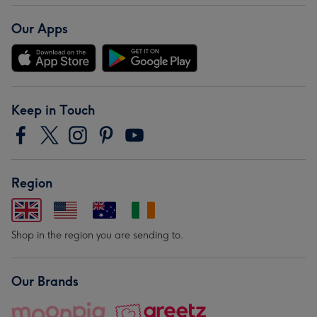
Our Apps
Keep in Touch
Region
Shop in the region you are sending to.
Our Brands