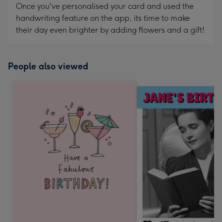
Once you've personalised your card and used the
handwriting feature on the app, its time to make
their day even brighter by adding flowers and a gift!
People also viewed