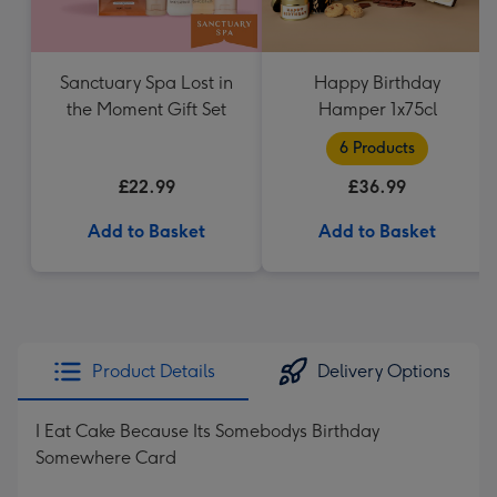
Sanctuary Spa Lost in
Happy Birthday
the Moment Gift Set
Hamper 1x75cl
6 Products
£22.99
£36.99
Add to Basket
Add to Basket
Product Details
Delivery Options
I Eat Cake Because Its Somebodys Birthday
Somewhere Card