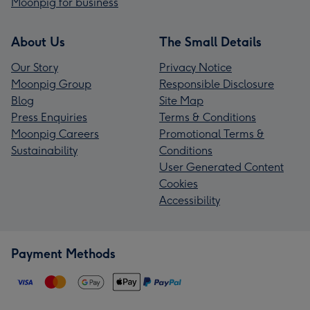
Moonpig for business
About Us
The Small Details
Our Story
Privacy Notice
Moonpig Group
Responsible Disclosure
Blog
Site Map
Press Enquiries
Terms & Conditions
Moonpig Careers
Promotional Terms &
Sustainability
Conditions
User Generated Content
Cookies
Accessibility
Payment Methods