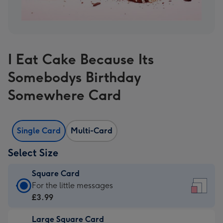
I Eat Cake Because Its
Somebodys Birthday
Somewhere Card
Single Card
Multi-Card
Select Size
Square Card
Square
For the little messages
Card
£3.99
-
Large Square Card
£3.99