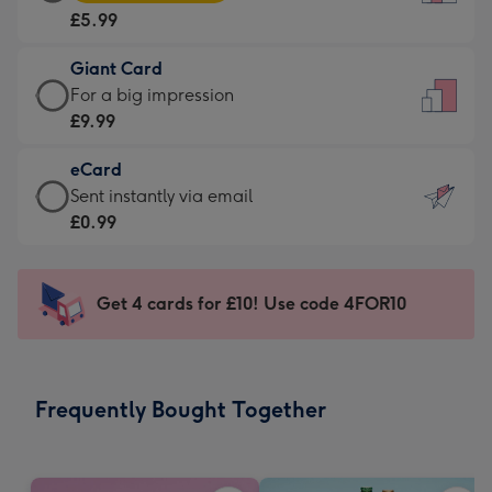
Card
For
£5.99
-
the
£5.99
little
Giant Card
-
messages
Giant
For a big impression
Moonpig
-
Card
£9.99
favourite
Dimensions:
-
-
132
eCard
£9.99
Dimensions:
x
eCard
Sent instantly via email
-
205
185
-
£0.99
For
x
mm
£0.99
a
290
-
big
mm
Sent
Get 4 cards for £10! Use code 4FOR10
impression
instantly
-
via
Dimensions:
email
293
Frequently Bought Together
x
419
mm