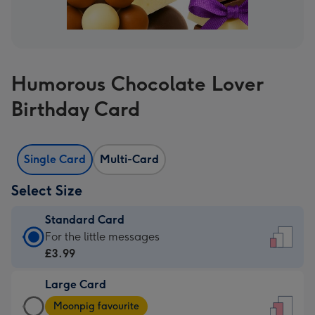
Humorous Chocolate Lover
Birthday Card
Single Card
Multi-Card
Select Size
Standard Card
Standard
For the little messages
Card
£3.99
-
Large Card
£3.99
Large
-
Moonpig favourite