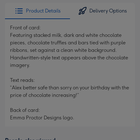
Product Details
Delivery Options
Front of card:
Featuring stacked milk, dark and white chocolate
pieces, chocolate truffles and bars tied with purple
ribbons, set against a clean white background.
Handwritten-style text appears above the chocolate
imagery.
Text reads:
“Alex better safe than sorry on your birthday with the
price of chocolate increasing!”
Back of card:
Emma Proctor Designs logo.