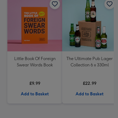
Little Book Of Foreign
The Ultimate Pub Lager
Swear Words Book
Collection 6 x 330ml
£9.99
£22.99
Add to Basket
Add to Basket