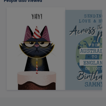
People also viewed