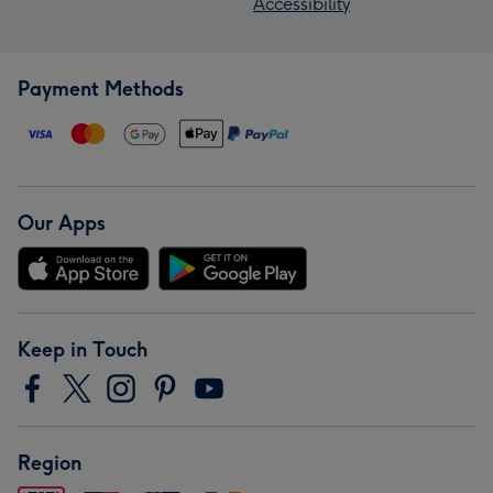
Accessibility
Payment Methods
Our Apps
Keep in Touch
Region