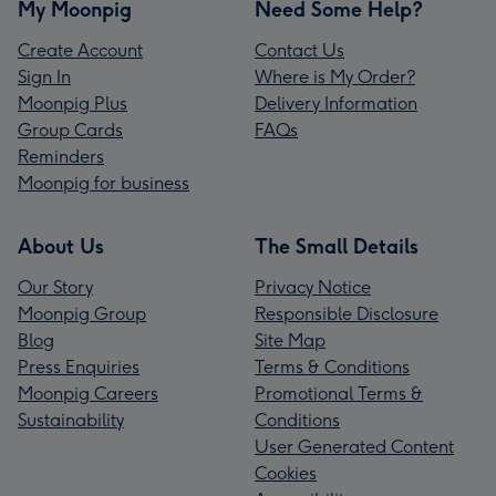
My Moonpig
Need Some Help?
Create Account
Contact Us
Sign In
Where is My Order?
Moonpig Plus
Delivery Information
Group Cards
FAQs
Reminders
Moonpig for business
About Us
The Small Details
Our Story
Privacy Notice
Moonpig Group
Responsible Disclosure
Blog
Site Map
Press Enquiries
Terms & Conditions
Moonpig Careers
Promotional Terms &
Sustainability
Conditions
User Generated Content
Cookies