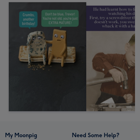
My Moonpig
Need Some Help?