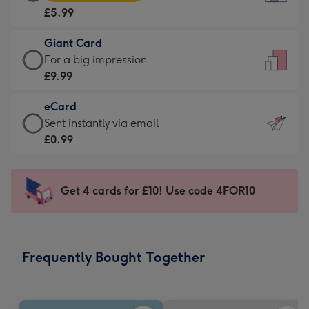
Card
For
£5.99
-
the
£5.99
little
Giant Card
-
messages
Giant
For a big impression
Moonpig
-
Card
£9.99
favourite
Dimensions:
-
-
132
eCard
£9.99
Dimensions:
x
eCard
Sent instantly via email
-
205
185
-
£0.99
For
x
mm
£0.99
a
290
-
big
mm
Sent
Get 4 cards for £10! Use code 4FOR10
impression
instantly
-
via
Dimensions:
email
293
Frequently Bought Together
x
419
mm