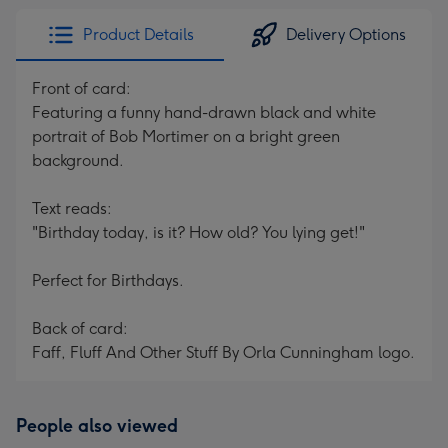
Product Details
Delivery Options
Front of card:
Featuring a funny hand-drawn black and white
portrait of Bob Mortimer on a bright green
background.
Text reads:
"Birthday today, is it? How old? You lying get!"
Perfect for Birthdays.
Back of card:
Faff, Fluff And Other Stuff By Orla Cunningham logo.
People also viewed