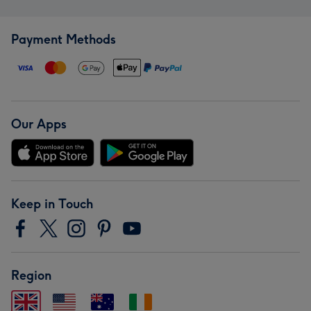
Payment Methods
Our Apps
Keep in Touch
Region