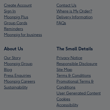
Create Account
Contact Us
Sign In
Where is My Order?
Moonpig Plus
Delivery Information
Group Cards
FAQs
Reminders
Moonpig for business
About Us
The Small Details
Our Story
Privacy Notice
Moonpig Group
Responsible Disclosure
Blog
Site Map
Press Enquiries
Terms & Conditions
Moonpig Careers
Promotional Terms &
Sustainability
Conditions
User Generated Content
Cookies
Accessibility