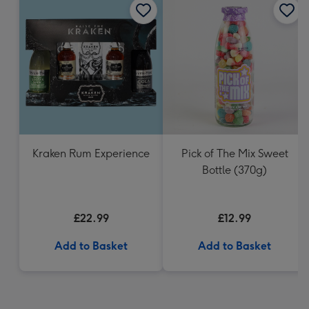
Kraken Rum Experience
Pick of The Mix Sweet
Bottle (370g)
£22.99
£12.99
Add to Basket
Add to Basket