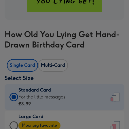
How Old You Lying Get Hand-
Drawn Birthday Card
Single Card
Multi-Card
Select Size
Standard Card
Standard
For the little messages
Card
£3.99
-
Large Card
£3.99
Large
-
Moonpig favourite