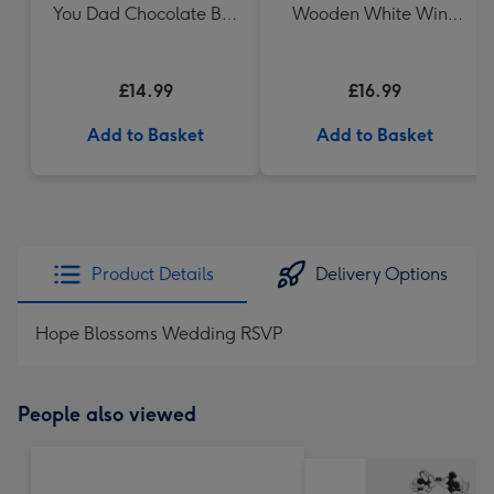
You Dad Chocolate Box
Wooden White Wine
Gift (336g)
Gift Box 75cl
£14.99
£16.99
Add to Basket
Add to Basket
Product Details
Delivery Options
Hope Blossoms Wedding RSVP
People also viewed