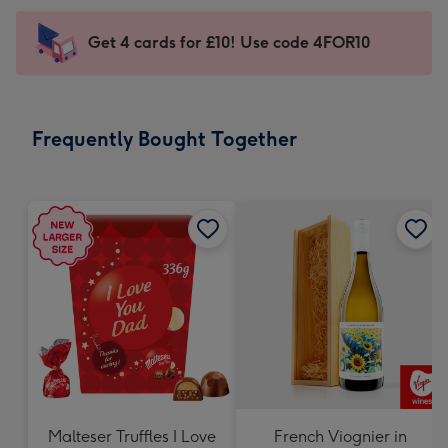
-
little
Sent
Get 4 cards for £10! Use code 4FOR10
messages
instantly
-
via
Dimensions:
email
185
Frequently Bought Together
x
132
mm
Malteser Truffles I Love
French Viognier in