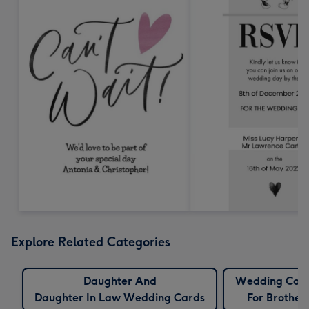
Explore Related Categories
Daughter And
Wedding Car
Daughter In Law Wedding Cards
For Brother