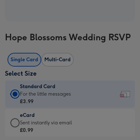
Hope Blossoms Wedding RSVP
Single Card
Multi-Card
Select Size
Standard Card
Standard
For the little messages
Card
£3.99
-
eCard
£3.99
eCard
Sent instantly via email
-
-
£0.99
For
£0.99
the