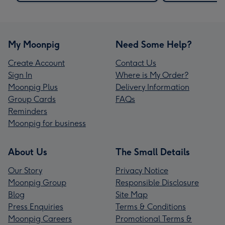
My Moonpig
Need Some Help?
Create Account
Contact Us
Sign In
Where is My Order?
Moonpig Plus
Delivery Information
Group Cards
FAQs
Reminders
Moonpig for business
About Us
The Small Details
Our Story
Privacy Notice
Moonpig Group
Responsible Disclosure
Blog
Site Map
Press Enquiries
Terms & Conditions
Moonpig Careers
Promotional Terms &