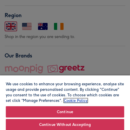
Region
Shop in the region you are sending to.
Our Brands
We use cookies to enhance your browsing experience, analyse site
usage and provide personalised content. By clicking "Continue"
you consent to the use of cookies. To choose which cookies are
set click “Manage Preferences".
Cookie Policy
© Moonpig.com Limited 2026. Registered company address is
Herbal House, 10 Back Hill, London EC1R 5EN, UK. A place
Continue
close to your heart.
Continue Without Accepting