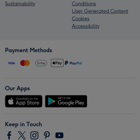
Sustainability
Conditions
User Generated Content
Cookies
Accessibility
Payment Methods
Our Apps
Keep in Touch