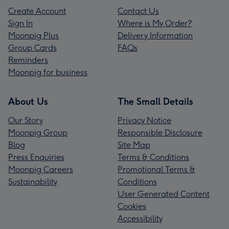
Create Account
Contact Us
Sign In
Where is My Order?
Moonpig Plus
Delivery Information
Group Cards
FAQs
Reminders
Moonpig for business
About Us
The Small Details
Our Story
Privacy Notice
Moonpig Group
Responsible Disclosure
Blog
Site Map
Press Enquiries
Terms & Conditions
Moonpig Careers
Promotional Terms &
Sustainability
Conditions
User Generated Content
Cookies
Accessibility