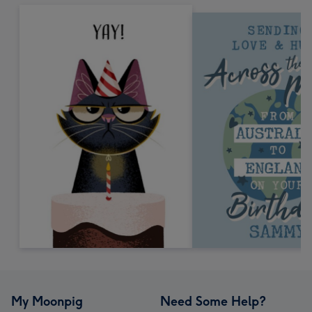
My Moonpig
Need Some Help?