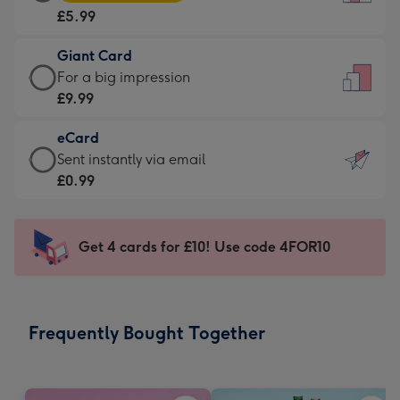
Card
For
£5.99
-
the
£5.99
little
Giant Card
-
messages
Giant
For a big impression
Moonpig
-
Card
£9.99
favourite
Dimensions:
-
-
132
eCard
£9.99
Dimensions:
x
eCard
Sent instantly via email
-
205
185
-
£0.99
For
x
mm
£0.99
a
290
-
big
mm
Sent
Get 4 cards for £10! Use code 4FOR10
impression
instantly
-
via
Dimensions:
email
293
Frequently Bought Together
x
419
mm