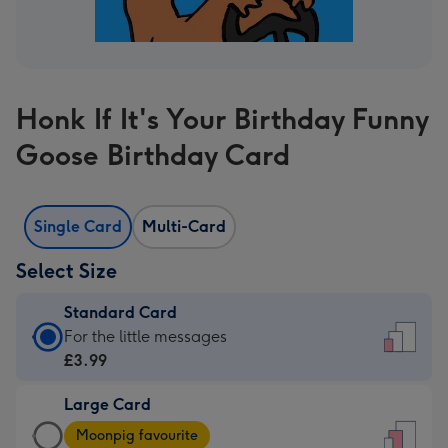
Honk If It's Your Birthday Funny
Goose Birthday Card
Single Card
Multi-Card
Select Size
Standard Card
Standard
For the little messages
Card
£3.99
-
Large Card
£3.99
Large
-
Moonpig favourite