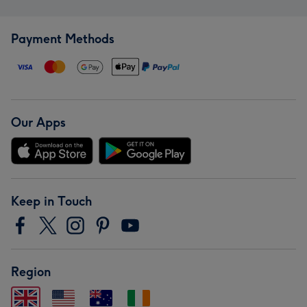
Payment Methods
Our Apps
Keep in Touch
Region