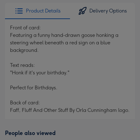
Product Details
Delivery Options
Front of card:
Featuring a funny hand-drawn goose honking a
steering wheel beneath a red sign on a blue
background.
Text reads:
"Honk if it's your birthday."
Perfect for Birthdays.
Back of card:
Faff, Fluff And Other Stuff By Orla Cunningham logo.
People also viewed