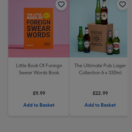
Little Book Of Foreign
The Ultimate Pub Lager
Swear Words Book
Collection 6 x 330ml
£9.99
£22.99
Add to Basket
Add to Basket