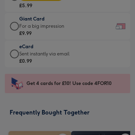
Card
For
£5.99
-
the
£5.99
little
Giant Card
-
messages
Giant
For a big impression
Moonpig
-
Card
£9.99
favourite
Dimensions:
-
-
185
eCard
£9.99
Dimensions:
x
eCard
Sent instantly via email
-
290
132
-
£0.99
For
x
mm
£0.99
a
205
-
big
mm
Sent
Get 4 cards for £10! Use code 4FOR10
impression
instantly
-
via
Dimensions:
email
419
Frequently Bought Together
x
293
mm