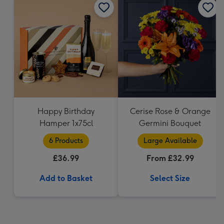
Happy Birthday
Cerise Rose & Orange
Hamper 1x75cl
Germini Bouquet
6 Products
Large Available
£36.99
From £32.99
Add to Basket
Select Size