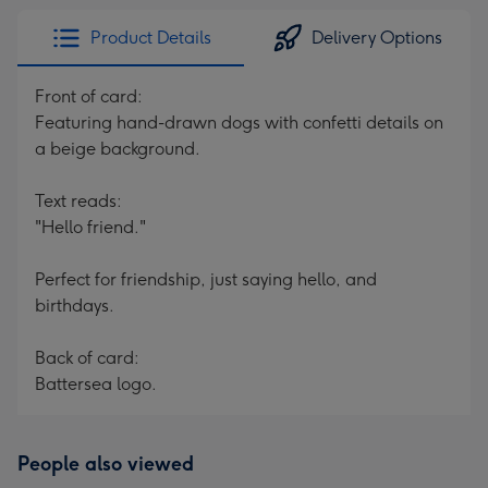
Product Details
Delivery Options
Front of card:
Featuring hand-drawn dogs with confetti details on
a beige background.
Text reads:
"Hello friend."
Perfect for friendship, just saying hello, and
birthdays.
Back of card:
Battersea logo.
People also viewed