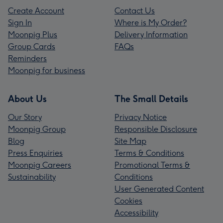
Create Account
Contact Us
Sign In
Where is My Order?
Moonpig Plus
Delivery Information
Group Cards
FAQs
Reminders
Moonpig for business
About Us
The Small Details
Our Story
Privacy Notice
Moonpig Group
Responsible Disclosure
Blog
Site Map
Press Enquiries
Terms & Conditions
Moonpig Careers
Promotional Terms &
Sustainability
Conditions
User Generated Content
Cookies
Accessibility