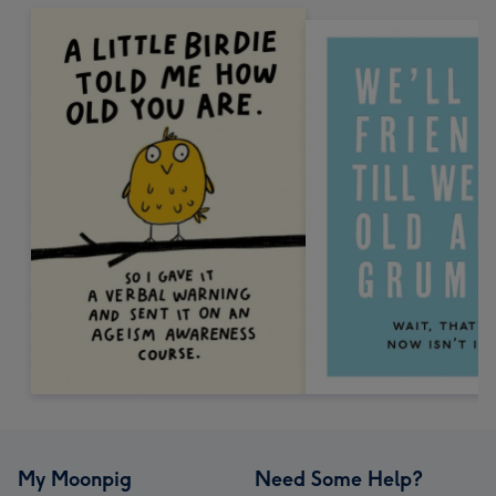
My Moonpig
Need Some Help?