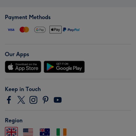
Payment Methods
Our Apps
Keep in Touch
Region