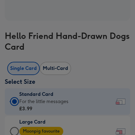
Hello Friend Hand-Drawn Dogs
Card
Single Card
Multi-Card
Select Size
Standard Card
Standard
For the little messages
Card
£3.99
-
Large Card
£3.99
Large
-
Moonpig favourite