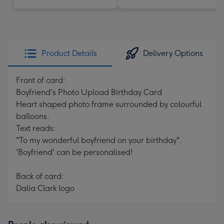
Product Details
Delivery Options
Front of card:
Boyfriend's Photo Upload Birthday Card
Heart shaped photo frame surrounded by colourful
balloons.
Text reads:
"To my wonderful boyfriend on your birthday".
'Boyfriend' can be personalised!
Back of card:
Dalia Clark logo