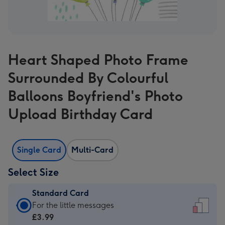
Heart Shaped Photo Frame
Surrounded By Colourful
Balloons Boyfriend's Photo
Upload Birthday Card
Single Card
Multi-Card
Select Size
Standard Card
Standard
For the little messages
Card
£3.99