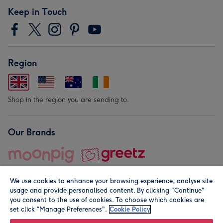
Keep in Touch
Region
Shop in the region you are sending to.
Our Brands
We use cookies to enhance your browsing experience, analyse site
usage and provide personalised content. By clicking "Continue"
you consent to the use of cookies. To choose which cookies are
set click “Manage Preferences".
Cookie Policy
© Moonpig.com Limited 2026. Registered company address is
Herbal House, 10 Back Hill, London EC1R 5EN, UK. A place