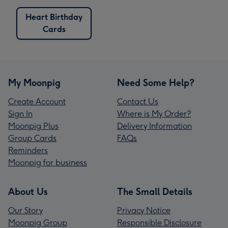
Heart Birthday
Cards
My Moonpig
Need Some Help?
Create Account
Contact Us
Sign In
Where is My Order?
Moonpig Plus
Delivery Information
Group Cards
FAQs
Reminders
Moonpig for business
About Us
The Small Details
Our Story
Privacy Notice
Moonpig Group
Responsible Disclosure