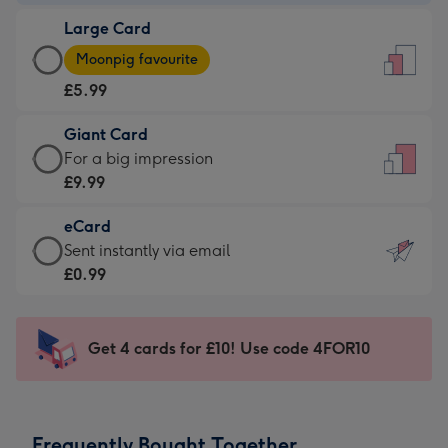
-
Large Card
£3.99
Large
-
Moonpig favourite
Card
For
£5.99
-
the
£5.99
little
Giant Card
-
messages
Giant
For a big impression
Moonpig
-
Card
£9.99
favourite
Dimensions:
-
-
132
eCard
£9.99
Dimensions:
x
eCard
Sent instantly via email
-
205
185
-
£0.99
For
x
mm
£0.99
a
290
-
big
mm
Sent
Get 4 cards for £10! Use code 4FOR10
impression
instantly
-
via
Dimensions:
email
293
Frequently Bought Together
x