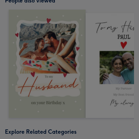
People also viewed
Explore Related Categories