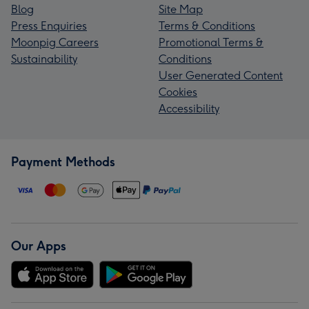
Blog
Site Map
Press Enquiries
Terms & Conditions
Moonpig Careers
Promotional Terms &
Sustainability
Conditions
User Generated Content
Cookies
Accessibility
Payment Methods
Our Apps