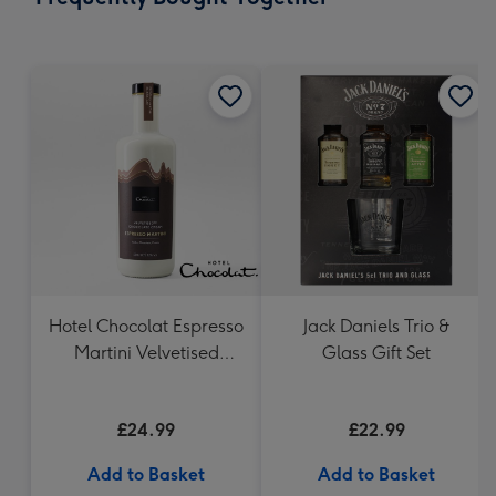
419
mm
Hotel Chocolat Espresso
Jack Daniels Trio &
Martini Velvetised
Glass Gift Set
Cream 500ml
£24.99
£22.99
Add to Basket
Add to Basket