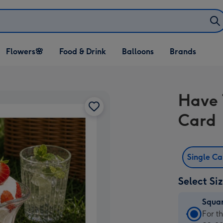
Open Flowers🌸
Open Food & Drink
Open Balloons
Flowers🌸
Food & Drink
Balloons
Brands
dropdown
dropdown
dropdown
Have 
Card
Single C
Select Si
Squa
Squa
For t