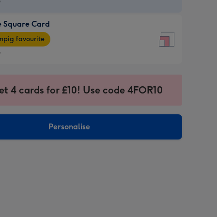
9
e Square Card
9
e
pig favourite
re
9
9
ages
et 4 cards for £10! Use code 4FOR10
pig
sions:
rite
Personalise
sions: