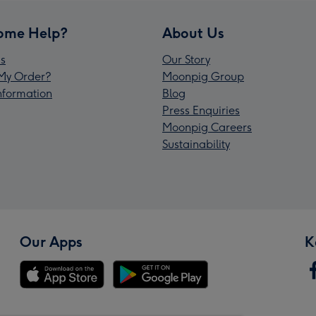
ome Help?
About Us
s
Our Story
My Order?
Moonpig Group
Information
Blog
Press Enquiries
Moonpig Careers
Sustainability
Our Apps
K