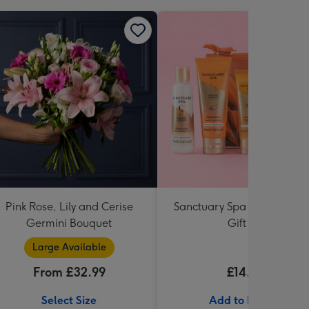
Pink Rose, Lily and Cerise
Sanctuary Spa Petite Retre
Germini Bouquet
Gift Set
Large Available
From £32.99
£14.99
Select Size
Add to Basket