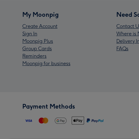
My Moonpig
Need S
Create Account
Contact U
Sign In
Where is 
Moonpig Plus
Delivery 
Group Cards
FAQs
Reminders
Moonpig for business
Payment Methods