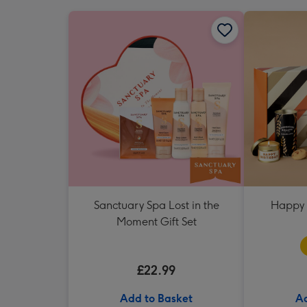
Sanctuary Spa Lost in the
Happy 
Moment Gift Set
£22.99
Add to Basket
Ad