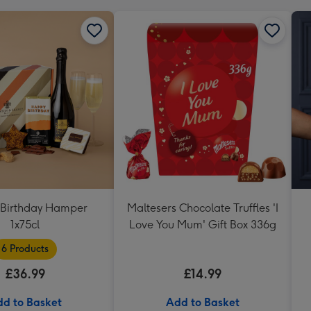
Birthday Hamper
Maltesers Chocolate Truffles 'I
1x75cl
Love You Mum' Gift Box 336g
6 Products
£36.99
£14.99
d to Basket
Add to Basket