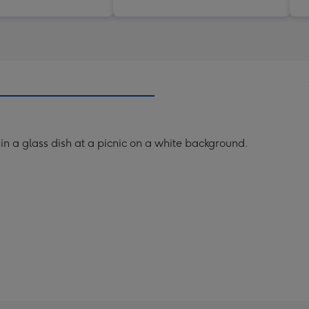
in a glass dish at a picnic on a white background.