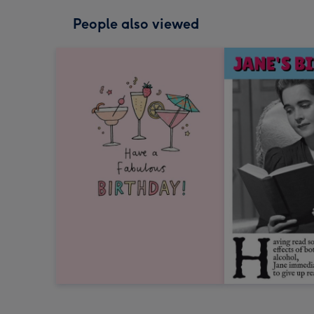
People also viewed