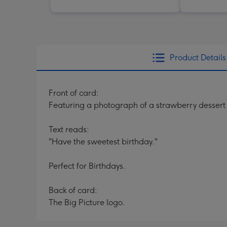
Product Details
Front of card:
Featuring a photograph of a strawberry dessert 
Text reads:
"Have the sweetest birthday."
Perfect for Birthdays.
Back of card:
The Big Picture logo.