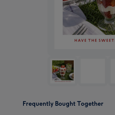
Frequently Bought Together