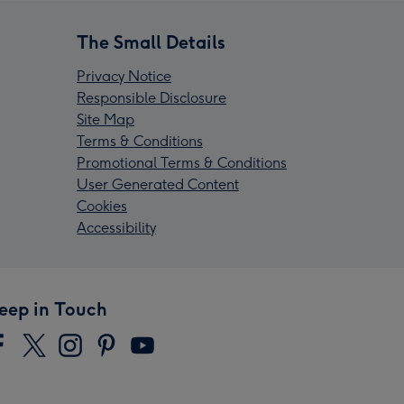
The Small Details
Privacy Notice
Responsible Disclosure
Site Map
Terms & Conditions
Promotional Terms & Conditions
User Generated Content
Cookies
Accessibility
eep in Touch