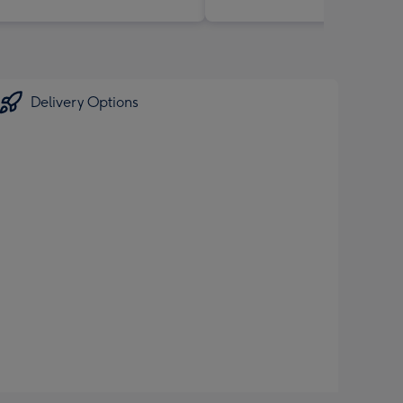
Delivery Options