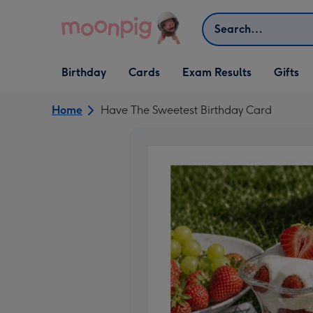
Skip to content
Search
Open Birthday
Open Cards
Open Gifts
Birthday
Cards
Exam Results
Gifts
dropdown
dropdown
dropdown
Home
Have The Sweetest Birthday Card