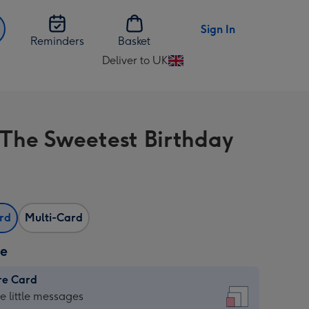
Sign In
Reminders
Basket
Deliver to UK
Change
delivery
destination
from
The Sweetest Birthday
UK
ard
Multi-Card
ze
re Card
re
he little messages