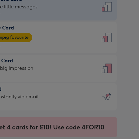
dard
he little messages
9
e Card
9
e
pig favourite
9
9
t Card
ages
 big impression
pig
rite
sions:
d
sions:
d
nstantly via email
9
et 4 cards for £10! Use code 4FOR10
ssion
ntly