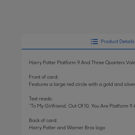
Product Details
Harry Potter Platform 9 And Three Quarters Val
Front of card:
Features a large red circle with a gold and silver
Text reads:
”To My Girlfriend, Out Of 10, You Are Platform 9
Back of card:
Harry Potter and Warner Bros logo