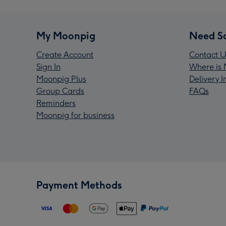
My Moonpig
Need S
Create Account
Contact U
Sign In
Where is 
Moonpig Plus
Delivery 
Group Cards
FAQs
Reminders
Moonpig for business
Payment Methods