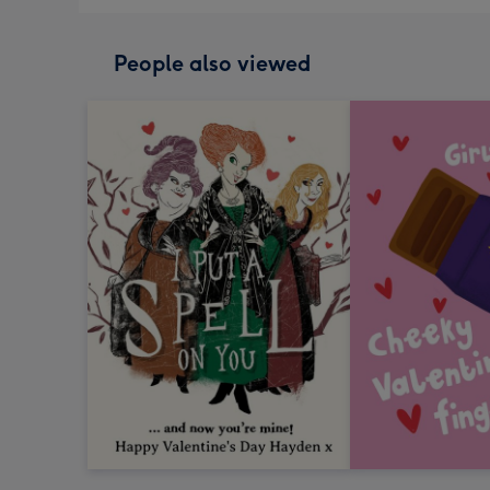
People also viewed