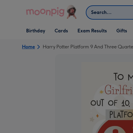
Skip to content
Search
Open Birthday
Open Cards
Open Gifts
Birthday
Cards
Exam Results
Gifts
dropdown
dropdown
dropdown
Home
Harry Potter Platform 9 And Three Quarte