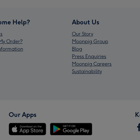
ome Help?
About Us
s
Our Story
My Order?
Moonpig Group
Information
Blog
Press Enquiries
Moonpig Careers
Sustainability
Our Apps
K