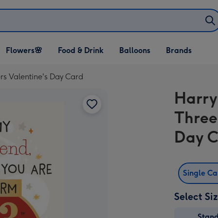
Open Flowers🌸
Open Food & Drink
Open Balloons
Flowers🌸
Food & Drink
Balloons
Brands
dropdown
dropdown
dropdown
rs Valentine's Day Card
Harry
Three
Day 
Single C
Select Si
Stan