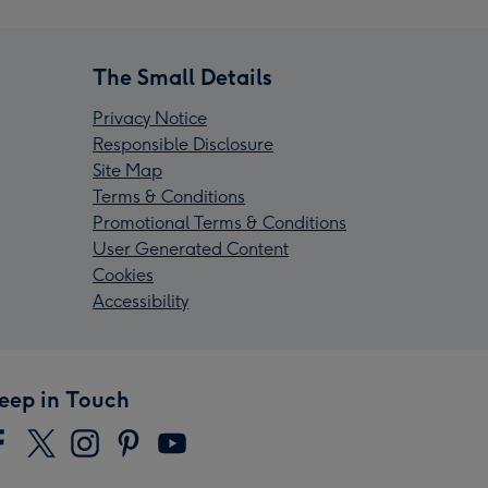
The Small Details
Privacy Notice
Responsible Disclosure
Site Map
Terms & Conditions
Promotional Terms & Conditions
User Generated Content
Cookies
Accessibility
eep in Touch