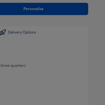
sions:
Personalise
Delivery Options
 three quarters'.