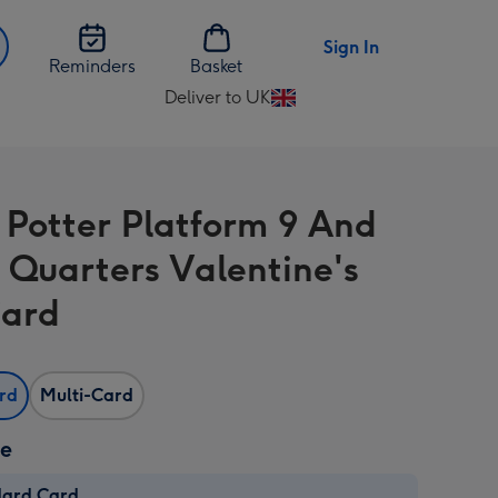
Sign In
Reminders
Basket
Deliver to UK
Change
delivery
destination
from
 Potter Platform 9 And
UK
 Quarters Valentine's
Card
ard
Multi-Card
ze
dard Card