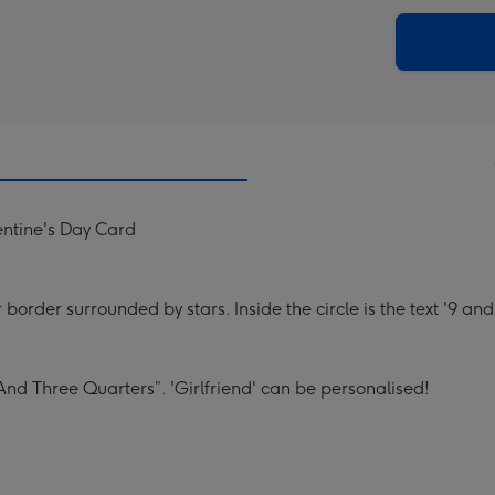
via
Dimen
email
293
x
419
mm
entine's Day Card
 border surrounded by stars. Inside the circle is the text '9 and
 And Three Quarters”. 'Girlfriend' can be personalised!