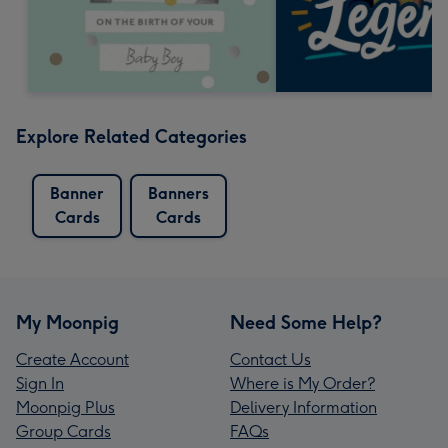
Explore Related Categories
Banner
Banners
Cards
Cards
My Moonpig
Need Some Help?
Create Account
Contact Us
Sign In
Where is My Order?
Moonpig Plus
Delivery Information
Group Cards
FAQs