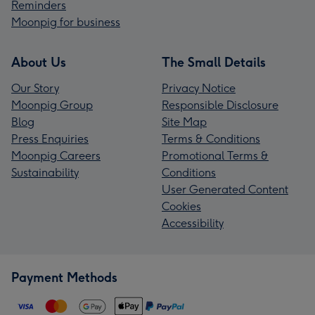
Reminders
Moonpig for business
About Us
The Small Details
Our Story
Privacy Notice
Moonpig Group
Responsible Disclosure
Blog
Site Map
Press Enquiries
Terms & Conditions
Moonpig Careers
Promotional Terms &
Sustainability
Conditions
User Generated Content
Cookies
Accessibility
Payment Methods