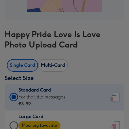
Happy Pride Love Is Love
Photo Upload Card
Single Card
Multi-Card
Select Size
Standard Card
Standard
For the little messages
Card
£3.99
-
Large Card
£3.99
Large
-
Moonpig favourite