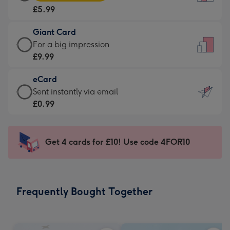
Card
For
£5.99
-
the
£5.99
little
Giant Card
-
messages
Giant
For a big impression
Moonpig
-
Card
£9.99
favourite
Dimensions:
-
-
132
eCard
£9.99
Dimensions:
x
eCard
Sent instantly via email
-
205
185
-
£0.99
For
x
mm
£0.99
a
290
-
big
mm
Sent
Get 4 cards for £10! Use code 4FOR10
impression
instantly
-
via
Dimensions:
email
293
Frequently Bought Together
x
419
mm