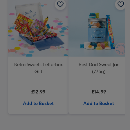
Retro Sweets Letterbox
Best Dad Sweet Jar
Gift
(775g)
£12.99
£14.99
Add to Basket
Add to Basket