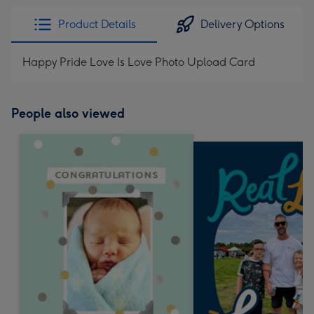
Product Details
Delivery Options
Happy Pride Love Is Love Photo Upload Card
People also viewed