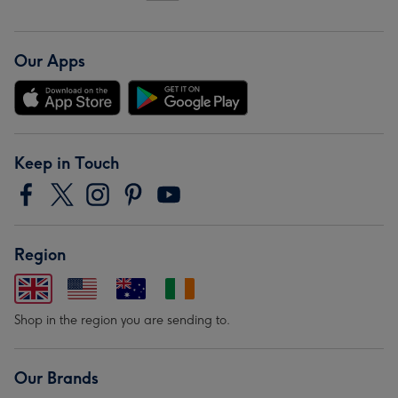
Our Apps
Keep in Touch
Region
Shop in the region you are sending to.
Our Brands