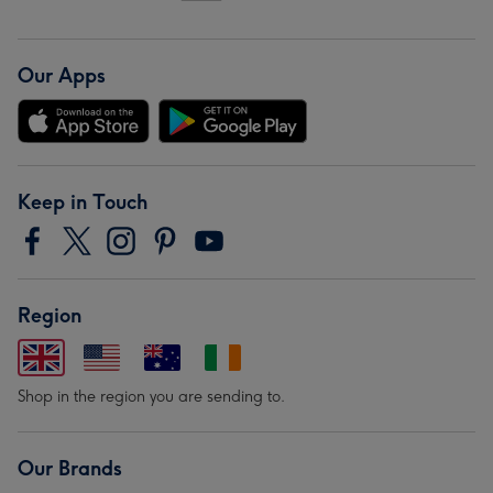
Our Apps
Keep in Touch
Region
Shop in the region you are sending to.
Our Brands