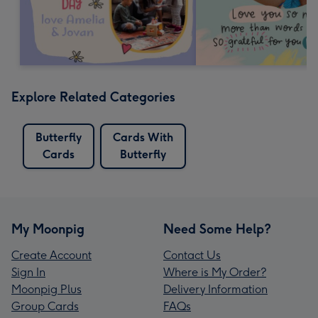
Explore Related Categories
Butterfly
Cards With
Cards
Butterfly
My Moonpig
Need Some Help?
Create Account
Contact Us
Sign In
Where is My Order?
Moonpig Plus
Delivery Information
Group Cards
FAQs