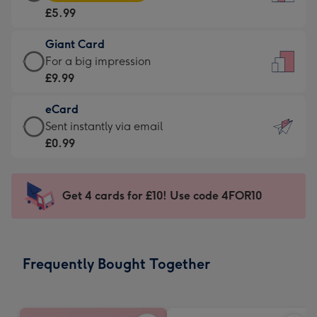
Card
For
£5.99
-
the
£5.99
little
Giant Card
-
messages
Giant
For a big impression
Moonpig
-
Card
£9.99
favourite
Dimensions:
-
-
132
eCard
£9.99
Dimensions:
x
eCard
Sent instantly via email
-
205
185
-
£0.99
For
x
mm
£0.99
a
290
-
big
mm
Sent
Get 4 cards for £10! Use code 4FOR10
impression
instantly
-
via
Dimensions:
email
293
Frequently Bought Together
x
419
mm