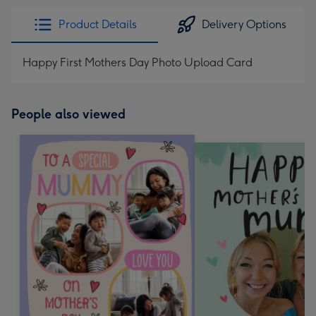
Product Details
Delivery Options
Happy First Mothers Day Photo Upload Card
People also viewed