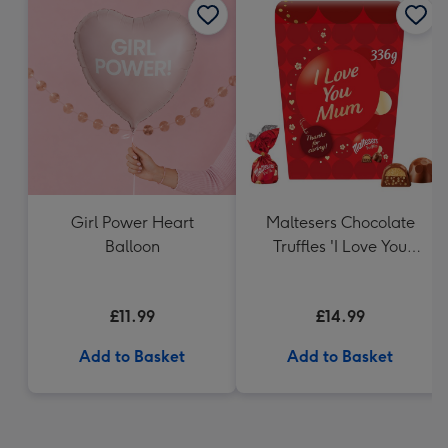
Girl Power Heart
Maltesers Chocolate
Balloon
Truffles 'I Love You
Mum' Gift Box 336g
£11.99
£14.99
Add to Basket
Add to Basket