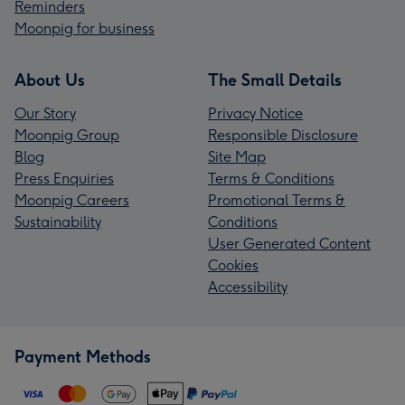
Reminders
Moonpig for business
About Us
The Small Details
Our Story
Privacy Notice
Moonpig Group
Responsible Disclosure
Blog
Site Map
Press Enquiries
Terms & Conditions
Moonpig Careers
Promotional Terms &
Sustainability
Conditions
User Generated Content
Cookies
Accessibility
Payment Methods