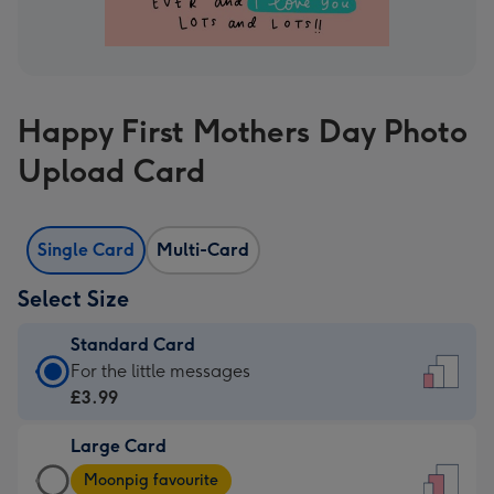
Happy First Mothers Day Photo
Upload Card
Single Card
Multi-Card
Select Size
Standard Card
Standard
For the little messages
Card
£3.99
-
Large Card
£3.99
Large
-
Moonpig favourite