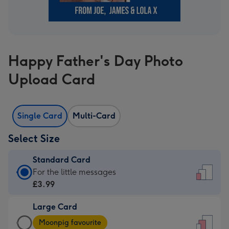
Happy Father's Day Photo
Upload Card
Single Card
Multi-Card
Select Size
Standard Card
Standard
For the little messages
Card
£3.99
-
Large Card
£3.99
Large
-
Moonpig favourite