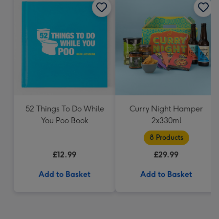
52 Things To Do While
Curry Night Hamper
You Poo Book
2x330ml
8 Products
£12.99
£29.99
Add to Basket
Add to Basket