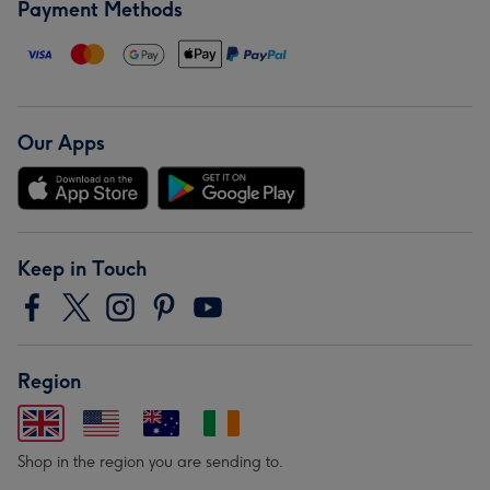
Payment Methods
Our Apps
Keep in Touch
Region
Shop in the region you are sending to.