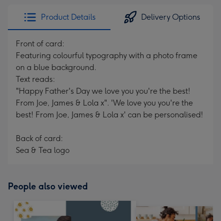
Product Details
Delivery Options
Front of card:
Featuring colourful typography with a photo frame
on a blue background.
Text reads:
"Happy Father's Day we love you you're the best!
From Joe, James & Lola x". 'We love you you're the
best! From Joe, James & Lola x' can be personalised!
Back of card:
Sea & Tea logo
People also viewed