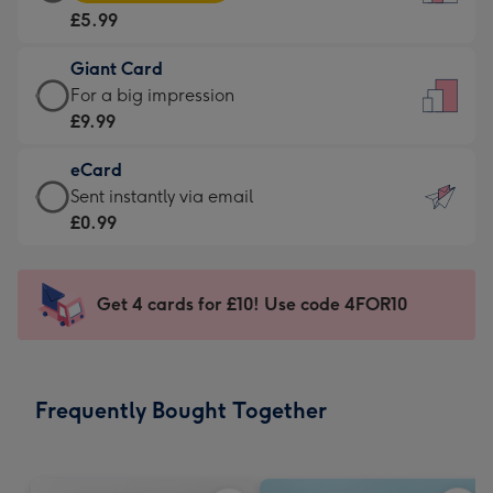
Card
For
£5.99
-
the
£5.99
little
Giant Card
-
messages
Giant
For a big impression
Moonpig
-
Card
£9.99
favourite
Dimensions:
-
-
132
eCard
£9.99
Dimensions:
x
eCard
Sent instantly via email
-
205
185
-
£0.99
For
x
mm
£0.99
a
290
-
big
mm
Sent
Get 4 cards for £10! Use code 4FOR10
impression
instantly
-
via
Dimensions:
email
293
Frequently Bought Together
x
419
mm