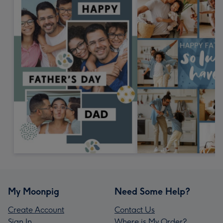
My Moonpig
Need Some Help?
Create Account
Contact Us
Sign In
Where is My Order?