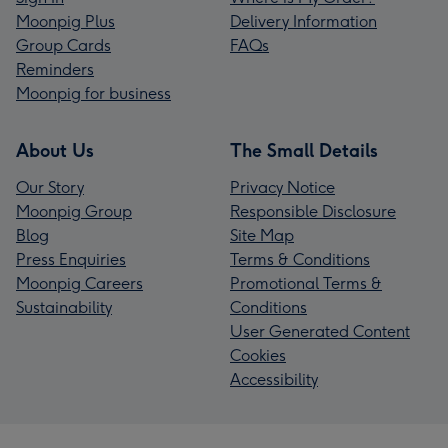
Moonpig Plus
Delivery Information
Group Cards
FAQs
Reminders
Moonpig for business
About Us
The Small Details
Our Story
Privacy Notice
Moonpig Group
Responsible Disclosure
Blog
Site Map
Press Enquiries
Terms & Conditions
Moonpig Careers
Promotional Terms &
Sustainability
Conditions
User Generated Content
Cookies
Accessibility