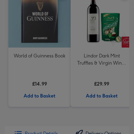
World of Guinness Book
Lindor Dark Mint
Truffles & Virgin Wines
VAT 71 Australian Shiraz
75cl Gift Set
£14.99
£29.99
Add to Basket
Add to Basket
Product Details
Delivery Options