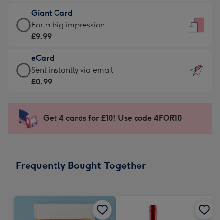
£5.99
little
Giant Card
-
messages
Giant
For a big impression
Moonpig
-
Card
£9.99
favourite
Dimensions:
-
-
132
eCard
£9.99
Dimensions:
x
eCard
Sent instantly via email
-
205
185
-
£0.99
For
x
mm
£0.99
a
290
-
big
mm
Sent
Get 4 cards for £10! Use code 4FOR10
impression
instantly
-
via
Dimensions:
email
293
Frequently Bought Together
x
419
mm