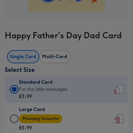
Happy Father's Day Dad Card
Single Card
Multi-Card
Select Size
Standard Card
Standard
For the little messages
Card
£3.99
-
Large Card
£3.99
Large
-
Moonpig favourite
Card
For
£5.99
-
the