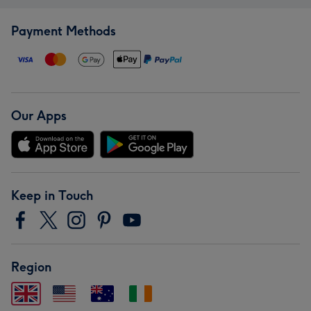
Payment Methods
Our Apps
Keep in Touch
Region