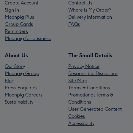
Create Account
Contact Us
Sign In
Where is My Order?
Moonpig Plus
Delivery Information
Group Cards
FAQs
Reminders
Moonpig for business
About Us
The Small Details
Our Story
Privacy Notice
Moonpig Group
Responsible Disclosure
Blog
Site Map
Press Enquiries
Terms & Conditions
Moonpig Careers
Promotional Terms &
Sustainability
Conditions
User Generated Content
Cookies
Accessibility