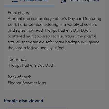
Front of card:
A bright and celebratory Father's Day card featuring
bold, hand-painted lettering in a variety of colours
and styles that read “Happy Father’s Day Dad”.
Scattered multicoloured stars surround the playful
text, all set against a soft cream background, giving
the card a festive and joyful feel.
Text reads:
“Happy Father's Day Dad”.
Back of card:
Eleanor Bowmer logo
People also viewed