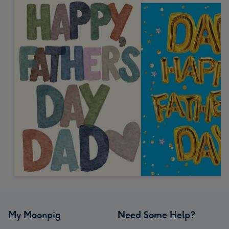
My Moonpig
Need Some Help?