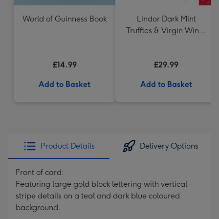
World of Guinness Book
Lindor Dark Mint
Truffles & Virgin Wines
VAT 71 Australian Shiraz
75cl Gift Set
£14.99
£29.99
Add to Basket
Add to Basket
Product Details
Delivery Options
Front of card:
Featuring large gold block lettering with vertical
stripe details on a teal and dark blue coloured
background.