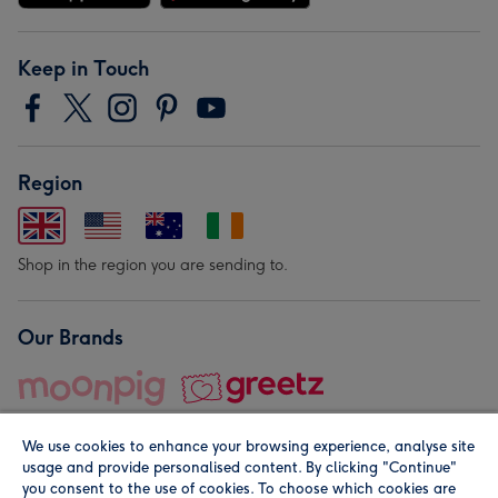
Keep in Touch
Region
Shop in the region you are sending to.
Our Brands
We use cookies to enhance your browsing experience, analyse site
usage and provide personalised content. By clicking "Continue"
you consent to the use of cookies. To choose which cookies are