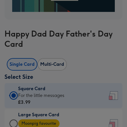
Happy Dad Day Father's Day
Card
Single Card
Multi-Card
Select Size
Square Card
Square
For the little messages
Card
£3.99
-
Large Square Card
£3.99
Large
-
Moonpig favourite