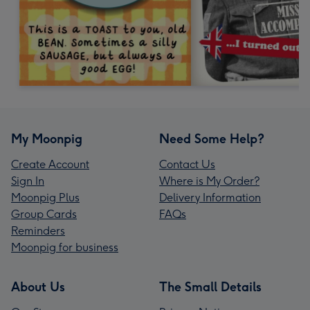
My Moonpig
Need Some Help?
Create Account
Contact Us
Sign In
Where is My Order?
Moonpig Plus
Delivery Information
Group Cards
FAQs
Reminders
Moonpig for business
About Us
The Small Details