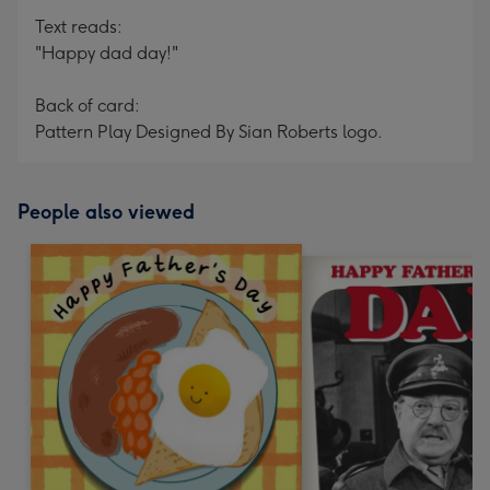
Text reads:
"Happy dad day!"
Back of card:
Pattern Play Designed By Sian Roberts logo.
People also viewed