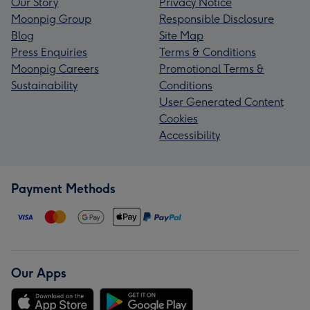
Our Story
Privacy Notice
Moonpig Group
Responsible Disclosure
Blog
Site Map
Press Enquiries
Terms & Conditions
Moonpig Careers
Promotional Terms &
Sustainability
Conditions
User Generated Content
Cookies
Accessibility
Payment Methods
Our Apps