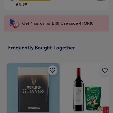
Square
For
£5.99
Card
the
-
little
£5.99
messages
Get 4 cards for £10! Use code 4FOR10
-
-
Moonpig
Dimensions:
favourite
150
-
x
Frequently Bought Together
Dimensions:
150
210
mm
x
210
mm