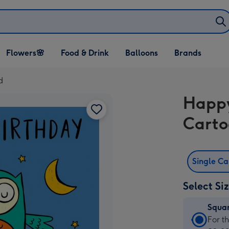
Open Flowers🌸
Open Food & Drink
Open Balloons
Flowers🌸
Food & Drink
Balloons
Brands
dropdown
dropdown
dropdown
d
Happy
Carto
Single C
Select Si
Squa
Squa
For t