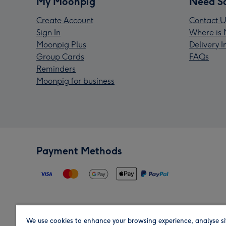
My Moonpig
Need S
Create Account
Contact U
Sign In
Where is 
Moonpig Plus
Delivery 
Group Cards
FAQs
Reminders
Moonpig for business
Payment Methods
We use cookies to enhance your browsing experience, analyse si