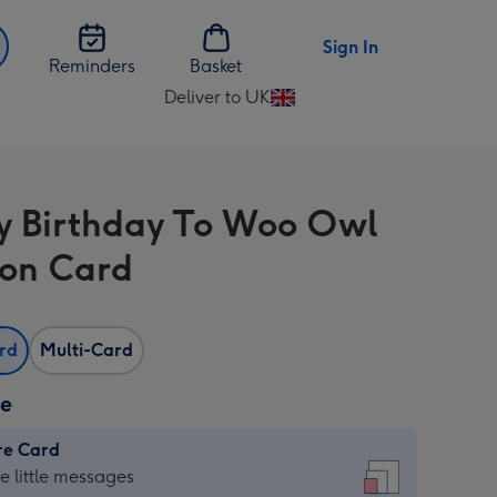
Sign In
Reminders
Basket
Deliver to UK
Change
delivery
destination
from
 Birthday To Woo Owl
UK
on Card
ard
Multi-Card
ze
re Card
re
he little messages