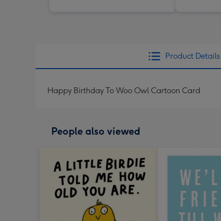
Product Details
Happy Birthday To Woo Owl Cartoon Card
People also viewed