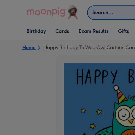
Skip to content
Search
Open Birthday
Open Cards
Open Gifts
Birthday
Cards
Exam Results
Gifts
dropdown
dropdown
dropdown
Home
Happy Birthday To Woo Owl Cartoon Car