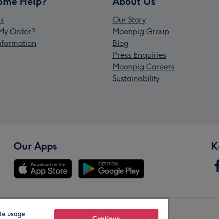
ome Help?
About Us
s
Our Story
My Order?
Moonpig Group
Information
Blog
Press Enquiries
Moonpig Careers
Sustainability
Our Apps
K
te usage
Continue