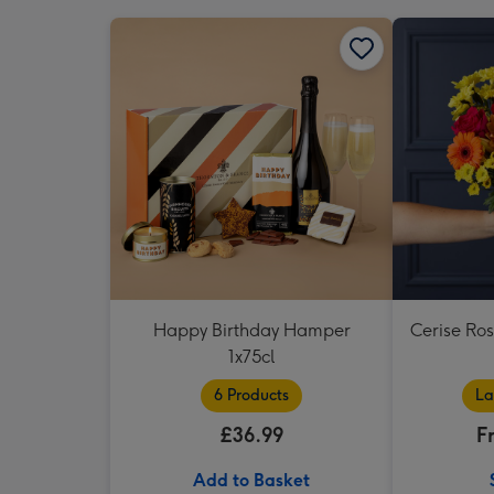
Happy Birthday Hamper
Cerise Ro
1x75cl
6 Products
La
£36.99
F
Add to Basket