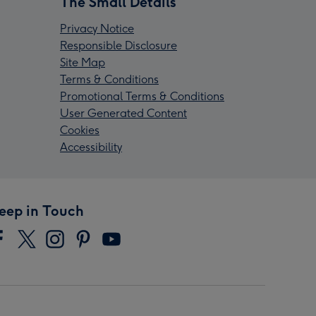
The Small Details
Privacy Notice
Responsible Disclosure
Site Map
Terms & Conditions
Promotional Terms & Conditions
User Generated Content
Cookies
Accessibility
eep in Touch