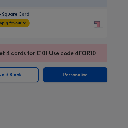
9
e Square Card
9
e
pig favourite
re
9
9
ages
et 4 cards for £10! Use code 4FOR10
pig
sions:
rite
e it Blank
Personalise
sions: