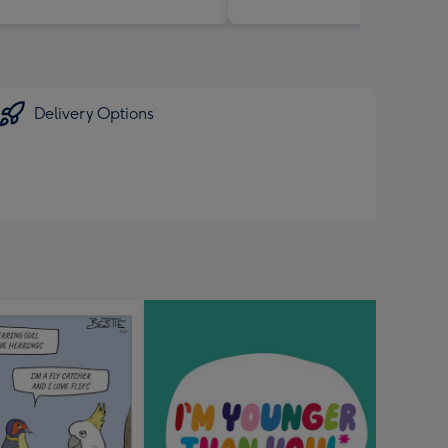
Delivery Options