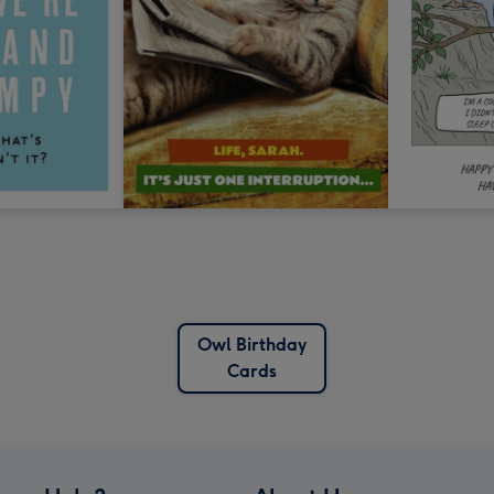
Owl Birthday
Cards