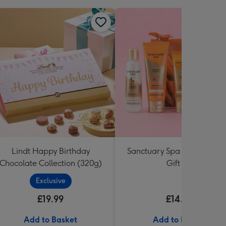
Lindt Happy Birthday
Sanctuary Spa Petite Retre
Chocolate Collection (320g)
Gift Set
Exclusive
£19.99
£14.99
Add to Basket
Add to Basket