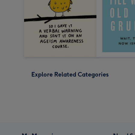
Explore Related Categories