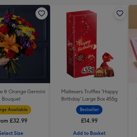
se & Orange Germini
Maltesers Truffles 'Happy
Bouquet
Birthday' Large Box 455g
rge Available
Bestseller
rom £32.99
£14.99
Select Size
Add to Basket