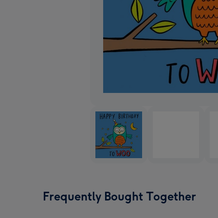
Frequently Bought Together