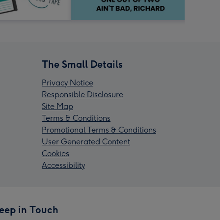
The Small Details
Privacy Notice
Responsible Disclosure
Site Map
Terms & Conditions
Promotional Terms & Conditions
User Generated Content
Cookies
Accessibility
eep in Touch