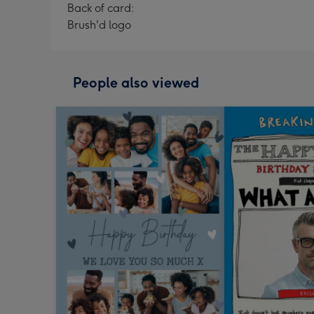
Back of card:
Brush'd logo
People also viewed