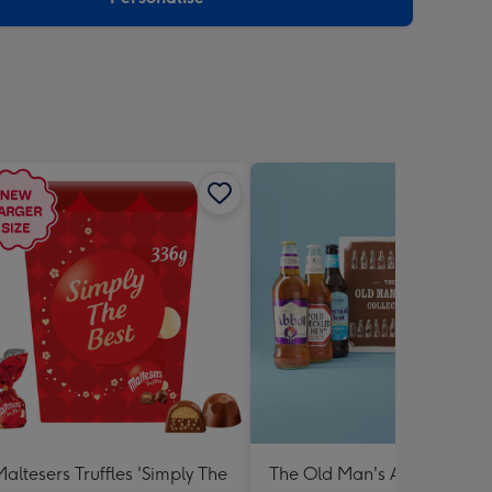
Maltesers Truffles 'Simply The
The Old Man's Ale Collectio