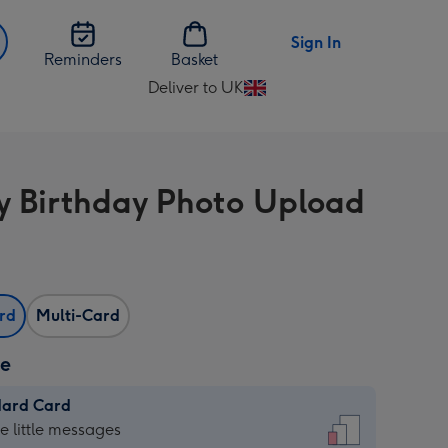
Sign In
Reminders
Basket
Deliver to UK
Change
delivery
destination
from
 Birthday Photo Upload
UK
ard
Multi-Card
ze
dard Card
dard
he little messages