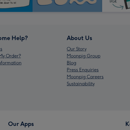
ome Help?
About Us
s
Our Story
My Order?
Moonpig Group
Information
Blog
Press Enquiries
Moonpig Careers
Sustainability
Our Apps
K