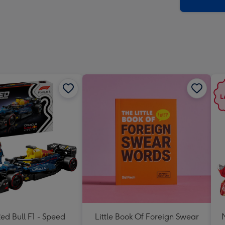
x
419
mm
d Bull F1 - Speed
Little Book Of Foreign Swear