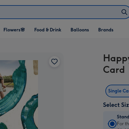
Open Flowers🌸
Open Food & Drink
Open Balloons
Flowers🌸
Food & Drink
Balloons
Brands
dropdown
dropdown
dropdown
Happy
Card
Single C
Select Si
Stan
Stan
For t