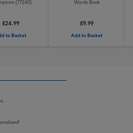
pions (77243)
Words Book
£24.99
£9.99
d to Basket
Add to Basket
es.
onalised!