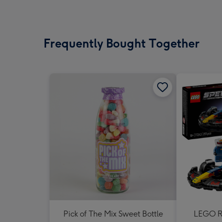
Frequently Bought Together
Pick of The Mix Sweet Bottle
LEGO Re