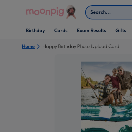
Skip to content
Search
Open Birthday
Open Cards
Open Gifts
Birthday
Cards
Exam Results
Gifts
dropdown
dropdown
dropdown
Home
Happy Birthday Photo Upload Card