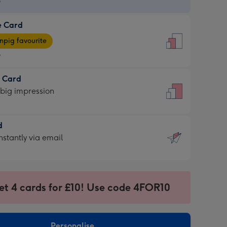
9
e Card
9
e
pig favourite
9
9
t Card
ages
 big impression
pig
rite
sions:
d
sions:
d
nstantly via email
9
et 4 cards for £10! Use code 4FOR10
ssion
ntly
sions:
Personalise