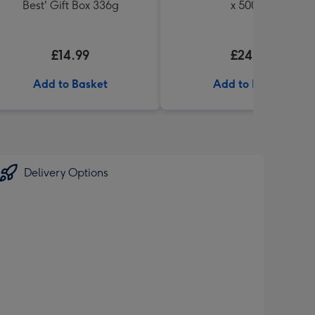
Best' Gift Box 336g
x 500ml
£14.99
£24.99
Add to Basket
Add to Basket
Delivery Options