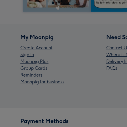
My Moonpig
Need S
Create Account
Contact U
Sign In
Where is 
Moonpig Plus
Delivery 
Group Cards
FAQs
Reminders
Moonpig for business
Payment Methods