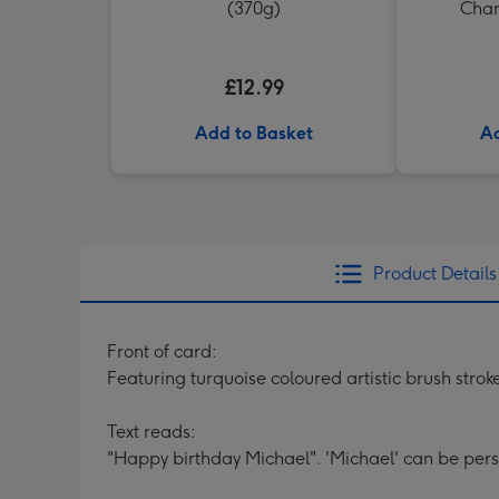
(370g)
Cham
£12.99
Add to Basket
Ad
Product Details
Front of card:
Featuring turquoise coloured artistic brush strok
Text reads:
"Happy birthday Michael". 'Michael' can be pers