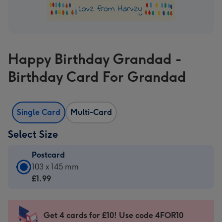
Happy Birthday Grandad -
Birthday Card For Grandad
Single Card
Multi-Card
Select Size
Postcard
Postcard
103 x 145 mm
-
£1.99
£1.99
-
103
Get 4 cards for £10! Use code 4FOR10