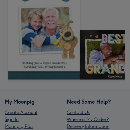
My Moonpig
Need Some Help?
Create Account
Contact Us
Sign In
Where is My Order?
Moonpig Plus
Delivery Information