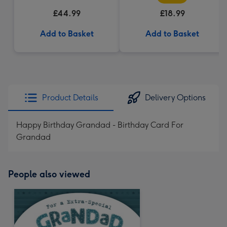
£44.99
£18.99
Add to Basket
Add to Basket
Product Details
Delivery Options
Happy Birthday Grandad - Birthday Card For
Grandad
People also viewed