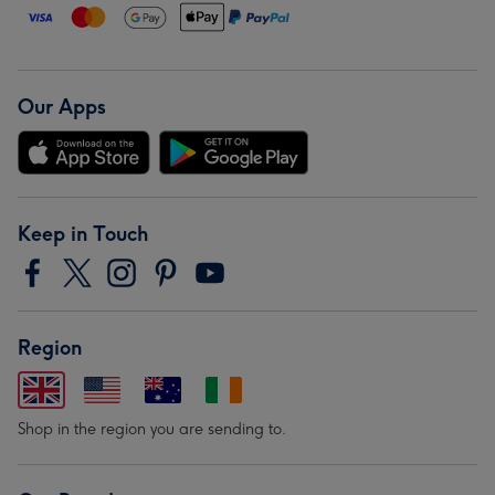
Our Apps
Keep in Touch
Region
Shop in the region you are sending to.