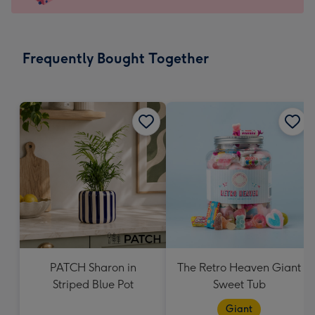
x
145
mm
-
Frequently Bought Together
Dimensions:
103
x
145
mm
PATCH Sharon in
The Retro Heaven Giant
Striped Blue Pot
Sweet Tub
Giant