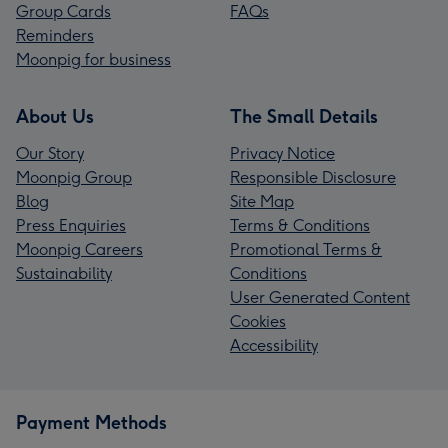
Group Cards
FAQs
Reminders
Moonpig for business
About Us
The Small Details
Our Story
Privacy Notice
Moonpig Group
Responsible Disclosure
Blog
Site Map
Press Enquiries
Terms & Conditions
Moonpig Careers
Promotional Terms &
Sustainability
Conditions
User Generated Content
Cookies
Accessibility
Payment Methods