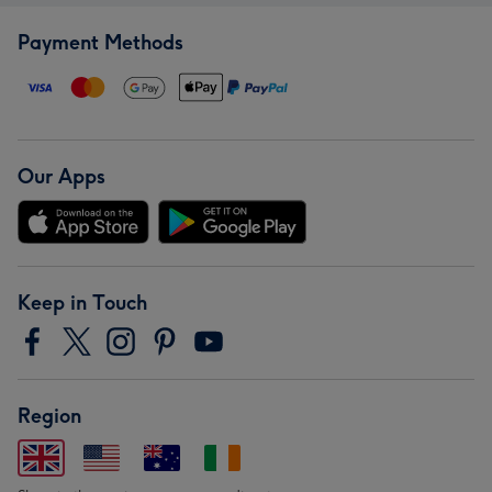
Payment Methods
Our Apps
Keep in Touch
Region