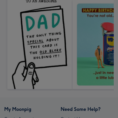
My Moonpig
Need Some Help?