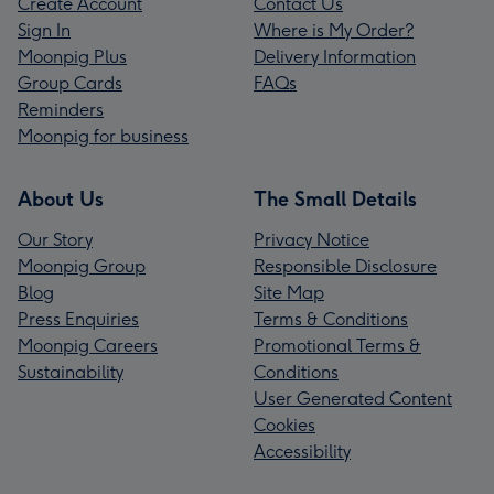
Create Account
Contact Us
Sign In
Where is My Order?
Moonpig Plus
Delivery Information
Group Cards
FAQs
Reminders
Moonpig for business
About Us
The Small Details
Our Story
Privacy Notice
Moonpig Group
Responsible Disclosure
Blog
Site Map
Press Enquiries
Terms & Conditions
Moonpig Careers
Promotional Terms &
Sustainability
Conditions
User Generated Content
Cookies
Accessibility