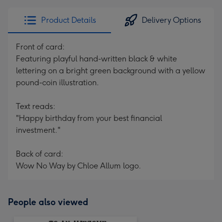
Product Details
Delivery Options
Front of card:
Featuring playful hand-written black & white
lettering on a bright green background with a yellow
pound-coin illustration.
Text reads:
"Happy birthday from your best financial
investment."
Back of card:
Wow No Way by Chloe Allum logo.
People also viewed