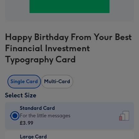
Happy Birthday From Your Best
Financial Investment
Typography Card
Single Card
Multi-Card
Select Size
Standard Card
Standard
For the little messages
Card
£3.99
-
Large Card
£3.99