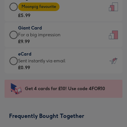
Large
-
Moonpig favourite
Card
For
£5.99
-
the
£5.99
little
Giant Card
-
messages
Giant
For a big impression
Moonpig
-
Card
£9.99
favourite
Dimensions:
-
-
132
eCard
£9.99
Dimensions:
x
eCard
Sent instantly via email
-
205
185
-
£0.99
For
x
mm
£0.99
a
290
-
big
mm
Sent
Get 4 cards for £10! Use code 4FOR10
impression
instantly
-
via
Dimensions:
email
293
Frequently Bought Together
x
419