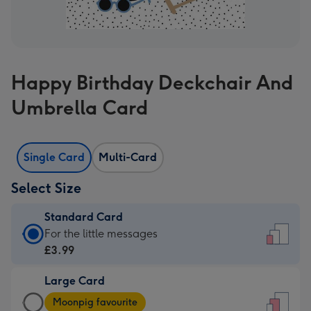
Happy Birthday Deckchair And
Umbrella Card
Single Card
Multi-Card
Select Size
Standard Card
Standard
For the little messages
Card
£3.99
-
Large Card
£3.99
Large
-
Moonpig favourite