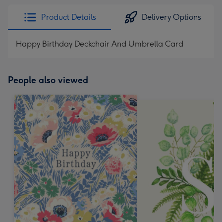
Product Details
Delivery Options
Happy Birthday Deckchair And Umbrella Card
People also viewed