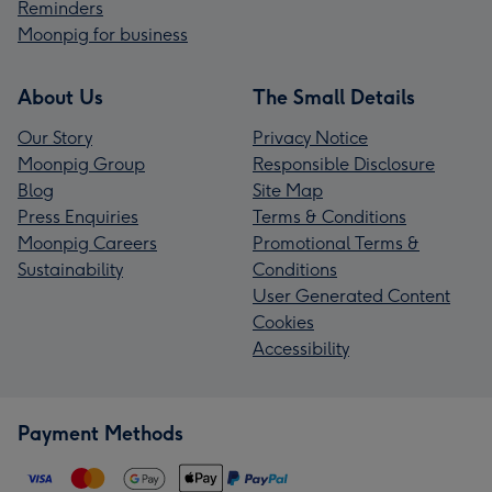
Reminders
Moonpig for business
About Us
The Small Details
Our Story
Privacy Notice
Moonpig Group
Responsible Disclosure
Blog
Site Map
Press Enquiries
Terms & Conditions
Moonpig Careers
Promotional Terms &
Sustainability
Conditions
User Generated Content
Cookies
Accessibility
Payment Methods