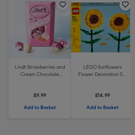
Lindt Strawberries and
LEGO Sunflowers
Cream Chocolate
Flower Decoration Set
Truffles (200g)
40524
£9.99
£14.99
Add to Basket
Add to Basket