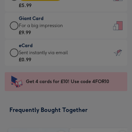
Card
For
£5.99
-
the
£5.99
little
Giant Card
-
messages
Giant
For a big impression
Moonpig
-
Card
£9.99
favourite
Dimensions:
-
-
132
eCard
£9.99
Dimensions:
x
eCard
Sent instantly via email
-
205
185
-
£0.99
For
x
mm
£0.99
a
290
-
big
mm
Sent
Get 4 cards for £10! Use code 4FOR10
impression
instantly
-
via
Dimensions:
email
293
Frequently Bought Together
x
419
mm