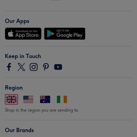
Our Apps
Keep in Touch
Region
Shop in the region you are sending to.
Our Brands