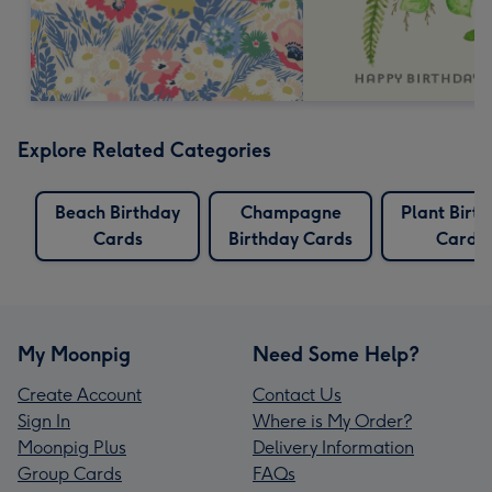
Explore Related Categories
Beach Birthday
Champagne
Plant Birt
Cards
Birthday Cards
Cards
My Moonpig
Need Some Help?
Create Account
Contact Us
Sign In
Where is My Order?
Moonpig Plus
Delivery Information
Group Cards
FAQs