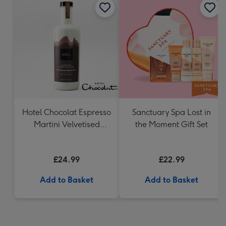
Hotel Chocolat Espresso
Sanctuary Spa Lost in
Martini Velvetised
the Moment Gift Set
Cream 500ml
£24.99
£22.99
Add to Basket
Add to Basket