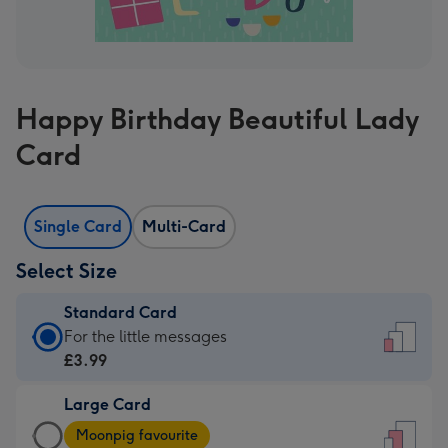
Happy Birthday Beautiful Lady
Card
Single Card
Multi-Card
Select Size
Standard Card
Standard
For the little messages
Card
£3.99
-
Large Card
£3.99
Large
-
Moonpig favourite