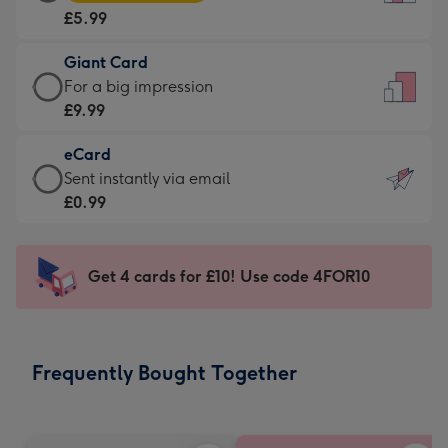
Card
For
£5.99
-
the
£5.99
little
Giant Card
-
messages
Giant
For a big impression
Moonpig
-
Card
£9.99
favourite
Dimensions:
-
-
132
eCard
£9.99
Dimensions:
x
eCard
Sent instantly via email
-
205
185
-
£0.99
For
x
mm
£0.99
a
290
-
big
mm
Sent
Get 4 cards for £10! Use code 4FOR10
impression
instantly
-
via
Dimensions:
email
293
Frequently Bought Together
x
419
mm