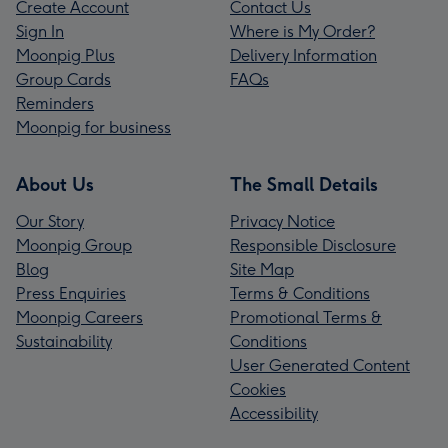
Create Account
Contact Us
Sign In
Where is My Order?
Moonpig Plus
Delivery Information
Group Cards
FAQs
Reminders
Moonpig for business
About Us
The Small Details
Our Story
Privacy Notice
Moonpig Group
Responsible Disclosure
Blog
Site Map
Press Enquiries
Terms & Conditions
Moonpig Careers
Promotional Terms &
Sustainability
Conditions
User Generated Content
Cookies
Accessibility