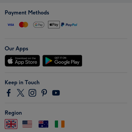
Payment Methods
Our Apps
Keep in Touch
Region