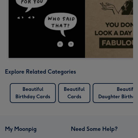
Explore Related Categories
Beautiful
Beautiful
Beautiful
Birthday Cards
Cards
Daughter Birthd
My Moonpig
Need Some Help?