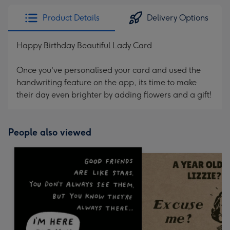
Product Details
Delivery Options
Happy Birthday Beautiful Lady Card
Once you've personalised your card and used the
handwriting feature on the app, its time to make
their day even brighter by adding flowers and a gift!
People also viewed