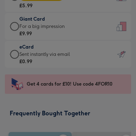
Card
For
£5.99
-
the
£5.99
little
Giant Card
-
messages
Giant
For a big impression
Moonpig
-
Card
£9.99
favourite
Dimensions:
-
-
132
eCard
£9.99
Dimensions:
x
eCard
Sent instantly via email
-
205
185
-
£0.99
For
x
mm
£0.99
a
290
-
big
mm
Sent
Get 4 cards for £10! Use code 4FOR10
impression
instantly
-
via
Dimensions:
email
293
Frequently Bought Together
x
419
mm