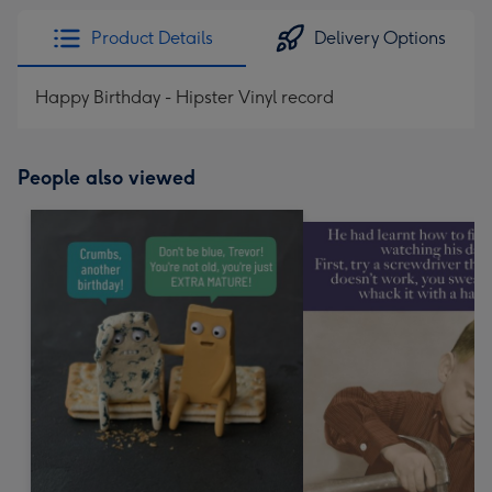
Product Details
Delivery Options
Happy Birthday - Hipster Vinyl record
People also viewed