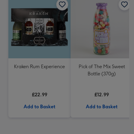
Kraken Rum Experience
Pick of The Mix Sweet
Bottle (370g)
£22.99
£12.99
Add to Basket
Add to Basket