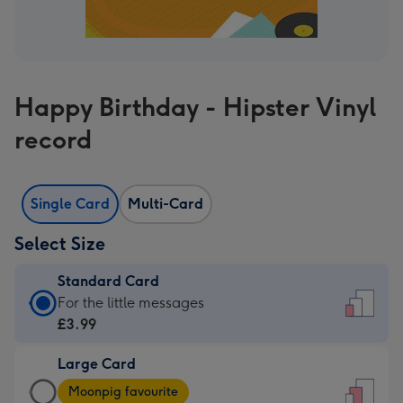
Happy Birthday - Hipster Vinyl
record
Single Card
Multi-Card
Select Size
Standard Card
Standard
For the little messages
Card
£3.99
-
Large Card
£3.99
Large
-
Moonpig favourite