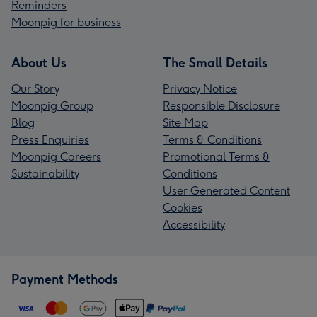
Reminders
Moonpig for business
About Us
The Small Details
Our Story
Privacy Notice
Moonpig Group
Responsible Disclosure
Blog
Site Map
Press Enquiries
Terms & Conditions
Moonpig Careers
Promotional Terms &
Sustainability
Conditions
User Generated Content
Cookies
Accessibility
Payment Methods