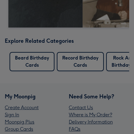
Explore Related Categories
Beard Birthday
Record Birthday
Rock And
Cards
Cards
Birthday 
My Moonpig
Need Some Help?
Create Account
Contact Us
Sign In
Where is My Order?
Moonpig Plus
Delivery Information
Group Cards
FAQs