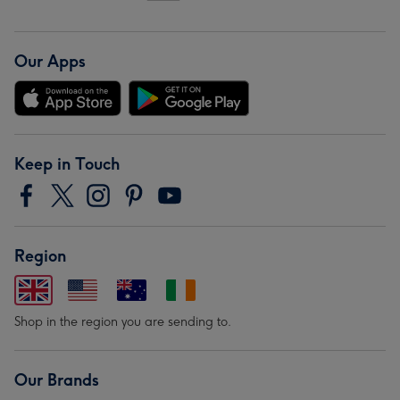
Our Apps
Keep in Touch
Region
Shop in the region you are sending to.
Our Brands