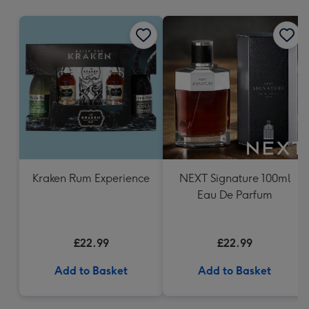
mm
Kraken Rum Experience
NEXT Signature 100ml
Eau De Parfum
£22.99
£22.99
Add to Basket
Add to Basket