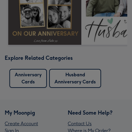
Explore Related Categories
Anniversary
Husband
Cards
Anniversary Cards
My Moonpig
Need Some Help?
Create Account
Contact Us
Sign In
Where is My Order?