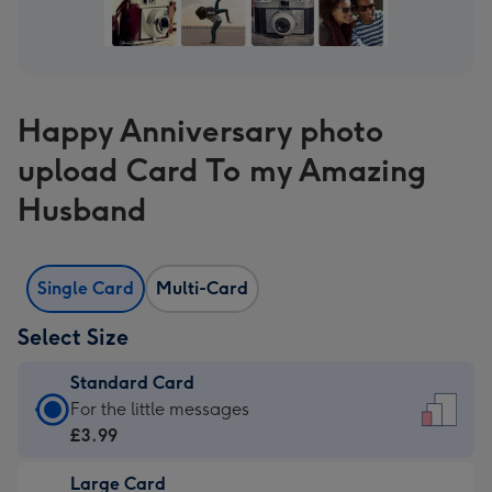
Happy Anniversary photo
upload Card To my Amazing
Husband
Single Card
Multi-Card
Select Size
Standard Card
Standard
For the little messages
Card
£3.99
-
Large Card
£3.99