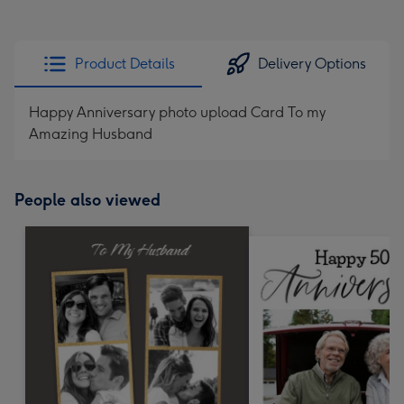
Product Details
Delivery Options
Happy Anniversary photo upload Card To my
Amazing Husband
People also viewed