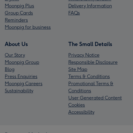
Moonpig Plus
Delivery Information
Group Cards
FAQs
Reminders
Moonpig for business
About Us
The Small Details
Our Story
Privacy Notice
Moonpig Group
Responsible Disclosure
Blog
Site Map
Press Enquiries
Terms & Conditions
Moonpig Careers
Promotional Terms &
Sustainability
Conditions
User Generated Content
Cookies
Accessibility