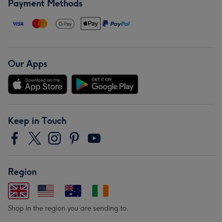
Payment Methods
Our Apps
Keep in Touch
Region
Shop in the region you are sending to.