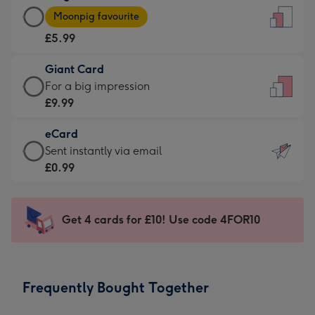
Large
-
Moonpig favourite
Card
For
£5.99
-
the
£5.99
little
Giant Card
-
messages
Giant
For a big impression
Moonpig
-
Card
£9.99
favourite
Dimensions:
-
-
132
eCard
£9.99
Dimensions:
x
eCard
Sent instantly via email
-
205
185
-
£0.99
For
x
mm
£0.99
a
290
-
big
mm
Sent
Get 4 cards for £10! Use code 4FOR10
impression
instantly
-
via
Dimensions:
email
293
Frequently Bought Together
x
419