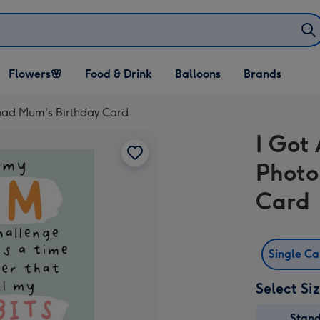
Open Flowers🌸
Open Food & Drink
Open Balloons
Flowers🌸
Food & Drink
Balloons
Brands
dropdown
dropdown
dropdown
load Mum's Birthday Card
I Got 
Photo
Card
Single C
Select Si
Stan