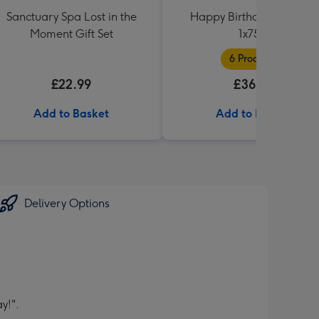
Sanctuary Spa Lost in the
Happy Birthday Hamper
Moment Gift Set
1x75cl
6 Products
£22.99
£36.99
Add to Basket
Add to Basket
Delivery Options
y!".