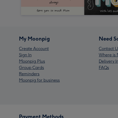
My Moonpig
Need S
Create Account
Contact U
Sign In
Where is 
Moonpig Plus
Delivery 
Group Cards
FAQs
Reminders
Moonpig for business
Payment Methods