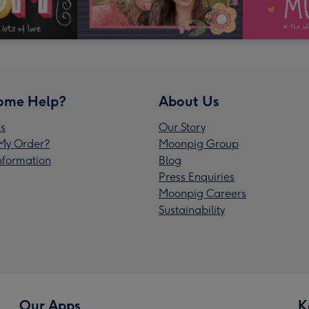
ome Help?
About Us
s
Our Story
My Order?
Moonpig Group
Information
Blog
Press Enquiries
Moonpig Careers
Sustainability
Our Apps
K