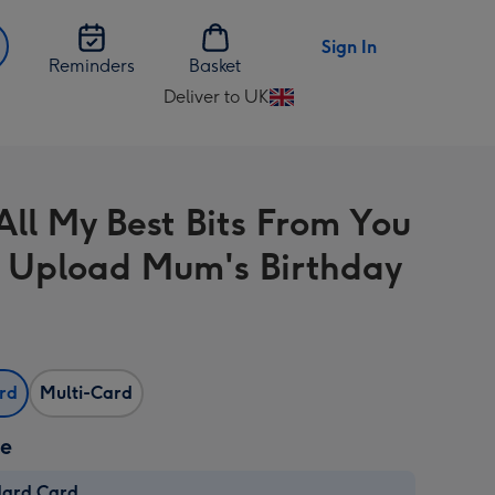
Sign In
Reminders
Basket
Deliver to UK
Change
delivery
destination
from
All My Best Bits From You
UK
 Upload Mum's Birthday
ard
Multi-Card
ze
dard Card