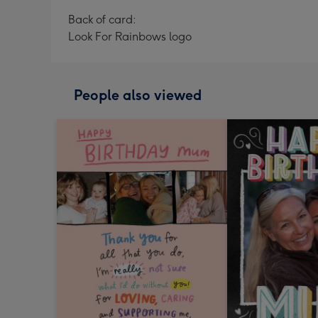
Back of card:
Look For Rainbows logo
People also viewed