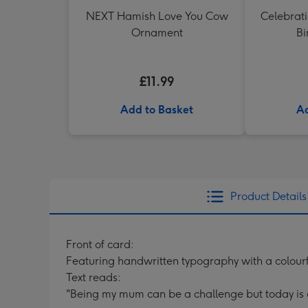
NEXT Hamish Love You Cow
Celebrati
Ornament
Bi
£11.99
Add to Basket
Ad
Product Details
Front of card:
Featuring handwritten typography with a colour
Text reads:
"Being my mum can be a challenge but today is a