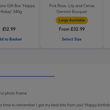
ons Gift Box 'Happy
Pink Rose, Lily and Cerise
rthday' 340g
Germini Bouquet
Large Available
£12.99
From £32.99
d to Basket
Select Size
ful photo frame.
 time to remember I got my best bits from you! Happy birthda