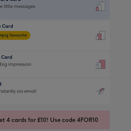
dard
he little messages
9
e Card
9
e
pig favourite
9
9
t Card
ages
 big impression
pig
rite
sions:
d
sions:
d
nstantly via email
9
et 4 cards for £10! Use code 4FOR10
ssion
ntly