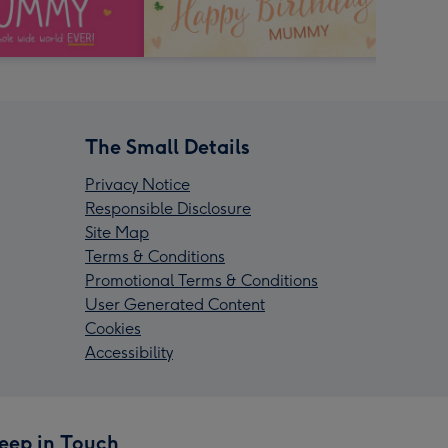
The Small Details
Privacy Notice
Responsible Disclosure
Site Map
Terms & Conditions
Promotional Terms & Conditions
User Generated Content
Cookies
Accessibility
eep in Touch