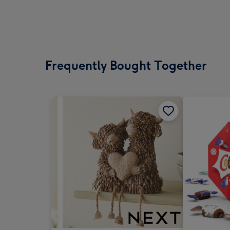
Frequently Bought Together