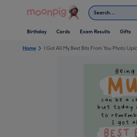
Skip to content
Search
Open Birthday
Open Cards
Open Gifts
Birthday
Cards
Exam Results
Gifts
dropdown
dropdown
dropdown
Home
I Got All My Best Bits From You Photo Up