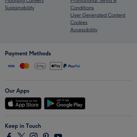
Moonpig Careers
Promotional Terms &
Sustainability
Conditions
User Generated Content
Cookies
Accessibility
Payment Methods
Our Apps
Keep in Touch