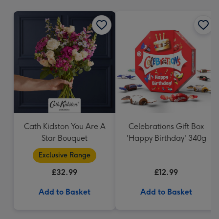
mm
Cath Kidston You Are A
Celebrations Gift Box
Star Bouquet
'Happy Birthday' 340g
Exclusive Range
£32.99
£12.99
Add to Basket
Add to Basket