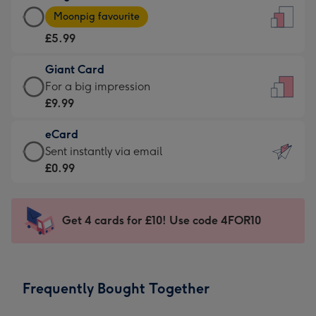
Large
-
Moonpig favourite
Card
For
£5.99
-
the
£5.99
little
Giant Card
-
messages
Giant
For a big impression
Moonpig
-
Card
£9.99
favourite
Dimensions:
-
-
132
eCard
£9.99
Dimensions:
x
eCard
Sent instantly via email
-
205
185
-
£0.99
For
x
mm
£0.99
a
290
-
big
mm
Sent
Get 4 cards for £10! Use code 4FOR10
impression
instantly
-
via
Dimensions:
email
293
Frequently Bought Together
x
419