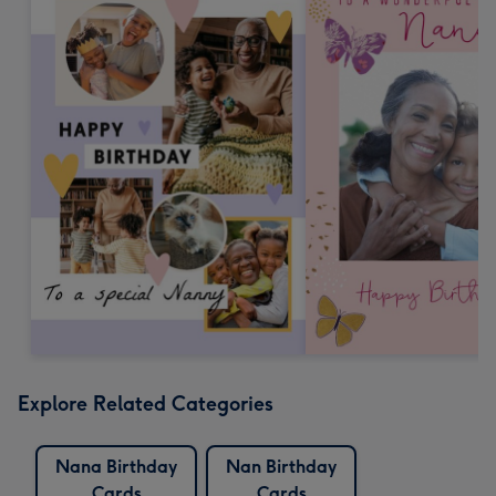
Explore Related Categories
Nana Birthday
Nan Birthday
Cards
Cards