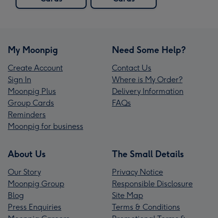
My Moonpig
Need Some Help?
Create Account
Contact Us
Sign In
Where is My Order?
Moonpig Plus
Delivery Information
Group Cards
FAQs
Reminders
Moonpig for business
About Us
The Small Details
Our Story
Privacy Notice
Moonpig Group
Responsible Disclosure
Blog
Site Map
Press Enquiries
Terms & Conditions