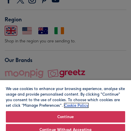
Region
Shop in the region you are sending to.
Our Brands
We use cookies to enhance your browsing experience, analyse site
usage and provide personalised content. By clicking "Continue"
you consent to the use of cookies. To choose which cookies are
set click “Manage Preferences".
Cookie Policy
© Moonpig.com Limited 2026. Registered company address is
Herbal House, 10 Back Hill, London EC1R 5EN, UK. A place
Continue
close to your heart.
Continue Without Accepting