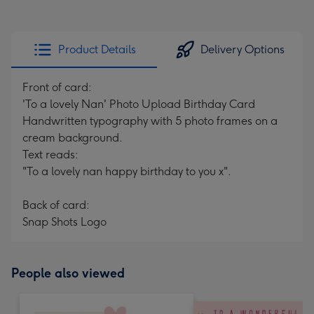
Product Details
Delivery Options
Front of card:
'To a lovely Nan' Photo Upload Birthday Card
Handwritten typography with 5 photo frames on a
cream background.
Text reads:
"To a lovely nan happy birthday to you x".
Back of card:
Snap Shots Logo
People also viewed