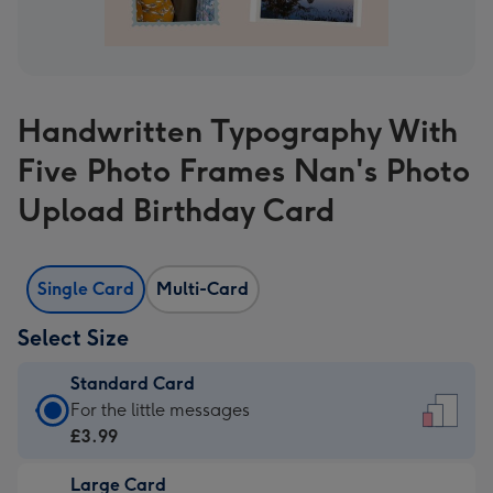
Handwritten Typography With
Five Photo Frames Nan's Photo
Upload Birthday Card
Single Card
Multi-Card
Select Size
Standard Card
Standard
For the little messages
Card
£3.99
-
Large Card
£3.99