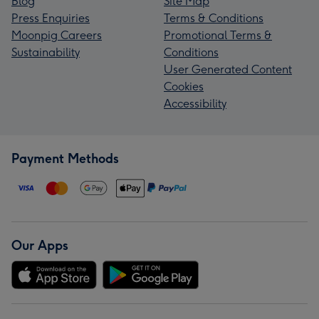
Blog
Site Map
Press Enquiries
Terms & Conditions
Moonpig Careers
Promotional Terms &
Sustainability
Conditions
User Generated Content
Cookies
Accessibility
Payment Methods
Our Apps