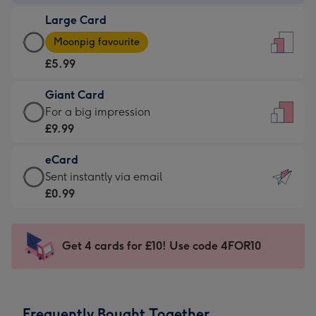
-
Large Card
£3.99
Large
-
Moonpig favourite
Card
For
£5.99
-
the
£5.99
little
Giant Card
-
messages
Giant
For a big impression
Moonpig
-
Card
£9.99
favourite
Dimensions:
-
-
132
eCard
£9.99
Dimensions:
x
eCard
Sent instantly via email
-
205
185
-
£0.99
For
x
mm
£0.99
a
290
-
big
mm
Sent
Get 4 cards for £10! Use code 4FOR10
impression
instantly
-
via
Dimensions:
email
293
Frequently Bought Together
x