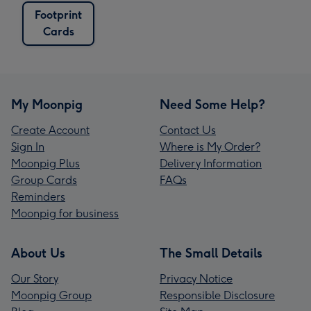
Footprint
Cards
My Moonpig
Need Some Help?
Create Account
Contact Us
Sign In
Where is My Order?
Moonpig Plus
Delivery Information
Group Cards
FAQs
Reminders
Moonpig for business
About Us
The Small Details
Our Story
Privacy Notice
Moonpig Group
Responsible Disclosure