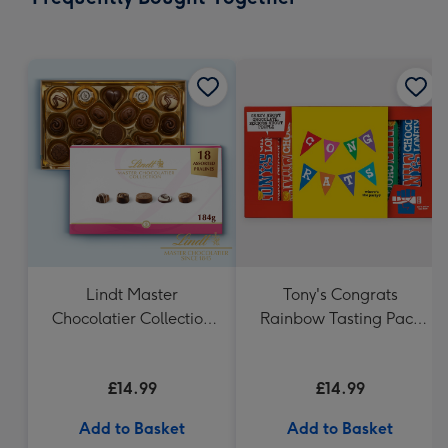
419
mm
Lindt Master
Tony's Congrats
Chocolatier Collection
Rainbow Tasting Pack
(184g)
288g
£14.99
£14.99
Add to Basket
Add to Basket