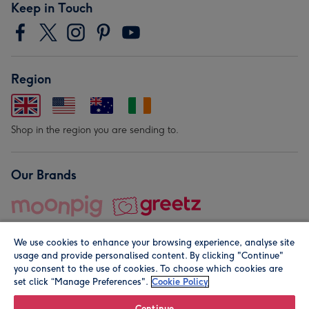
Keep in Touch
Region
Shop in the region you are sending to.
Our Brands
We use cookies to enhance your browsing experience, analyse site
usage and provide personalised content. By clicking "Continue"
you consent to the use of cookies. To choose which cookies are
set click “Manage Preferences".
Cookie Policy
© Moonpig.com Limited 2026. Registered company address is
Herbal House, 10 Back Hill, London EC1R 5EN, UK. A place
Continue