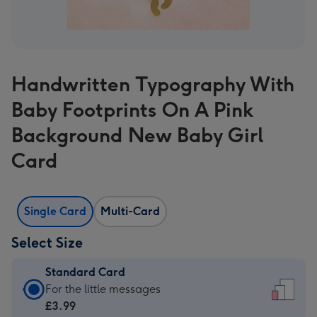
Handwritten Typography With
Baby Footprints On A Pink
Background New Baby Girl
Card
Single Card
Multi-Card
Select Size
Standard Card
Standard
For the little messages
Card
£3.99