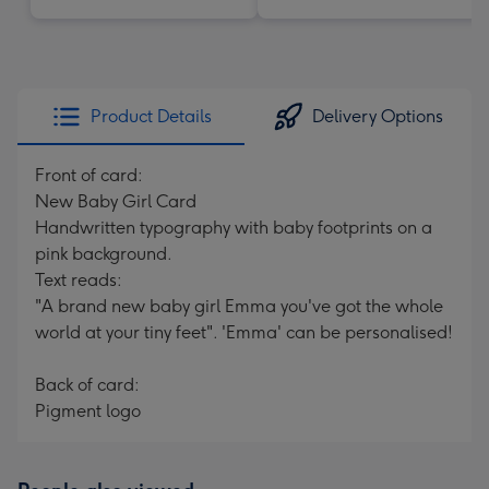
Product Details
Delivery Options
Front of card:
New Baby Girl Card
Handwritten typography with baby footprints on a
pink background.
Text reads:
"A brand new baby girl Emma you've got the whole
world at your tiny feet". 'Emma' can be personalised!
Back of card:
Pigment logo