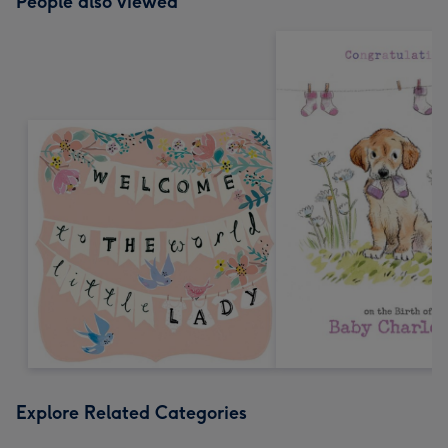
People also viewed
Explore Related Categories