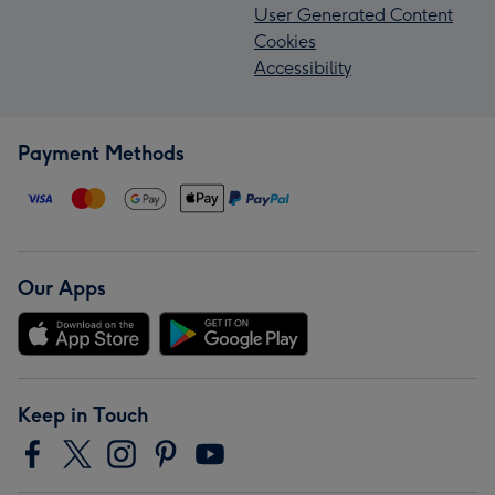
User Generated Content
Cookies
Accessibility
Payment Methods
Our Apps
Keep in Touch