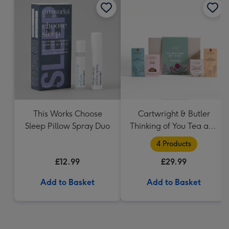
This Works Choose
Cartwright & Butler
Sleep Pillow Spray Duo
Thinking of You Tea and
Biscuits Hamper
4 Products
£12.99
£29.99
Add to Basket
Add to Basket