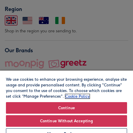
Region
Shop in the region you are sending to.
Our Brands
We use cookies to enhance your browsing experience, analyse site
usage and provide personalised content. By clicking "Continue"
you consent to the use of cookies. To choose which cookies are
set click “Manage Preferences".
Cookie Policy
© Moonpig.com Limited 2026. Registered company address is
Herbal House, 10 Back Hill, London EC1R 5EN, UK. A place
Continue
close to your heart.
Continue Without Accepting
Leave it Blank
Personalise