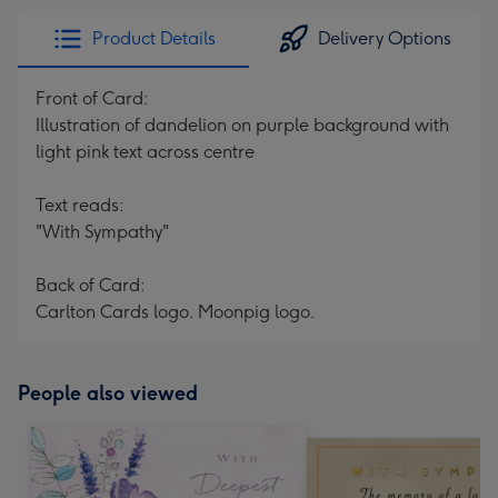
Product Details
Delivery Options
Front of Card:
Illustration of dandelion on purple background with
light pink text across centre
Text reads:
"With Sympathy"
Back of Card:
Carlton Cards logo. Moonpig logo.
People also viewed