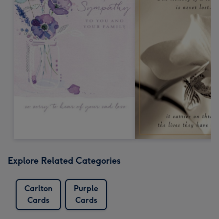
Explore Related Categories
Carlton
Purple
Cards
Cards