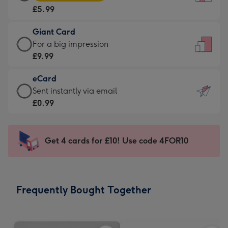
Card
For
£5.99
-
the
£5.99
little
Giant Card
-
messages
Giant
For a big impression
Moonpig
-
Card
£9.99
favourite
Dimensions:
-
-
132
eCard
£9.99
Dimensions:
x
eCard
Sent instantly via email
-
205
185
-
£0.99
For
x
mm
£0.99
a
290
-
big
mm
Sent
Get 4 cards for £10! Use code 4FOR10
impression
instantly
-
via
Dimensions:
email
293
Frequently Bought Together
x
419
mm