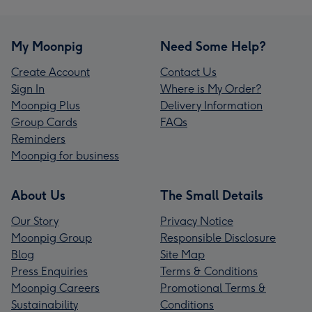
My Moonpig
Need Some Help?
Create Account
Contact Us
Sign In
Where is My Order?
Moonpig Plus
Delivery Information
Group Cards
FAQs
Reminders
Moonpig for business
About Us
The Small Details
Our Story
Privacy Notice
Moonpig Group
Responsible Disclosure
Blog
Site Map
Press Enquiries
Terms & Conditions
Moonpig Careers
Promotional Terms &
Sustainability
Conditions