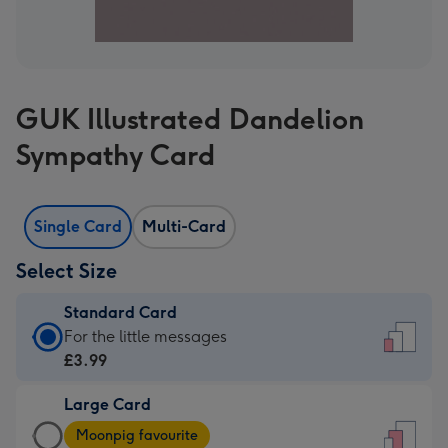
GUK Illustrated Dandelion
Sympathy Card
Single Card
Multi-Card
Select Size
Standard Card
Standard
For the little messages
Card
£3.99
-
Large Card
£3.99
Large
-
Moonpig favourite