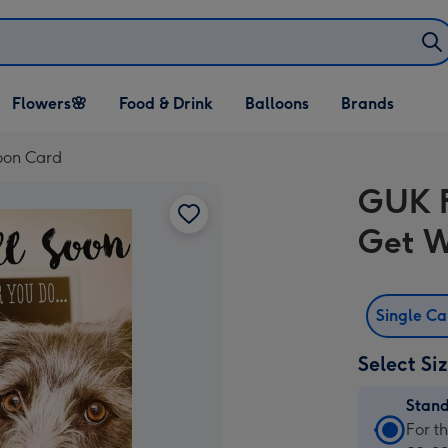
Open Flowers🌸
Open Food & Drink
Open Balloons
Flowers🌸
Food & Drink
Balloons
Brands
dropdown
dropdown
dropdown
oon Card
GUK F
Get W
Single C
Select Si
Stan
Stan
For t