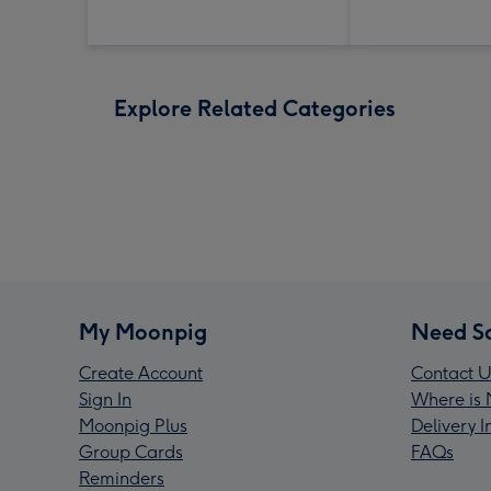
Explore Related Categories
My Moonpig
Need S
Create Account
Contact U
Sign In
Where is 
Moonpig Plus
Delivery 
Group Cards
FAQs
Reminders