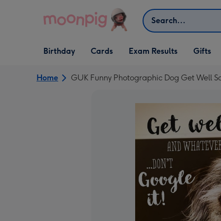
Skip to content
Search
Open Birthday
Open Cards
Open Gifts
Birthday
Cards
Exam Results
Gifts
dropdown
dropdown
dropdown
Home
GUK Funny Photographic Dog Get Well S