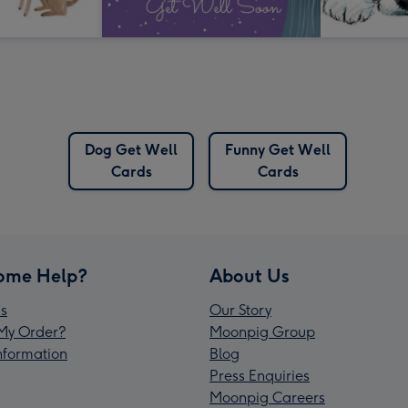
Dog Get Well
Funny Get Well
Cards
Cards
ome Help?
About Us
s
Our Story
My Order?
Moonpig Group
Information
Blog
Press Enquiries
Moonpig Careers