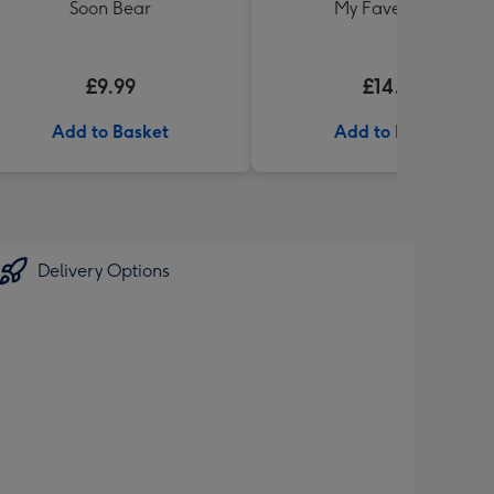
Soon Bear
My Fave' 340g
£9.99
£14.99
Add to Basket
Add to Basket
Delivery Options