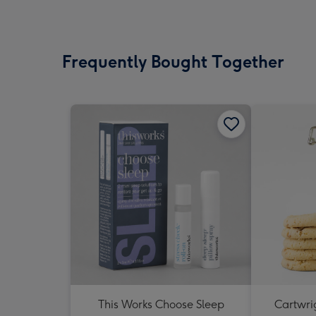
Frequently Bought Together
This Works Choose Sleep
Cartwrig