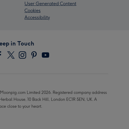
User Generated Content
Cookies
Accessibility
eep in Touch
Moonpig.com Limited 2026. Registered company address
 Herbal House, 10 Back Hill, London EC1R 5EN, UK. A
ace close to your heart.