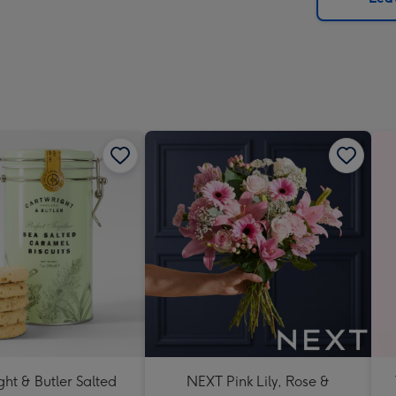
x
419
mm
ht & Butler Salted
NEXT Pink Lily, Rose &