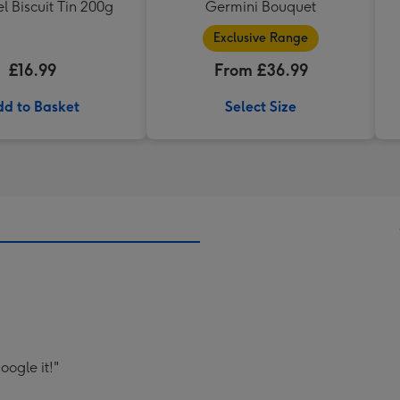
 Biscuit Tin 200g
Germini Bouquet
Exclusive Range
£16.99
From £36.99
d to Basket
Select Size
oogle it!"