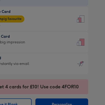
9
e Card
9
e
pig favourite
9
9
t Card
ages
 big impression
pig
rite
sions:
d
sions:
d
nstantly via email
9
et 4 cards for £10! Use code 4FOR10
ssion
ntly
sions:
e it Blank
Personalise