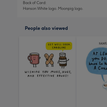
Back of Card:
Hanson White logo. Moonpig logo.
People also viewed