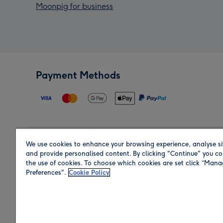
Moonpig for business
Payment Methods
We use cookies to enhance your browsing experience, analyse si
Region
and provide personalised content. By clicking "Continue" you co
the use of cookies. To choose which cookies are set click “Man
Preferences".
Cookie Policy
Shop in the region you are sending to.