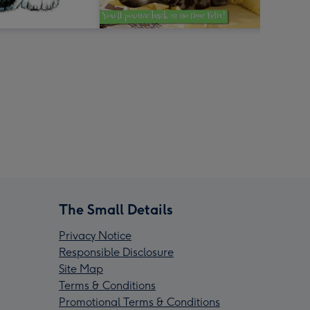
The Small Details
Privacy Notice
Responsible Disclosure
Site Map
Terms & Conditions
Promotional Terms & Conditions