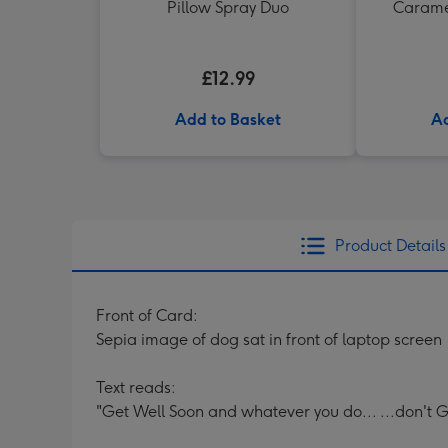
Pillow Spray Duo
Caramel
£12.99
Add to Basket
Ad
Product Details
Front of Card:
Sepia image of dog sat in front of laptop screen
Text reads:
"Get Well Soon and whatever you do... ...don't G