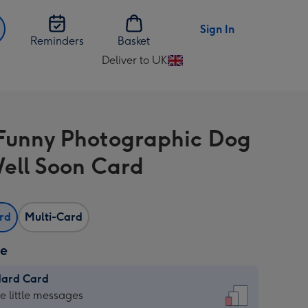
Sign In
Reminders
Basket
Deliver to UK
Change
delivery
destination
from
unny Photographic Dog
UK
ell Soon Card
ard
Multi-Card
ze
dard Card
dard
he little messages