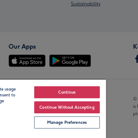
Sustainability
Our Apps
K
te usage
Our Brands
Continue
nsent to
© 
age
is
Continue Without Accepting
pl
Manage Preferences