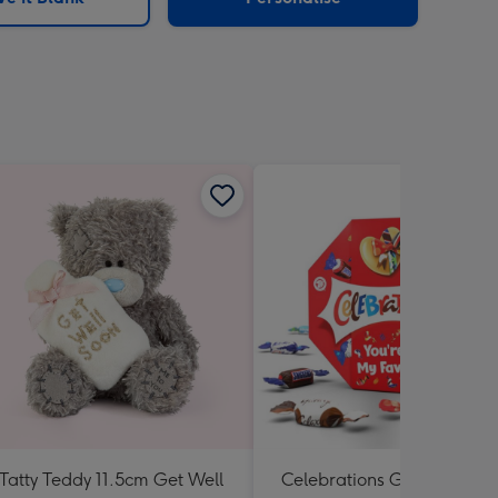
Tatty Teddy 11.5cm Get Well
Celebrations Gift Box 'You'