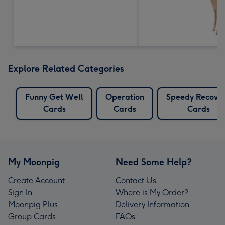
Explore Related Categories
Funny Get Well
Operation
Speedy Recove
Cards
Cards
Cards
My Moonpig
Need Some Help?
Create Account
Contact Us
Sign In
Where is My Order?
Moonpig Plus
Delivery Information
Group Cards
FAQs