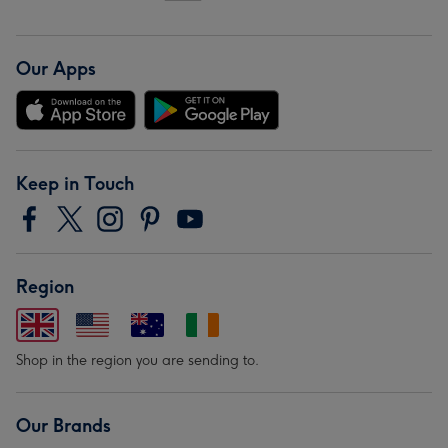
Our Apps
Keep in Touch
Region
Shop in the region you are sending to.
Our Brands