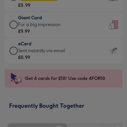
Card
For
£5.99
-
the
£5.99
little
Giant Card
-
messages
Giant
For a big impression
Moonpig
-
Card
£9.99
favourite
Dimensions:
-
-
132
eCard
£9.99
Dimensions:
x
eCard
Sent instantly via email
-
205
185
-
£0.99
For
x
mm
£0.99
a
290
-
big
mm
Sent
Get 4 cards for £10! Use code 4FOR10
impression
instantly
-
via
Dimensions:
email
293
Frequently Bought Together
x
419
mm