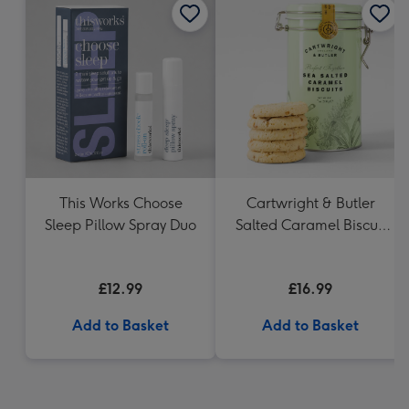
This Works Choose
Cartwright & Butler
Sleep Pillow Spray Duo
Salted Caramel Biscuit
Tin 200g
£12.99
£16.99
Add to Basket
Add to Basket