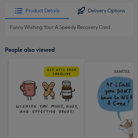
Product Details
Delivery Options
Funny Wishing Your A Speedy Recovery Card
People also viewed