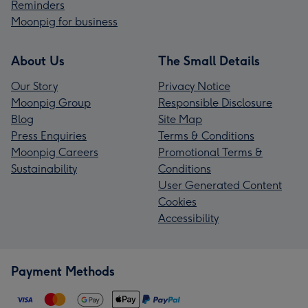
Reminders
Moonpig for business
About Us
The Small Details
Our Story
Privacy Notice
Moonpig Group
Responsible Disclosure
Blog
Site Map
Press Enquiries
Terms & Conditions
Moonpig Careers
Promotional Terms &
Sustainability
Conditions
User Generated Content
Cookies
Accessibility
Payment Methods