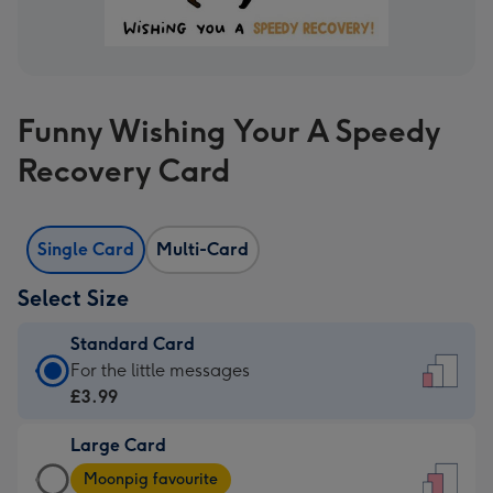
Funny Wishing Your A Speedy
Recovery Card
Single Card
Multi-Card
Select Size
Standard Card
Standard
For the little messages
Card
£3.99
-
Large Card
£3.99
Large
-
Moonpig favourite