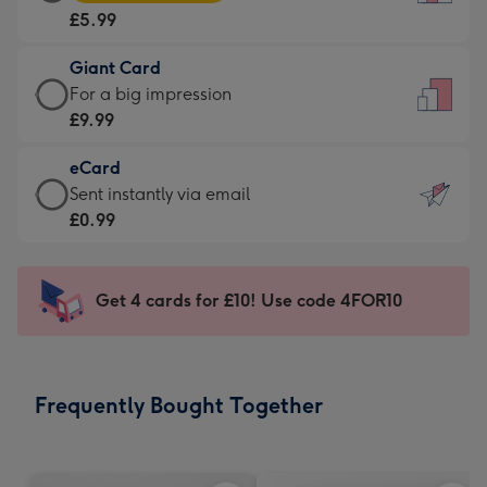
Card
For
£5.99
-
the
£5.99
little
Giant Card
-
messages
Giant
For a big impression
Moonpig
-
Card
£9.99
favourite
Dimensions:
-
-
132
eCard
£9.99
Dimensions:
x
eCard
Sent instantly via email
-
205
185
-
£0.99
For
x
mm
£0.99
a
290
-
big
mm
Sent
Get 4 cards for £10! Use code 4FOR10
impression
instantly
-
via
Dimensions:
email
293
Frequently Bought Together
x
419
mm