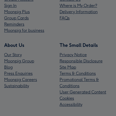
Sign In
Where is My Order?
Moonpig Plus
Delivery Information
Group Cards
FAQs
Reminders
Moonpig for business
About Us
The Small Details
Our Story
Privacy Notice
Moonpig Group
Responsible Disclosure
Blog
Site Map
Press Enquiries
Terms & Conditions
Moonpig Careers
Promotional Terms &
Sustainability
Conditions
User Generated Content
Cookies
Accessibility