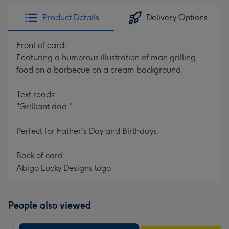
Product Details
Delivery Options
Front of card:
Featuring a humorous illustration of man grilling
food on a barbecue on a cream background.
Text reads:
"Grilliant dad."
Perfect for Father's Day and Birthdays.
Back of card:
Abigo Lucky Designs logo.
People also viewed