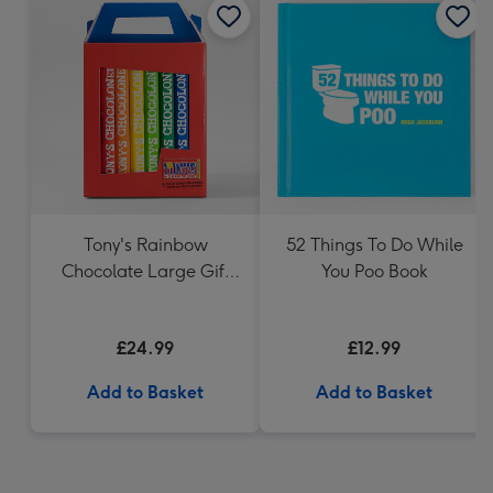
Tony's Rainbow
52 Things To Do While
Chocolate Large Gift
You Poo Book
Pack 1KG
£24.99
£12.99
Add to Basket
Add to Basket