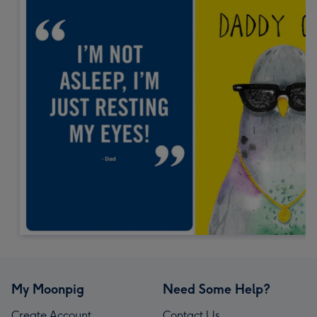
My Moonpig
Need Some Help?
Create Account
Contact Us