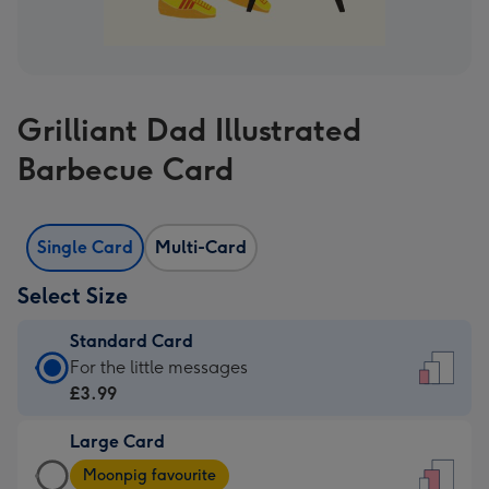
Grilliant Dad Illustrated
Barbecue Card
Single Card
Multi-Card
Select Size
Standard Card
Standard
For the little messages
Card
£3.99
-
Large Card
£3.99
Large
-
Moonpig favourite