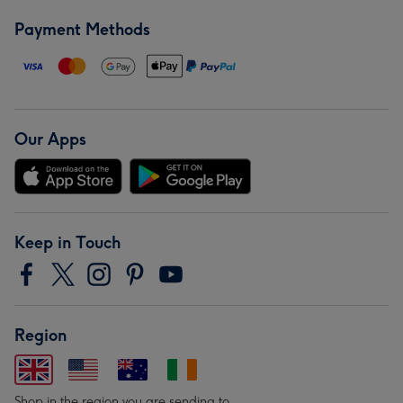
Payment Methods
Our Apps
Keep in Touch
Region
Shop in the region you are sending to.