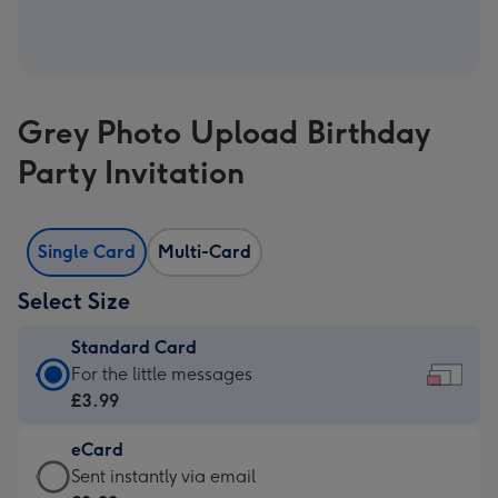
Grey Photo Upload Birthday
Party Invitation
Single Card
Multi-Card
Select Size
Standard Card
Standard
For the little messages
Card
£3.99
-
eCard
£3.99
eCard
Sent instantly via email
-