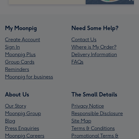
My Moonpig
Need Some Help?
Create Account
Contact Us
Sign In
Where is My Order?
Moonpig Plus
Delivery Information
Group Cards
FAQs
Reminders
Moonpig for business
About Us
The Small Details
Our Story
Privacy Notice
Moonpig Group
Responsible Disclosure
Blog
Site Map
Press Enquiries
Terms & Conditions
Moonpig Careers
Promotional Terms &