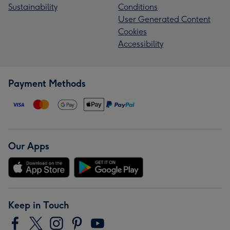
Sustainability
Conditions
User Generated Content
Cookies
Accessibility
Payment Methods
Our Apps
Keep in Touch