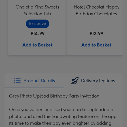
One of a Kind Sweets
Hotel Chocolat Happy
Selection Tub
Birthday Chocolates
100g
Exclusive
£14.99
£12.99
Add to Basket
Add to Basket
Product Details
Delivery Options
Grey Photo Upload Birthday Party Invitation
Once you've personalised your card or uploaded a
photo, and used the handwriting feature on the app,
its time to make their day even brighter by adding