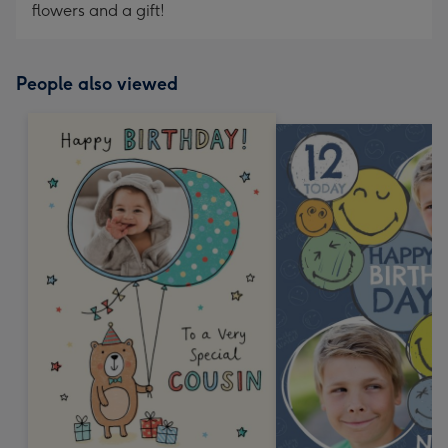
flowers and a gift!
People also viewed