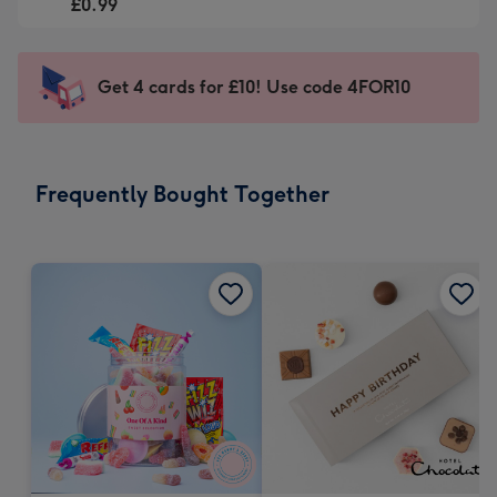
-
£0.99
For
£0.99
the
-
little
Sent
Get 4 cards for £10! Use code 4FOR10
messages
instantly
-
via
Dimensions:
email
185
Frequently Bought Together
x
132
mm