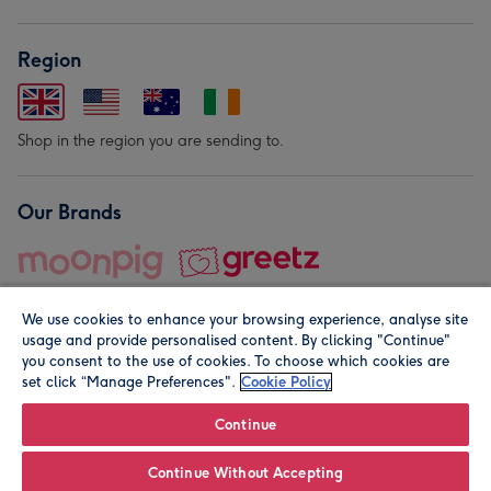
Region
Shop in the region you are sending to.
Our Brands
We use cookies to enhance your browsing experience, analyse site
usage and provide personalised content. By clicking "Continue"
you consent to the use of cookies. To choose which cookies are
set click “Manage Preferences".
Cookie Policy
© Moonpig.com Limited 2026. Registered company address is
Herbal House, 10 Back Hill, London EC1R 5EN, UK. A place
Continue
close to your heart.
Continue Without Accepting