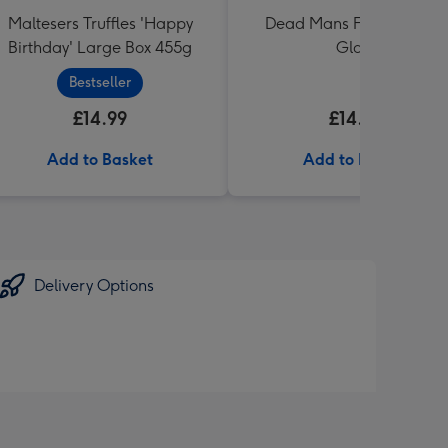
Maltesers Truffles 'Happy
Dead Mans Finger Duo &
Birthday' Large Box 455g
Glass
Bestseller
£14.99
£14.99
Add to Basket
Add to Basket
Delivery Options