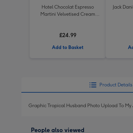
Hotel Chocolat Espresso
Jack Dani
Martini Velvetised Cream
500ml
£24.99
Add to Basket
Ad
Product Details
Graphic Tropical Husband Photo Upload To My
People also viewed