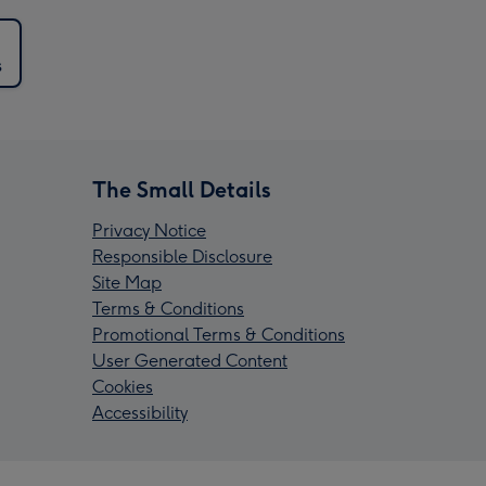
s
The Small Details
Privacy Notice
Responsible Disclosure
Site Map
Terms & Conditions
Promotional Terms & Conditions
User Generated Content
Cookies
Accessibility