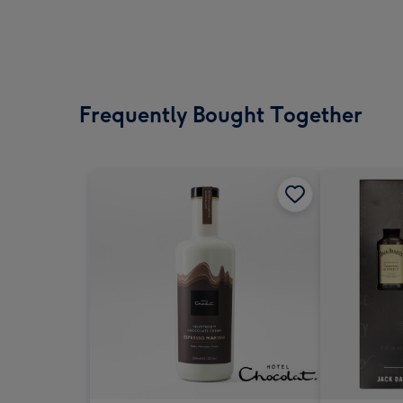
Frequently Bought Together