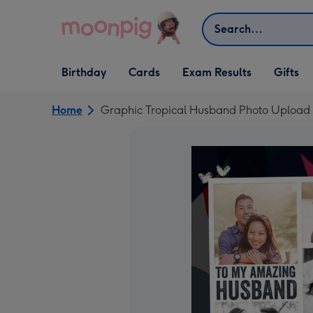
Skip to content
Search
Open Birthday
Open Cards
Open Gifts
Birthday
Cards
Exam Results
Gifts
dropdown
dropdown
dropdown
Home
Graphic Tropical Husband Photo Upload