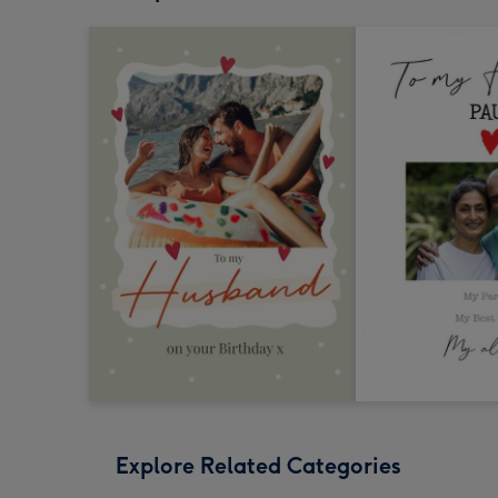
Explore Related Categories