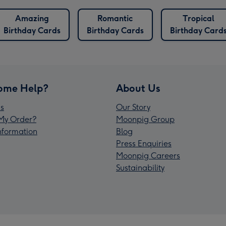
Amazing
Romantic
Tropical
Birthday Cards
Birthday Cards
Birthday Card
ome Help?
About Us
s
Our Story
My Order?
Moonpig Group
Information
Blog
Press Enquiries
Moonpig Careers
Sustainability