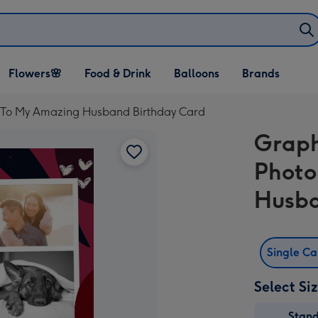
Open Flowers🌸
Open Food & Drink
Open Balloons
Flowers🌸
Food & Drink
Balloons
Brands
dropdown
dropdown
dropdown
 To My Amazing Husband Birthday Card
Graph
Photo
Husba
Single C
Select Si
Stan