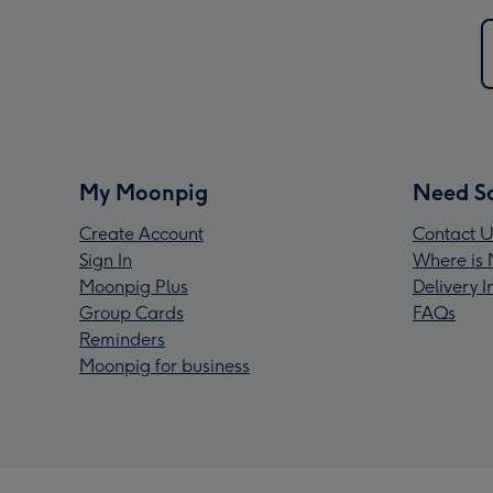
My Moonpig
Need S
Create Account
Contact U
Sign In
Where is 
Moonpig Plus
Delivery 
Group Cards
FAQs
Reminders
Moonpig for business