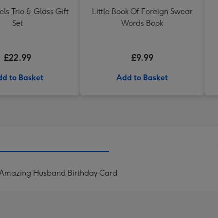
els Trio & Glass Gift
Little Book Of Foreign Swear
Set
Words Book
£22.99
£9.99
d to Basket
Add to Basket
 Amazing Husband Birthday Card