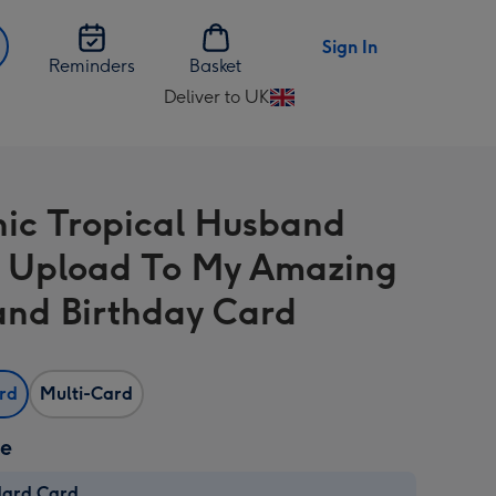
Sign In
Reminders
Basket
Deliver to UK
Change
delivery
destination
from
ic Tropical Husband
UK
 Upload To My Amazing
nd Birthday Card
ard
Multi-Card
ze
dard Card