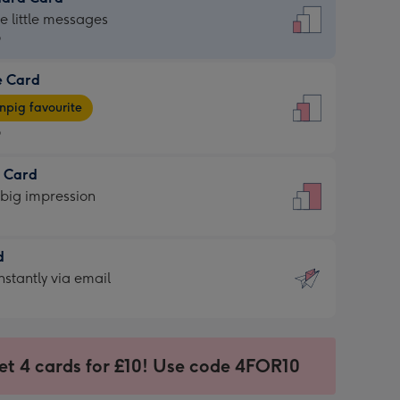
dard
he little messages
9
e Card
9
e
pig favourite
9
9
t Card
ages
 big impression
pig
rite
sions:
d
sions:
d
nstantly via email
9
et 4 cards for £10! Use code 4FOR10
ssion
ntly