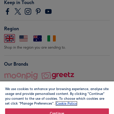
Keep in Touch
Region
Shop in the region you are sending to.
Our Brands
We use cookies to enhance your browsing experience, analyse site
usage and provide personalised content. By clicking "Continue"
you consent to the use of cookies. To choose which cookies are
set click “Manage Preferences".
Cookie Policy
© Moonpig.com Limited 2026. Registered company address is
Herbal House, 10 Back Hill, London EC1R 5EN, UK. A place
Continue