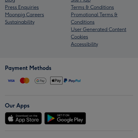
Press Enquiries
Terms & Conditions
Moonpig Careers
Promotional Terms &
Sustainability
Conditions
User Generated Content
Cookies
Accessibility
Payment Methods
Our Apps