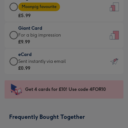
Large
-
Moonpig favourite
Card
For
£5.99
-
the
£5.99
little
Giant Card
-
messages
Giant
For a big impression
Moonpig
-
Card
£9.99
favourite
Dimensions:
-
-
132
eCard
£9.99
Dimensions:
x
eCard
Sent instantly via email
-
205
185
-
£0.99
For
x
mm
£0.99
a
290
-
big
mm
Sent
Get 4 cards for £10! Use code 4FOR10
impression
instantly
-
via
Dimensions:
email
293
Frequently Bought Together
x
419