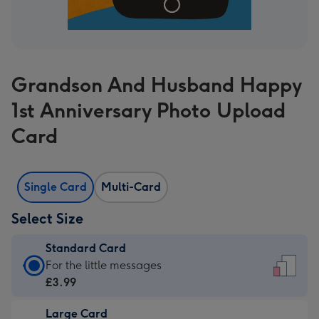
Grandson And Husband Happy
1st Anniversary Photo Upload
Card
Single Card
Multi-Card
Select Size
Standard Card
Standard
For the little messages
Card
£3.99
-
Large Card
£3.99