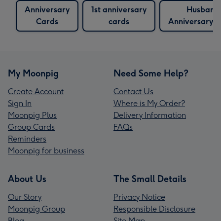
Anniversary
1st anniversary
Husband
Cards
cards
Anniversary 
My Moonpig
Need Some Help?
Create Account
Contact Us
Sign In
Where is My Order?
Moonpig Plus
Delivery Information
Group Cards
FAQs
Reminders
Moonpig for business
About Us
The Small Details
Our Story
Privacy Notice
Moonpig Group
Responsible Disclosure
Blog
Site Map