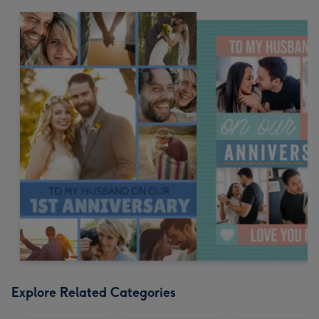
Explore Related Categories