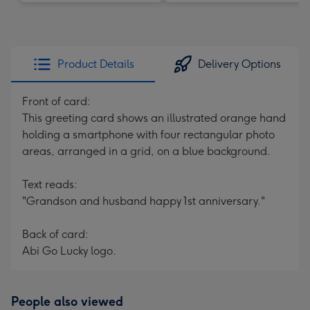
Product Details
Delivery Options
Front of card:
This greeting card shows an illustrated orange hand
holding a smartphone with four rectangular photo
areas, arranged in a grid, on a blue background.
Text reads:
"Grandson and husband happy 1st anniversary."
Back of card:
Abi Go Lucky logo.
People also viewed