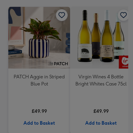
mm
PATCH Aggie in Striped
Virgin Wines 4 Bottle
Blue Pot
Bright Whites Case 75cl
£49.99
£49.99
Add to Basket
Add to Basket