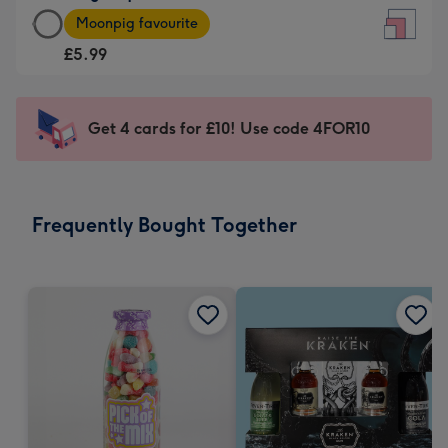
Large
-
Moonpig favourite
Square
For
£5.99
Card
the
-
little
£5.99
messages
Get 4 cards for £10! Use code 4FOR10
-
-
Moonpig
Dimensions:
favourite
150
-
x
Frequently Bought Together
Dimensions:
150
210
mm
x
210
mm