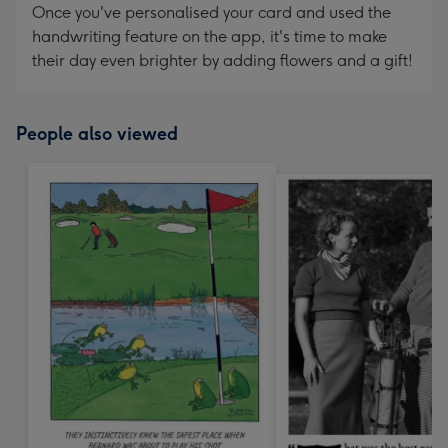
Once you've personalised your card and used the
handwriting feature on the app, it's time to make
their day even brighter by adding flowers and a gift!
People also viewed