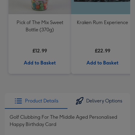
Pick of The Mix Sweet
Kraken Rum Experience
Bottle (370g)
£12.99
£22.99
Add to Basket
Add to Basket
Product Details
Delivery Options
Golf Clubbing For The Middle Aged Personalised
Happy Birthday Card