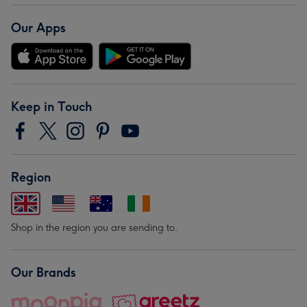
Our Apps
Keep in Touch
Region
Shop in the region you are sending to.
Our Brands