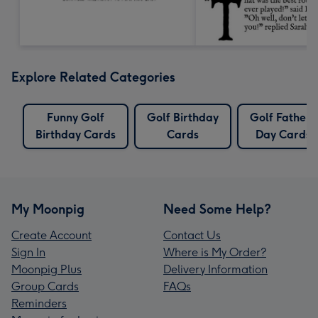
Explore Related Categories
Funny Golf
Golf Birthday
Golf Fathers
Birthday Cards
Cards
Day Cards
My Moonpig
Need Some Help?
Create Account
Contact Us
Sign In
Where is My Order?
Moonpig Plus
Delivery Information
Group Cards
FAQs
Reminders