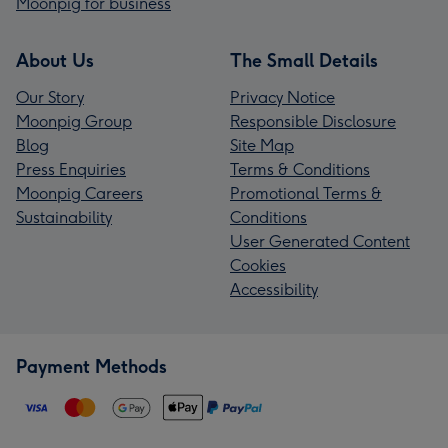
Moonpig for business
About Us
The Small Details
Our Story
Privacy Notice
Moonpig Group
Responsible Disclosure
Blog
Site Map
Press Enquiries
Terms & Conditions
Moonpig Careers
Promotional Terms &
Sustainability
Conditions
User Generated Content
Cookies
Accessibility
Payment Methods