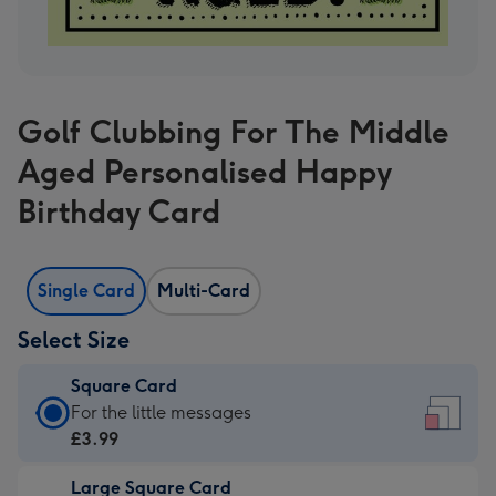
Golf Clubbing For The Middle
Aged Personalised Happy
Birthday Card
Single Card
Multi-Card
Select Size
Square Card
Square
For the little messages
Card
£3.99
-
Large Square Card
£3.99