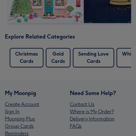
Explore Related Categories
Christmas
Gold
Sending Love
White
Cards
Cards
Cards
My Moonpig
Need Some Help?
Create Account
Contact Us
Sign In
Where is My Order?
Moonpig Plus
Delivery Information
Group Cards
FAQs
Reminders