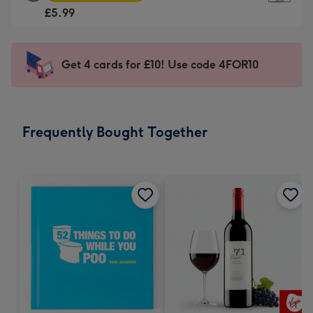
Square
For
£5.99
Card
the
-
little
£5.99
messages
Get 4 cards for £10! Use code 4FOR10
-
-
Moonpig
Dimensions:
favourite
150
-
x
Frequently Bought Together
Dimensions:
150
210
mm
x
210
mm