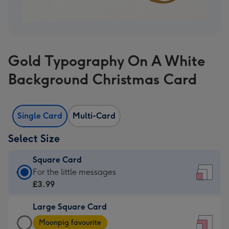
Gold Typography On A White
Background Christmas Card
Single Card
Multi-Card
Select Size
Square Card
Square
For the little messages
Card
£3.99
-
Large Square Card
£3.99
Large
-
Moonpig favourite