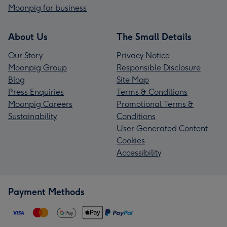
Moonpig for business
About Us
The Small Details
Our Story
Privacy Notice
Moonpig Group
Responsible Disclosure
Blog
Site Map
Press Enquiries
Terms & Conditions
Moonpig Careers
Promotional Terms &
Sustainability
Conditions
User Generated Content
Cookies
Accessibility
Payment Methods