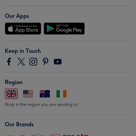
Our Apps
Keep in Touch
Region
Shop in the region you are sending to.
Our Brands