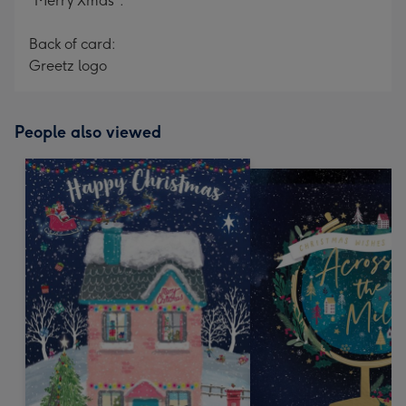
"Merry Xmas".
Back of card:
Greetz logo
People also viewed