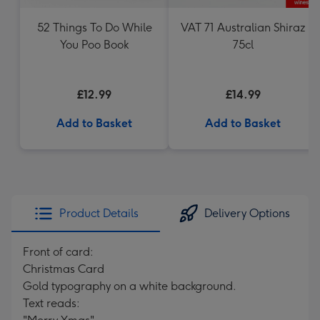
52 Things To Do While
VAT 71 Australian Shiraz
You Poo Book
75cl
£12.99
£14.99
Add to Basket
Add to Basket
Product Details
Delivery Options
Front of card:
Christmas Card
Gold typography on a white background.
Text reads: