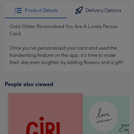
Product Details
Delivery Options
Gold Glitter Personalised You Are A Lovely Person
Card
Once you've personalised your card and used the
handwriting feature on the app, it's time to make
their day even brighter by adding flowers and a gift!
People also viewed