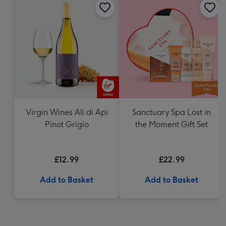
Virgin Wines Ali di Api
Sanctuary Spa Lost in
Pinot Grigio
the Moment Gift Set
£12.99
£22.99
Add to Basket
Add to Basket