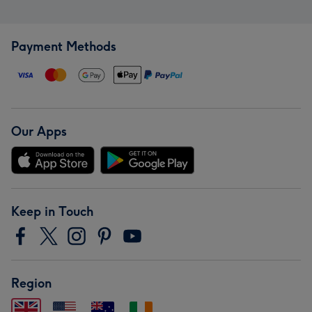
Payment Methods
Our Apps
Keep in Touch
Region