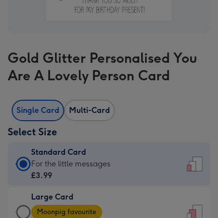
Gold Glitter Personalised You
Are A Lovely Person Card
Single Card
Multi-Card
Select Size
Standard Card
Standard
For the little messages
Card
£3.99
-
Large Card
£3.99
Large
-
Moonpig favourite