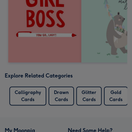
Explore Related Categories
Calligraphy
Drawn
Glitter
Gold
Cards
Cards
Cards
Cards
My Moonpig
Need Some Help?