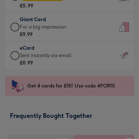
Card
For
£5.99
-
the
£5.99
little
Giant Card
-
messages
Giant
For a big impression
Moonpig
-
Card
£9.99
favourite
Dimensions:
-
-
132
eCard
£9.99
Dimensions:
x
eCard
Sent instantly via email
-
205
185
-
£0.99
For
x
mm
£0.99
a
290
-
big
mm
Sent
Get 4 cards for £10! Use code 4FOR10
impression
instantly
-
via
Dimensions:
email
293
Frequently Bought Together
x
419
mm