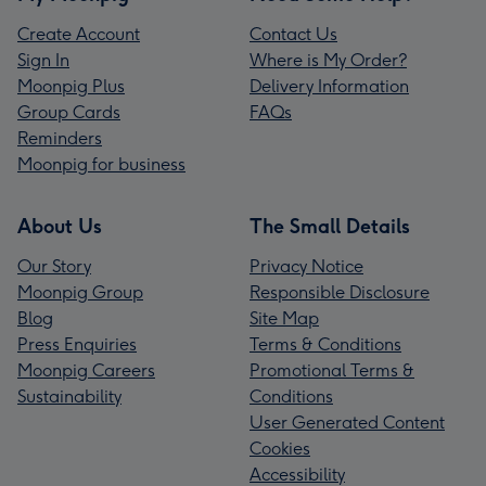
Create Account
Contact Us
Sign In
Where is My Order?
Moonpig Plus
Delivery Information
Group Cards
FAQs
Reminders
Moonpig for business
About Us
The Small Details
Our Story
Privacy Notice
Moonpig Group
Responsible Disclosure
Blog
Site Map
Press Enquiries
Terms & Conditions
Moonpig Careers
Promotional Terms &
Sustainability
Conditions
User Generated Content
Cookies
Accessibility