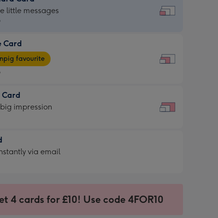
dard
he little messages
9
e Card
9
e
pig favourite
9
9
t Card
ages
 big impression
pig
rite
sions:
d
sions:
d
nstantly via email
9
et 4 cards for £10! Use code 4FOR10
ssion
ntly