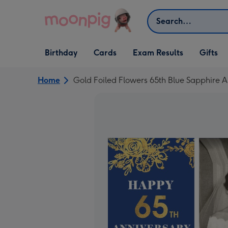
Skip to content
Search
Open Birthday
Open Cards
Open Gifts
Birthday
Cards
Exam Results
Gifts
dropdown
dropdown
dropdown
Home
Gold Foiled Flowers 65th Blue Sapphire 