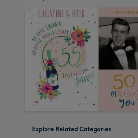
Explore Related Categories