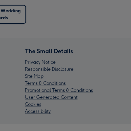
e Wedding
rds
The Small Details
Privacy Notice
Responsible Disclosure
Site Map
Terms & Conditions
Promotional Terms & Conditions
User Generated Content
Cookies
Accessibility