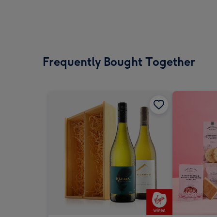
Frequently Bought Together