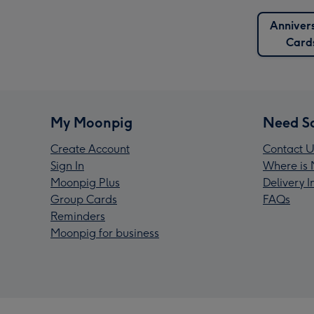
Anniver
Card
My Moonpig
Need S
Create Account
Contact U
Sign In
Where is 
Moonpig Plus
Delivery 
Group Cards
FAQs
Reminders
Moonpig for business