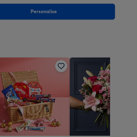
sions:
Personalise