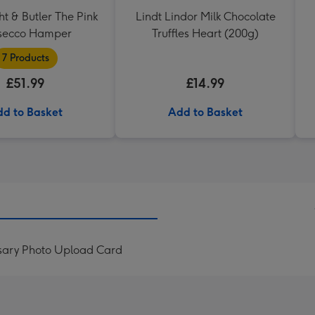
t & Butler The Pink
Lindt Lindor Milk Chocolate
secco Hamper
Truffles Heart (200g)
7 Products
£51.99
£14.99
d to Basket
Add to Basket
rsary Photo Upload Card