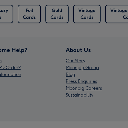
sary
Foil
Gold
Vintage
Vintag
s
Cards
Cards
Cards
Ca
ome Help?
About Us
s
Our Story
My Order?
Moonpig Group
Information
Blog
Press Enquiries
Moonpig Careers
Sustainability