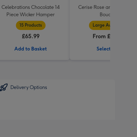
Celebrations Chocolate 14
Cerise Rose and Hyperic
Piece Wicker Hamper
Bouquet
15 Products
Large Available
£65.99
From £34.99
Add to Basket
Select Size
Delivery Options