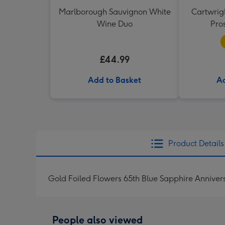
Marlborough Sauvignon White
Cartwrigh
Wine Duo
Pro
£44.99
Add to Basket
Ad
Product Details
Gold Foiled Flowers 65th Blue Sapphire Annive
People also viewed