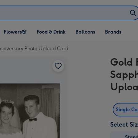
Open Flowers🌸
Open Food & Drink
Open Balloons
Flowers🌸
Food & Drink
Balloons
Brands
dropdown
dropdown
dropdown
Anniversary Photo Upload Card
Gold 
Sapph
Uploa
Single C
Select Si
Stan