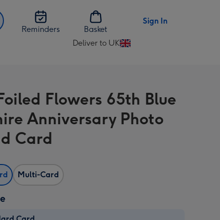
Sign In
Reminders
Basket
Deliver to UK
Change
delivery
destination
from
Foiled Flowers 65th Blue
UK
ire Anniversary Photo
d Card
ard
Multi-Card
ze
dard Card