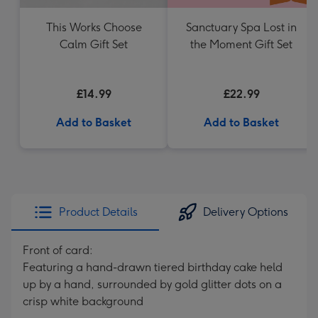
This Works Choose
Sanctuary Spa Lost in
Calm Gift Set
the Moment Gift Set
£14.99
£22.99
Add to Basket
Add to Basket
Product Details
Delivery Options
Front of card:
Featuring a hand-drawn tiered birthday cake held
up by a hand, surrounded by gold glitter dots on a
crisp white background