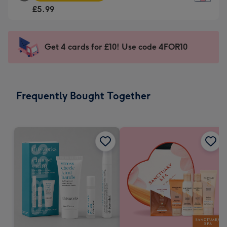
Square
For
£5.99
Card
the
-
little
£5.99
messages
Get 4 cards for £10! Use code 4FOR10
-
-
Moonpig
Dimensions:
favourite
150
-
x
Frequently Bought Together
Dimensions:
150
210
mm
x
210
mm