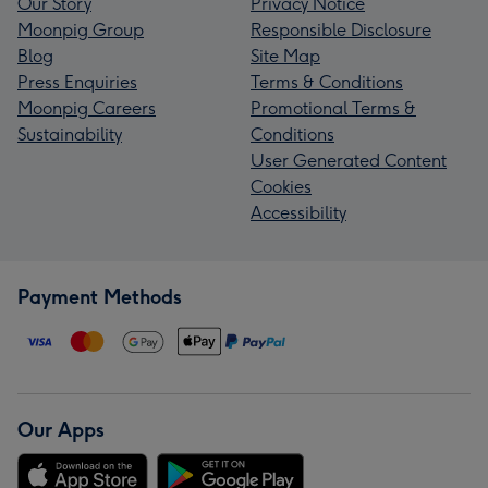
Our Story
Privacy Notice
Moonpig Group
Responsible Disclosure
Blog
Site Map
Press Enquiries
Terms & Conditions
Moonpig Careers
Promotional Terms &
Sustainability
Conditions
User Generated Content
Cookies
Accessibility
Payment Methods
Our Apps