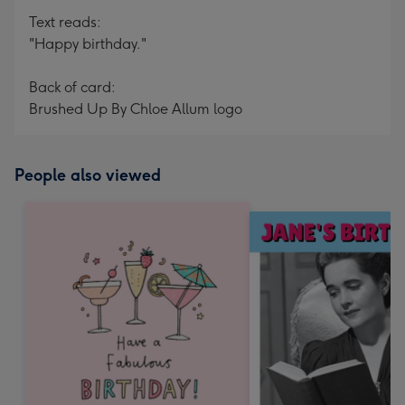
Text reads:
"Happy birthday."
Back of card:
Brushed Up By Chloe Allum logo
People also viewed