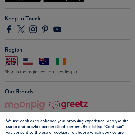
Keep in Touch
Region
Shop in the region you are sending to.
Our Brands
We use cookies to enhance your browsing experience, analyse site
usage and provide personalised content. By clicking "Continue"
you consent to the use of cookies. To choose which cookies are