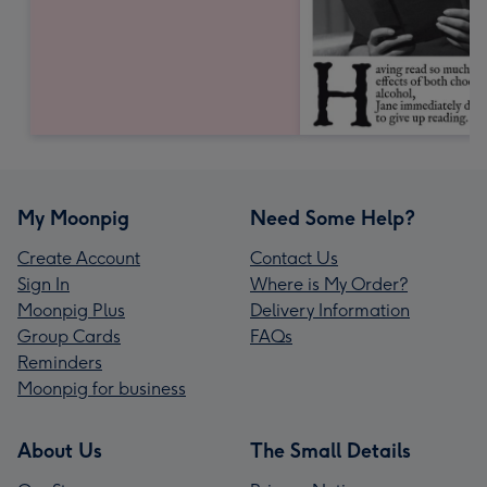
My Moonpig
Need Some Help?
Create Account
Contact Us
Sign In
Where is My Order?
Moonpig Plus
Delivery Information
Group Cards
FAQs
Reminders
Moonpig for business
About Us
The Small Details