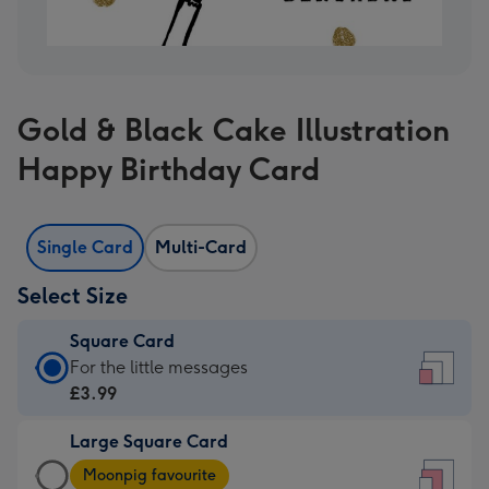
Gold & Black Cake Illustration
Happy Birthday Card
Single Card
Multi-Card
Select Size
Square Card
Square
For the little messages
Card
£3.99
-
Large Square Card
£3.99
Large
-
Moonpig favourite