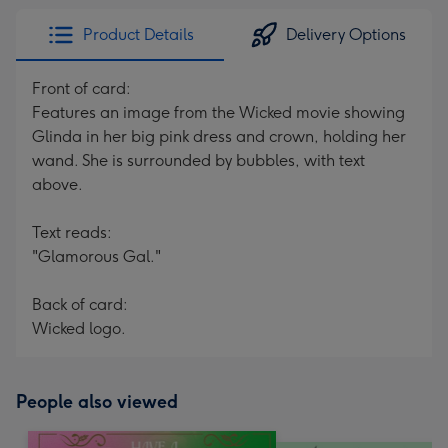
Product Details
Delivery Options
Front of card:
Features an image from the Wicked movie showing
Glinda in her big pink dress and crown, holding her
wand. She is surrounded by bubbles, with text
above.
Text reads:
"Glamorous Gal."
Back of card:
Wicked logo.
People also viewed