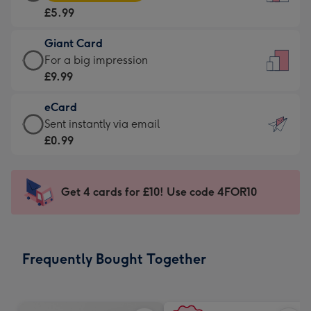
Card
For
£5.99
-
the
£5.99
little
Giant Card
-
messages
Giant
For a big impression
Moonpig
-
Card
£9.99
favourite
Dimensions:
-
-
132
eCard
£9.99
Dimensions:
x
eCard
Sent instantly via email
-
205
185
-
£0.99
For
x
mm
£0.99
a
290
-
big
mm
Sent
Get 4 cards for £10! Use code 4FOR10
impression
instantly
-
via
Dimensions:
email
293
Frequently Bought Together
x
419
mm