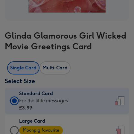
Glinda Glamorous Girl Wicked
Movie Greetings Card
Single Card
Multi-Card
Select Size
Standard Card
Standard
For the little messages
Card
£3.99
-
Large Card
£3.99
Large
-
Moonpig favourite