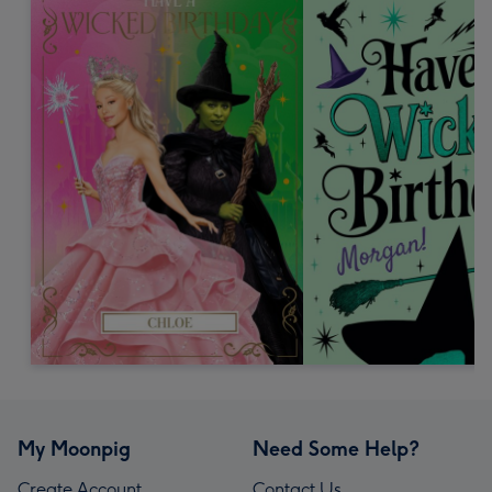
My Moonpig
Need Some Help?
Create Account
Contact Us