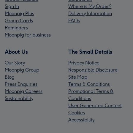
Sign In
Where is My Order?
Moonpig Plus
Delivery Information
Group Cards
FAQs
Reminders
Moonpig for business
About Us
The Small Details
Our Story
Privacy Notice
Moonpig Group
Responsible Disclosure
Blog
Site Map
Press Enquiries
Terms & Conditions
Moonpig Careers
Promotional Terms &
Sustainability
Conditions
User Generated Content
Cookies
Accessibility