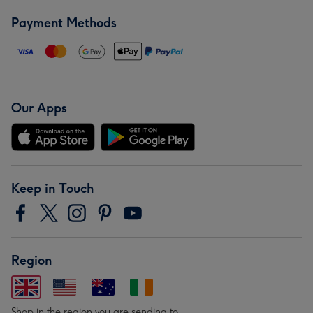
Payment Methods
Our Apps
Keep in Touch
Region
Shop in the region you are sending to.