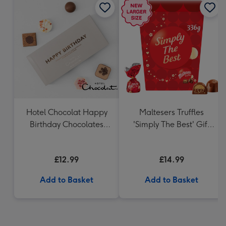
Hotel Chocolat Happy
Maltesers Truffles
Birthday Chocolates
'Simply The Best' Gift
100g
Box 336g
£12.99
£14.99
Add to Basket
Add to Basket